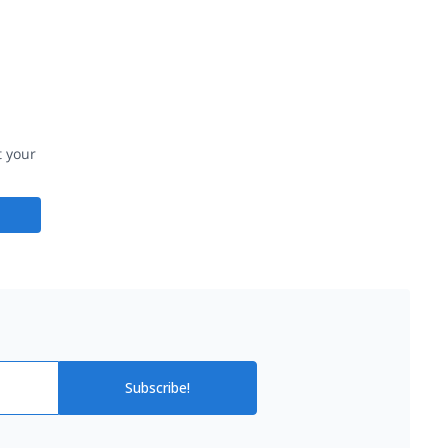
t your
Subscribe!