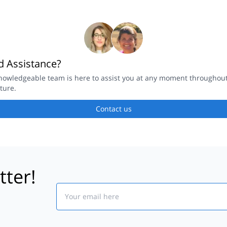
 Assistance?
nowledgeable team is here to assist you at any moment throughou
ture.
Contact us
tter!
Email