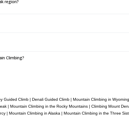
ak region?
ain Climbing?
ey Guided Climb
|
Denali Guided Climb
|
Mountain Climbing in Wyomin
Peak
|
Mountain Climbing in the Rocky Mountains
|
Climbing Mount Dena
rcy
|
Mountain Climbing in Alaska
|
Mountain Climbing in the Three Sis