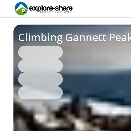
Climbing Gannett Pea