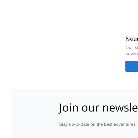
Need
Our k
adven
Join our newsle
Stay up-to-date on the best adventures.