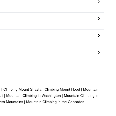
g
|
Climbing Mount Shasta
|
Climbing Mount Hood
|
Mountain
li
|
Mountain Climbing in Washington
|
Mountain Climbing in
ters Mountains
|
Mountain Climbing in the Cascades