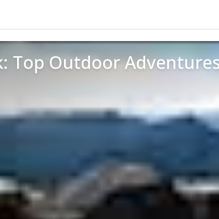
k: Top Outdoor Adventures