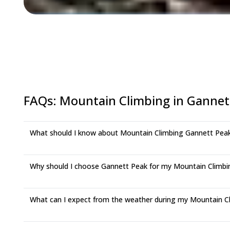
FAQs
:
Mountain Climbing in Gannet
What should I know about Mountain Climbing Gannett Pea
Why should I choose Gannett Peak for my Mountain Climbi
What can I expect from the weather during my Mountain Cl