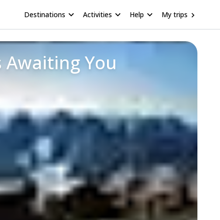
Destinations
Activities
Help
My trips
 Awaiting You