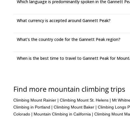
Which language is predominantly spoken in the Gannett Pe
What currency is accepted around Gannett Peak?
What's the country code for the Gannett Peak region?
When is the best time to travel to Gannett Peak for Mount
Find more mountain climbing trips
Climbing Mount Rainier
|
Climbing Mount St. Helens
|
Mt Whitn
Climbing in Portland
|
Climbing Mount Baker
|
Climbing Longs 
Colorado
|
Mountain Climbing in California
|
Climbing Mount Ma