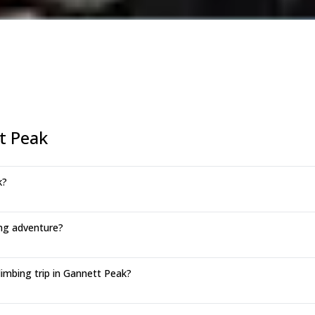
t Peak
k?
ng adventure?
imbing trip in Gannett Peak?