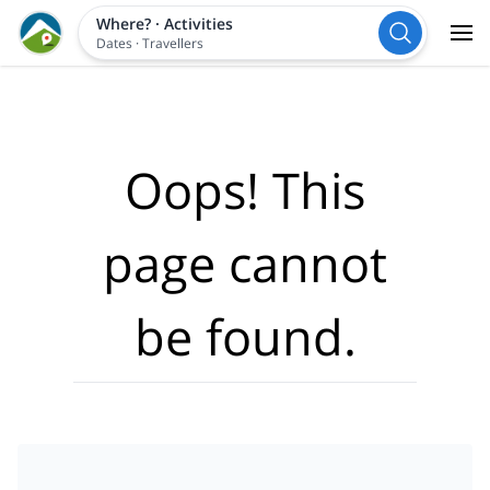
Where?
·
Activities
Dates
·
Travellers
Oops! This
page cannot
be found.