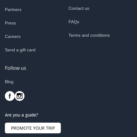
Contact us
Partners
FAQs
Press
Terms and conditions
Careers
Send a gift card
Follow us
Blog
Are you a guide?
PROMOTE YOUR TRIP