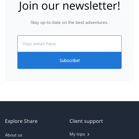
Join our newsletter!
Stay up-to-date on the best adventures.
Email
Subscribe!
Explore Share
Client support
My trips
About us