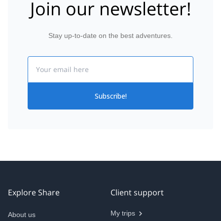
Join our newsletter!
Stay up-to-date on the best adventures.
Email
Subscribe!
Explore Share
Client support
My trips
About us