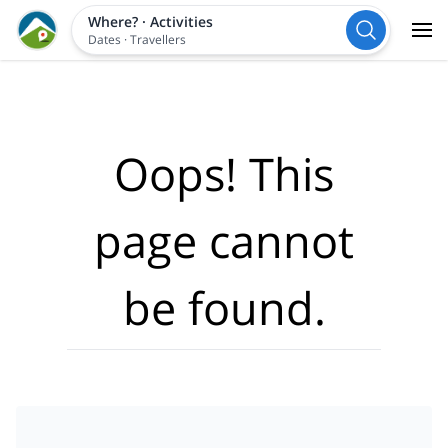
Where?
·
Activities
Dates
·
Travellers
Oops! This
page cannot
be found.