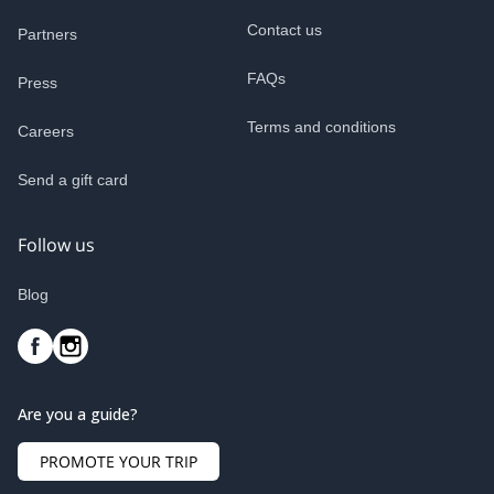
Contact us
Partners
FAQs
Press
Terms and conditions
Careers
Send a gift card
Follow us
Blog
Are you a guide?
PROMOTE YOUR TRIP