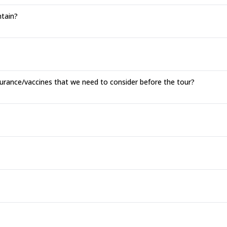
tain?
surance/vaccines that we need to consider before the tour?