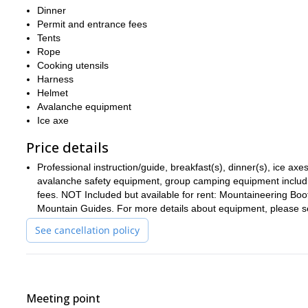
Our route will feature steep terrain and exciting technical maneu
Dinner
techniques before putting them into practice on the challenging 
Permit and entrance fees
towards even taller objectives like Denali and the volcanoes of M
Tents
Rope
You should be in great shape for this climb and ready for multipl
Cooking utensils
the program, as is the mental fortitude to be able to successfully
Harness
Book this incredible 3-day winter mountaineering program up
Helmet
exhilarating ascents in California and the entire Cascade Range
Avalanche equipment
Ice axe
Price details
Professional instruction/guide, breakfast(s), dinner(s), ice a
avalanche safety equipment, group camping equipment includin
fees. NOT Included but available for rent: Mountaineering B
Mountain Guides. For more details about equipment, please see
See cancellation policy
Meeting point