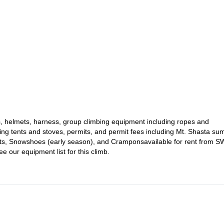
vers. The climb will combine a review and monitored application of
obstacles towards the summit. This is a great experience to propel you
exico.
e days on the mountain. Previous experience is necessary to participate
 complete this daunting ascent.
 Mt. Shasta NOW and follow the Casaval Ridge to one of the most
!
xes, helmets, harness, group climbing equipment including ropes and
g tents and stoves, permits, and permit fees including Mt. Shasta su
oots, Snowshoes (early season), and Cramponsavailable for rent from 
 our equipment list for this climb.