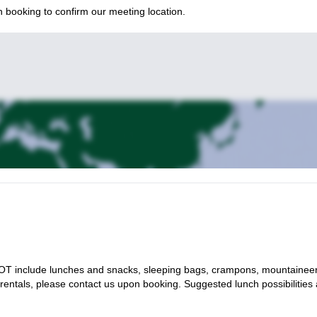
 booking to confirm our meeting location.
es NOT include lunches and snacks, sleeping bags, crampons, mountainee
 rentals, please contact us upon booking. Suggested lunch possibilities