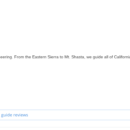
ering. From the Eastern Sierra to Mt. Shasta, we guide all of Californi
 guide reviews