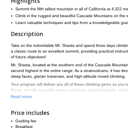
Highlights
Summit the fifth tallest mountain in all of California at 4,322 m
Climb in the rugged and beautiful Cascade Mountains on the w
Learn valuable techniques and tips from a knowledgeable gui
Description
Take on the indomitable Mt. Shasta and spend three days climbin
a classic route to an excellent summit, providing practical instru
of future objectives!
Mt. Shasta, located at the southern end of the Cascade Mountains, 
second highest in the entire range. As a stratovolcano, it has de
steep faces, glacier traverses, and high-altitude mixed climbing.
Your program will deliver you all of these climbing gems as you 
Route, we will encounter steep rock faces, jagged ascents, and un
intermediate and advanced mountaineers who have previous exp
Read more
The trip will start early from our offices, heading to the Bunny 
camp at Casaval Ridge puts us at 10,000 feet (about 3,050 meter
Price includes
For optimal conditions, we begin the summit day at around 2:00am
Guiding fee
final day is reserved for breaking down the camp and returning to
Breakfast