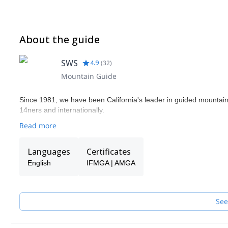
About the guide
SWS
4.9
(
32
)
Mountain Guide
Since 1981, we have been California's leader in guided mountaine
14ners and internationally.
Read more
Languages
Certificates
English
IFMGA | AMGA
See