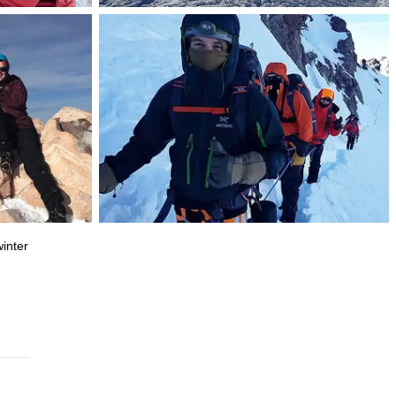
inter