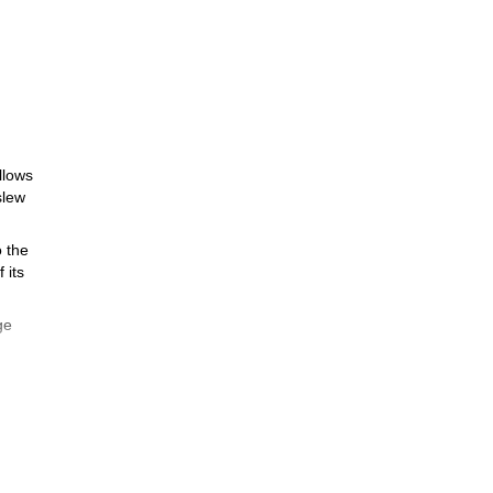
llows
slew
o the
 its
ge
e
he