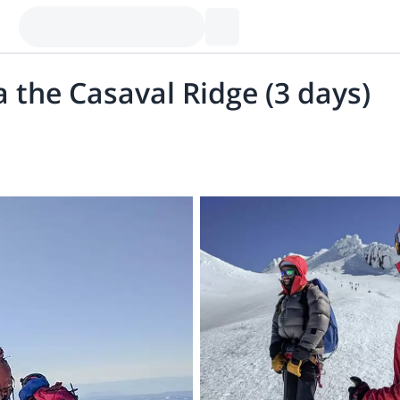
a the Casaval Ridge (3 days)