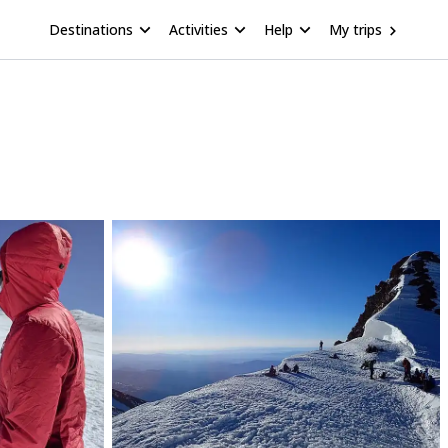
Destinations
Activities
Help
My trips