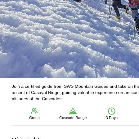
Join a certified guide from SWS Mountain Guides and take on the
ascent of Casaval Ridge, gaining valuable experience on an iconi
altitudes of the Cascades.
Group
Cascade Range
3 Days