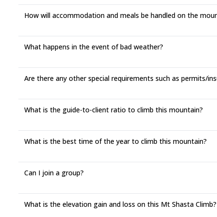
How will accommodation and meals be handled on the moun
What happens in the event of bad weather?
Are there any other special requirements such as permits/in
What is the guide-to-client ratio to climb this mountain?
What is the best time of the year to climb this mountain?
Can I join a group?
What is the elevation gain and loss on this Mt Shasta Climb?