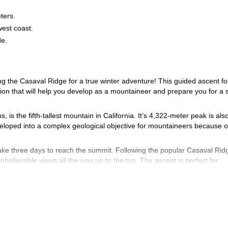
eters.
est coast.
de.
g the Casaval Ridge for a true winter adventure! This guided ascent fo
ction that will help you develop as a mountaineer and prepare you for a 
is the fifth-tallest mountain in California. It’s 4,322-meter peak is als
veloped into a complex geological objective for mountaineers because of
take three days to reach the summit. Following the popular Casaval Rid
believable views all the way up to the top. The ascent is perfect for
erience with crampons and ice axes.
Flat Trailhead on the south side of the mountain. Snowshoeing to the bas
s) and ready to push for the summit on the following day.
 with the intention of returning to the high camp by late afternoon. T
 the trailhead.