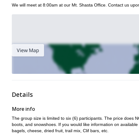
We will meet at 8:00am at our Mt. Shasta Office. Contact us upon
View Map
Details
More info
The group size is limited to six (6) participants. The price do
boots, and snowshoes. If you would like information on available
bagels, cheese, dried fruit, trail mix, Clif bars, etc.