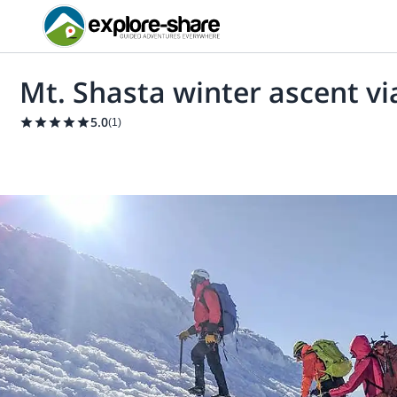
Mt. Shasta winter ascent vi
5.0
(
1
)