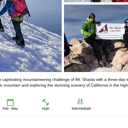
 captivating mountaineering challenge of Mt. Shasta with a three-day w
c mountain and exploring the stunning scenery of California in the high
Feb - May
High
Intermediate