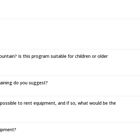
ntain? Is this program suitable for children or older
training do you suggest?
 possible to rent equipment, and if so, what would be the
uipment?