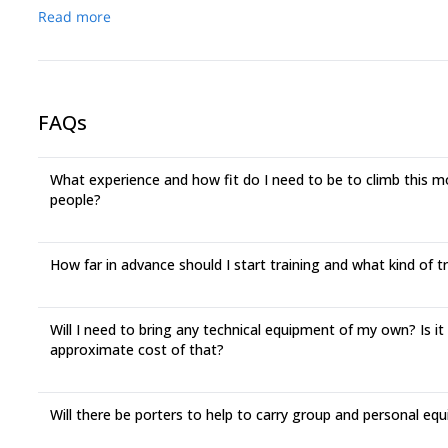
Read more
FAQs
What experience and how fit do I need to be to climb this mou
people?
How far in advance should I start training and what kind of 
Will I need to bring any technical equipment of my own? Is it
approximate cost of that?
Will there be porters to help to carry group and personal eq