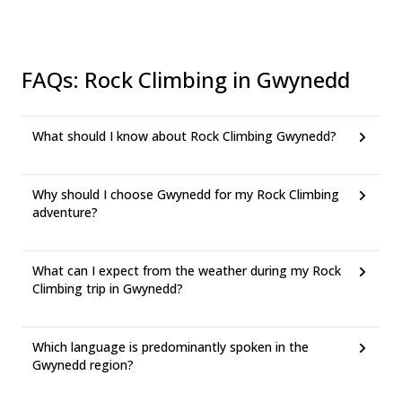
FAQs
:
Rock Climbing in Gwynedd
What should I know about Rock Climbing Gwynedd?
Why should I choose Gwynedd for my Rock Climbing
adventure?
What can I expect from the weather during my Rock
Climbing trip in Gwynedd?
Which language is predominantly spoken in the
Gwynedd region?