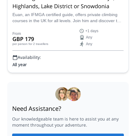
Highlands, Lake District or Snowdonia
Euan, an IFMGA certified guide, offers private climbing
courses in the UK for all levels. Join him and discover the
best routes and climbing spots in Britain.
+1 days
From
GBP 179
Any
Any
per person
for 2 travellers
Availability:
All year
Need Assistance?
Our knowledgeable team is here to assist you at any
moment throughout your adventure.