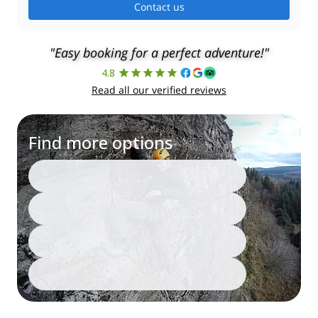
Contact us
"Easy booking for a perfect adventure!"
4.8
Read all our verified reviews
Find more options