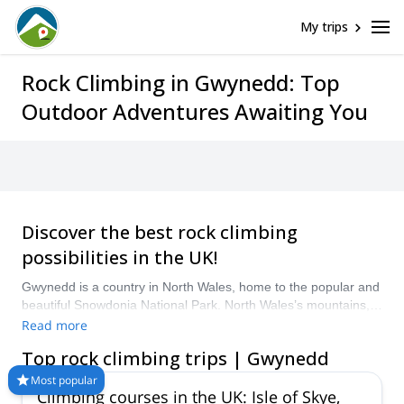
My trips
Rock Climbing in Gwynedd: Top
Outdoor Adventures Awaiting You
Discover the best rock climbing
possibilities in the UK!
Gwynedd is a country in North Wales, home to the popular and
beautiful Snowdonia National Park. North Wales’s mountains,
rocky peaks and sea cliffs offer some spectacular venues for
Read more
diverse rock climbing tours. Explore Snowdonia’s peaks, the
Top rock climbing trips | Gwynedd
rocks of Llanberis Pass, Ogwen Valley or the Tremadog cliffs.
Take your pick from our selection of trips below and hire a
Most popular
Climbing courses in the UK: Isle of Skye,
certified guide for your rock climbing trip in Wales!