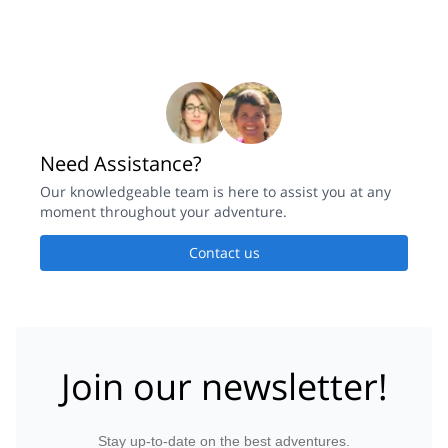
Need Assistance?
Our knowledgeable team is here to assist you at any
moment throughout your adventure.
Contact us
Join our newsletter!
Stay up-to-date on the best adventures.