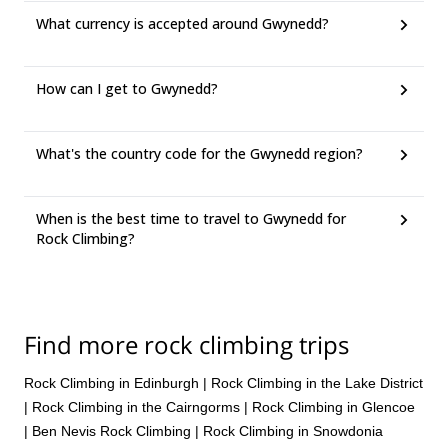
What currency is accepted around Gwynedd?
How can I get to Gwynedd?
What's the country code for the Gwynedd region?
When is the best time to travel to Gwynedd for
Rock Climbing?
Find more rock climbing trips
Rock Climbing in Edinburgh
|
Rock Climbing in the Lake District
|
Rock Climbing in the Cairngorms
|
Rock Climbing in Glencoe
|
Ben Nevis Rock Climbing
|
Rock Climbing in Snowdonia