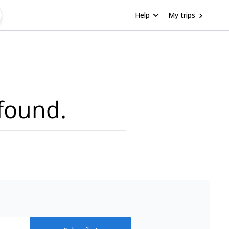
Help
My trips
found.