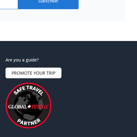
Subscribe!
Are you a guide?
PROMOTE YOUR TRIP