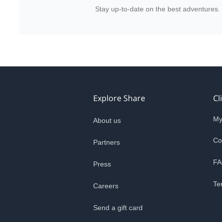
Stay up-to-date on the best adventures.
Explore Share
Cl
My
About us
Co
Partners
FA
Press
Te
Careers
Send a gift card