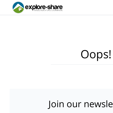
Oops!
Join our newsle