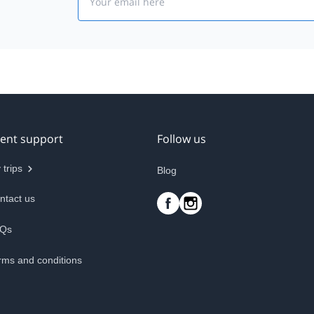
ient support
Follow us
 trips
Blog
ntact us
Qs
rms and conditions