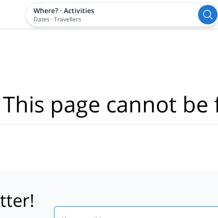
Where?
·
Activities
Dates
·
Travellers
 This page cannot be 
tter!
Email