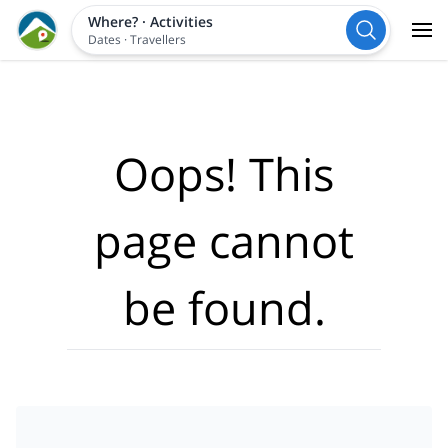
Where?
·
Activities
Dates
·
Travellers
Oops! This
page cannot
be found.