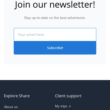
Join our newsletter!
Stay up-to-date on the best adventures.
Email
Subscribe!
Explore Share
Client support
My trips
About us