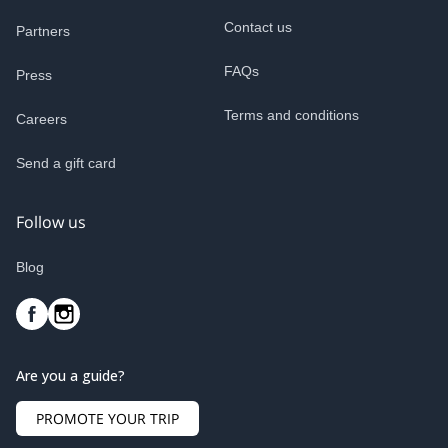
Contact us
Partners
FAQs
Press
Terms and conditions
Careers
Send a gift card
Follow us
Blog
Are you a guide?
PROMOTE YOUR TRIP