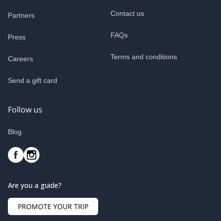
Contact us
Partners
FAQs
Press
Terms and conditions
Careers
Send a gift card
Follow us
Blog
Are you a guide?
PROMOTE YOUR TRIP