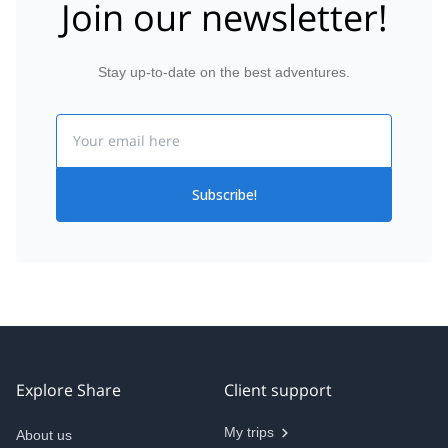
Join our newsletter!
Stay up-to-date on the best adventures.
Email
Subscribe!
Explore Share
Client support
My trips
About us