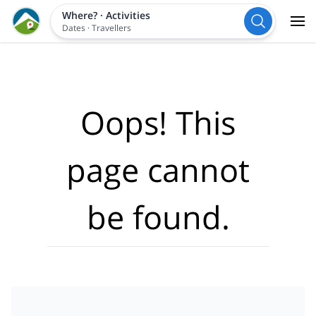
Where?
·
Activities
Dates
·
Travellers
Oops! This
page cannot
be found.