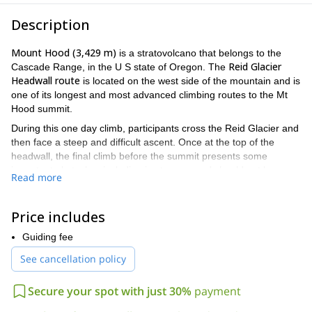
Description
Mount Hood (3,429 m)
is a stratovolcano that belongs to the
Reid Glacier
Cascade Range, in the U S state of Oregon. The
Headwall route
is located on the west side of the mountain and is
one of its longest and most advanced climbing routes to the Mt
Hood summit.
During this one day climb, participants cross the Reid Glacier and
then face a steep and difficult ascent. Once at the top of the
headwall, the final climb before the summit presents some
important obstacles, including ice towers, and should not be
Read more
underestimated. The descent is done through one of the
southside routes.
Price includes
advanced climbers
Only
with extensive mountaineering
experience should attempt to climb Mt. Hood via Reid Glacier
Guiding fee
Headwall.
See cancellation policy
Take the opportunity to conquer the beloved Mt Hood via one
of its most challenging routes! Send me a request now and we
Secure your spot with just 30%
payment
´ll start planning for a wonderful trip in Oregon.