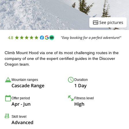
See pictures
4.8
"Easy booking for a perfect adventure!"
Climb Mount Hood via one of its most challenging routes in the
company of one of the expert certified guides in the Discover
Oregon team.
Mountain ranges
Duration
Cascade Range
1 Day
Offer period
Fitness level
Apr - Jun
High
Skill level
Advanced