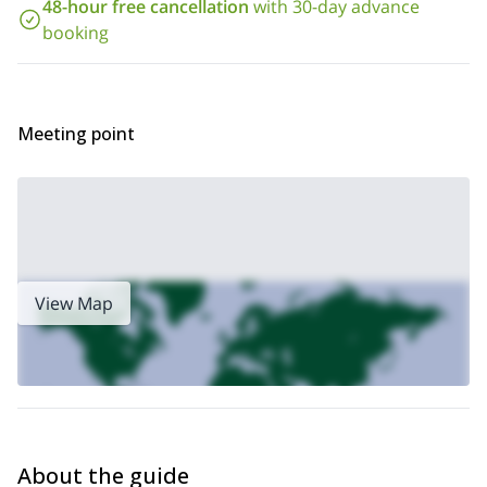
Looking for other trips to the Mount Hood summit? Check out our
48-hour free cancellation
with 30-day advance
2-day ascent via Newton Clark Glacier
booking
Interested in this trip? Send us a request and we’ll do our best to
find a certified guide or agency who is authorized to guide in the
area and who is available during your dates.
Meeting point
View Map
About the guide