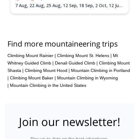
7 Aug,
22 Aug,
25 Aug,
12 Sep,
18 Sep,
2 Oct,
12 Jun
2027,
15 Jun 2027,
18 Jun 2027,
26 Jun 2027,
30 Jun
2027,
3 Jul 2027,
6 Jul 2027,
9 Jul 2027,
13 Jul 2027,
24
Jul 2027,
30 Jul 2027,
3 Aug 2027,
7 Aug 2027,
14 Aug
2027,
17 Aug 2027,
20 Aug 2027,
24 Aug 2027,
1 Sep
2027,
4 Sep 2027,
7 Sep 2027,
10 Sep 2027,
14 Sep
Find more mountaineering trips
2027,
18 Sep 2027,
22 Sep 2027,
25 Sep 2027,
28 Sep
2027,
1 Oct 2027
Climbing Mount Rainier
|
Climbing Mount St. Helens
|
Mt
Whitney Guided Climb
|
Denali Guided Climb
|
Climbing Mount
Shasta
|
Climbing Mount Hood
|
Mountain Climbing in Portland
|
Climbing Mount Baker
|
Mountain Climbing in Wyoming
|
Mountain Climbing in the United States
Join our newsletter!
Stay up-to-date on the best adventures.