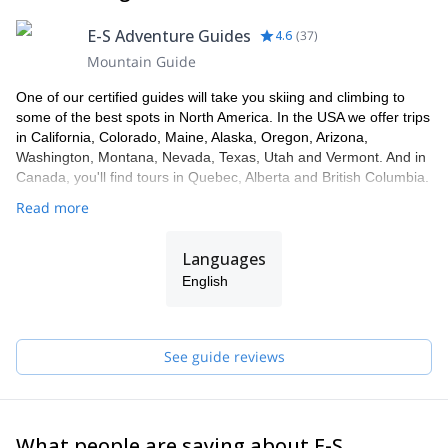
E-S Adventure Guides
4.6
(
37
)
Mountain Guide
One of our certified guides will take you skiing and climbing to
some of the best spots in North America. In the USA we offer trips
in California, Colorado, Maine, Alaska, Oregon, Arizona,
Washington, Montana, Nevada, Texas, Utah and Vermont. And in
Canada, you'll find tours in Quebec, Alberta and British Columbia.
Read more
Languages
English
See guide reviews
What people are saying about E-S