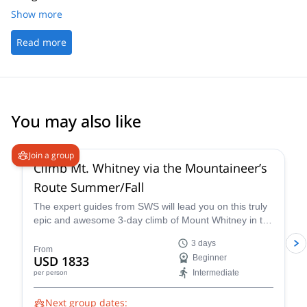
Show more
Read more
You may also like
4.9
(
14
)
Join a group
Climb Mt. Whitney via the Mountaineer’s
Route Summer/Fall
The expert guides from SWS will lead you on this truly
epic and awesome 3-day climb of Mount Whitney in the
summer via the Mountaineer’s Route, a popular and
3 days
classic trail that takes you through some of the most
From
USD 1833
Beginner
unique landscapes and terrain in California.
Intermediate
per person
Next group dates: