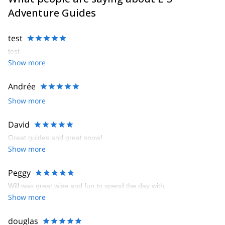
Adventure Guides
test
test
Show more
Andrée
Show more
David
Great guides and great snow!
Show more
Peggy
Will was great wise and fun to spend the day with.
Show more
douglas