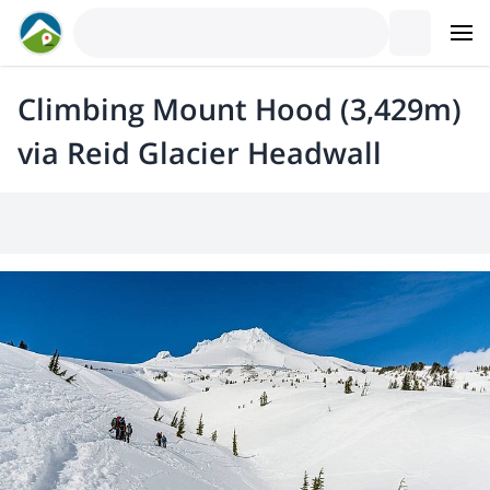
Climbing Mount Hood (3,429m)
via Reid Glacier Headwall