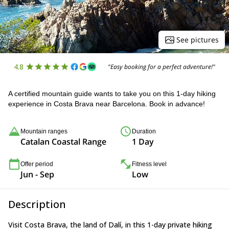
See pictures
4.8
"Easy booking for a perfect adventure!"
A certified mountain guide wants to take you on this 1-day hiking
experience in Costa Brava near Barcelona. Book in advance!
Mountain ranges
Duration
Catalan Coastal Range
1 Day
Offer period
Fitness level
Jun - Sep
Low
Description
Visit Costa Brava, the land of Dalí, in this 1-day private hiking