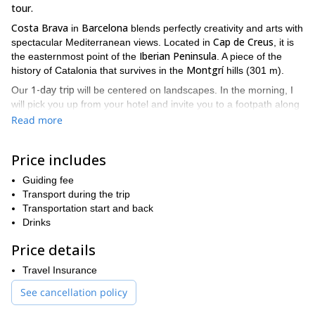
tour.
Costa Brava
Barcelona
in
blends perfectly creativity and arts with
Cap de Creus
spectacular Mediterranean views. Located in
, it is
Iberian Peninsula
the easternmost point of the
. A piece of the
Montgrí
history of Catalonia that survives in the
hills (301 m).
1-day trip
Our
will be centered on landscapes. In the morning, I
will pick you up from your hotel and invite you to a footpath along
the coast, where you can be a silent listener of the soothing
Read more
sound of the crashing waves. The land of Costa Brava holds a lot
of mystery to be discovered as is confirmed by the beauty of the
Price includes
Mediterranean sea
.
El Albero
After lunch, we will follow a hiking path to
Guiding fee
, where you
can lounge under the pine trees. And by the end of the day, we
Transport during the trip
hike around Montgrí hill
will
Transportation start and back
, where we will find the ancient
Montgrí Castle
Drinks
.
This trip will kindle the curiosity of families as well as elderly and
Price details
I can
young people who have a soft spot for culture and nature.
adjust the program to your fitness level and interests
Travel Insurance
,
depending upon the requirements of the group.
See cancellation policy
Enjoy this 1-day hike tour walking on the magnificent land that