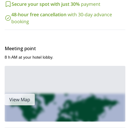
inspired one of the greatest artists that Spain offers: Dalí! Send
Secure your spot with just 30%
payment
your request and book the program.
48-hour free cancellation
with 30-day advance
booking
Meeting point
8 h AM at your hotel lobby.
View Map