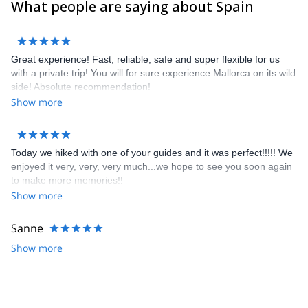
What people are saying about Spain
Great experience! Fast, reliable, safe and super flexible for us
with a private trip! You will for sure experience Mallorca on its wild
side! Absolute recommendation!
Show more
Today we hiked with one of your guides and it was perfect!!!!! We
enjoyed it very, very, very much...we hope to see you soon again
to make more memories!!
Show more
Sanne
Show more