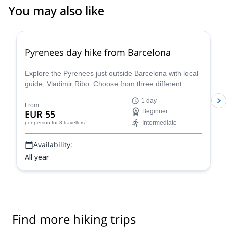
You may also like
4.8
(
12
)
Pyrenees day hike from Barcelona
Explore the Pyrenees just outside Barcelona with local
guide, Vladimir Ribo. Choose from three different
routes according to your goals!
1 day
From
EUR 55
Beginner
Intermediate
per person
for 8 travellers
Availability:
All year
Find more hiking trips