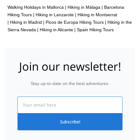
Walking Holidays in Mallorca
|
Hiking in Málaga
|
Barcelona
Hiking Tours
|
Hiking in Lanzarote
|
Hiking in Montserrat
|
Hiking in Madrid
|
Picos de Europa Hiking Tours
|
Hiking in the
Sierra Nevada
|
Hiking in Alicante
|
Spain Hiking Tours
Join our newsletter!
Stay up-to-date on the best adventures.
Email
Subscribe!