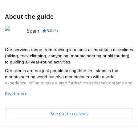
About the guide
Spain
5.0
(
3
)
Our services range from training in almost all mountain disciplines
(hiking, rock climbing, canyoning, mountaineering or ski touring)
to guiding all year-round activities.
Our clients are not just people taking their first steps in the
mountaineering world but also mountaineers with a wide
experience willing to take a step further towards their dreams and
aspirations.
Read more
Our team of guides speaks English and French. They really do,
no cheating!
See guide reviews