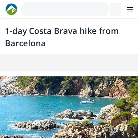
1-day Costa Brava hike from
Barcelona