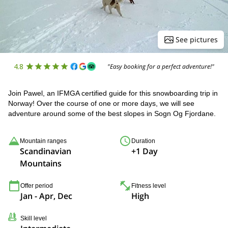
See pictures
4.8
"Easy booking for a perfect adventure!"
Join Pawel, an IFMGA certified guide for this snowboarding trip in
Norway! Over the course of one or more days, we will see
adventure around some of the best slopes in Sogn Og Fjordane.
Mountain ranges
Duration
Scandinavian
+1 Day
Mountains
Offer period
Fitness level
Jan - Apr, Dec
High
Skill level