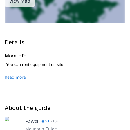
View Map
Details
More info
-You can rent equipment on site.
Read more
About the guide
Pawel
5.0
(
10
)
Mountain Guide