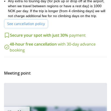
Any extra no touring day (for pick up or drop off at the airport,
5 to 10 hours
We will be spending about
when we travel between regions or have a rest day) is 1000
each day on the slopes,
good physical condition
so it is recommended that you be in
NOK per day. If the trip is longer (from 4 climbing days) we will
in
order to enjoy this trip in full.
not charge additional fee for no climbing days on the trip.
Request to book this trip if you have been dreaming of
See cancellation policy
experiencing some of Norway’s beautiful scenery while on a
splitboard!
And if more activities in Sogn og Fjordane interest
Secure your spot with just 30%
payment
you, check out my guided ice-climbing trip!
48-hour free cancellation
with 30-day advance
booking
Meeting point