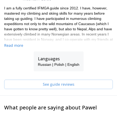
I am a fully certified IFMGA guide since 2012. I have, however,
mastered my climbing and skiing skills for many years before
taking up guiding. I have participated in numerous climbing
expeditions not only to the wild mountains of Caucasus (which I
have gotten to know pretty well), but also to Nepal, Alps and have
extensively climbed in many Norwegian areas. In recent years I
have been resident in Norway, and I co-operate with my friends at
Lyngen Outdoor Center as their chief mountain guide.
Read more
Languages
Russian | Polish | English
See guide reviews
What people are saying about Pawel