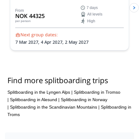
the Lyngen Fjord in Norway. Experience the thrill of
7 days
gliding through pristine powder snow amidst the
From
NOK 44325
All levels
dramatic Arctic landscape, guided by an experienced
High
per person
IFMGA-certified guide.
Next group dates:
7 Mar 2027,
4 Apr 2027,
2 May 2027
Find more splitboarding trips
Splitboarding in the Lyngen Alps
|
Splitboarding in Tromso
|
Splitboarding in Alesund
|
Splitboarding in Norway
|
Splitboarding in the Scandinavian Mountains
|
Splitboarding in
Troms