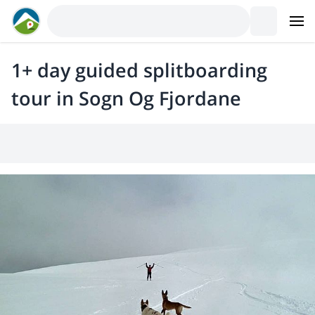
1+ day guided splitboarding
tour in Sogn Og Fjordane