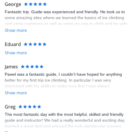
George
Fantastic trip. Guide was experienced and friendly. He took us to
some amazing sites where we learned the basics of ice climbing
and using crampons as well as using ice axis to climb and be safe
on the mountain. We did a snow hike up Gaustatoppen which
Show more
was an environment we’ve never been too and was an incredible
experience. Wish we could have stayed longer! Trip was weather
Eduard
dependent as with anything but that didn’t take away a huge
Show more
amount of things to do. Rjukan is a wonderful town with gorgeous
scenery. Huge thank you to Pawel for this experience!
James
Pawel was a fantastic guide, I couldn’t have hoped for anything
better for my first trip ice climbing. In particular I was very
impressed with his ability to make sure that I was always
challenged but never entirely out of my depth and his coaching
Show more
helped me to develop without overloading me with information.
Greg
The most fantastic day with the most helpful, skilled and friendly
guide and instructor! We had a really wonderful and exciting day,
learned a great deal and enjoyed the truly spectacular scenery.