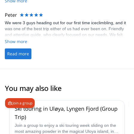
Pawel was extraordinarily supportive, patient and impressive in
Show more
his sharing of knowledge and for making it a great day all around.
Big thanks and we look forward to the next time!
Peter
We were 3 guys heading out for our first time iceclimbling, and it
was one of the best trip either of us had ever been on. Friendly
and attentive guide, who clearly focused on our needs. We felt
very safe throughout and our only regret is that we didn't have
Show more
more days. Big thanks to Pawel for being a terrific guide.
Read more
You may also like
4.9
(
23
)
Join a group
Ski touring in Uløya, Lyngen Fjord (Group
Trip)
Join a group to enjoy a ski touring week sliding on the
most amazing powder in the magical Uloya island, in