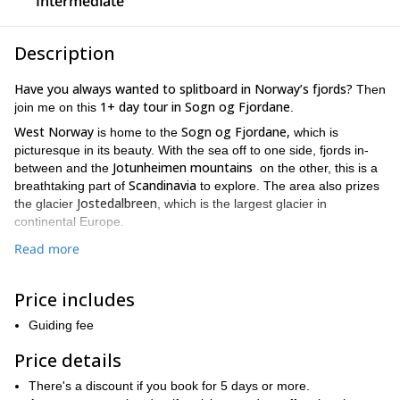
Intermediate
Description
Have you always wanted to splitboard in Norway’s fjords?
Then
1+ day tour in Sogn og Fjordane
join me on this
.
West Norway
Sogn og Fjordane,
is home to the
which is
picturesque in its beauty. With the sea off to one side, fjords in-
Jotunheimen mountains
between and the
on the other, this is a
Scandinavia
breathtaking part of
to explore. The area also prizes
Jostedalbreen
the glacier
, which is the largest glacier in
continental Europe.
This area gets a lot of snowfall throughout the winter, so we will
Read more
be able to splitboard all over lots of powdered snow. And we get
700 meters to 1500 meters of incline
to venture from
Price includes
throughout the program.
This trip can be tailored to suit your desired duration, and can
Guiding fee
2 to 7 days (or more should you want).
range from
Depending
Price details
on what you choose to do, you are able to go explore some
Sogn og Fjordane
classic routes in
or splitboard in one region,
There's a discount if you book for 5 days or more.
specifically.