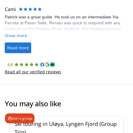
The communication was quick, and the platform was easy to use,
making our adventure stress-free.
Cami
Patrick was a great guide. He took us on an intermediate Via
Ferrata at Passo Sella. Renato was quick to respond with any
outreach on the Explore-Share platform. The booking process
was straightforward, and once Patrick was confirmed, all went
Show more
well. It was a wonderful experience, and I’d highly recommend
the platform.
Read more
4.8
Read all our verified reviews
You may also like
4.9
(
23
)
Join a group
Ski touring in Uløya, Lyngen Fjord (Group
Trip)