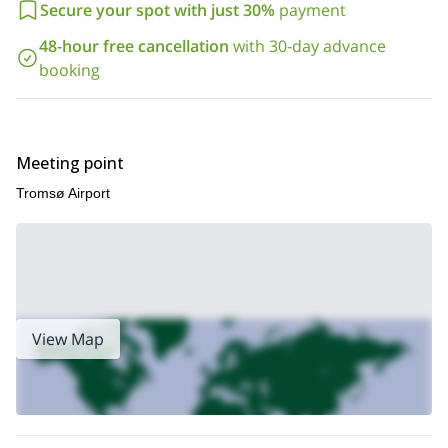
Secure your spot with just 30%
payment
48-hour free cancellation
with 30-day advance
booking
Meeting point
Tromsø Airport
View Map