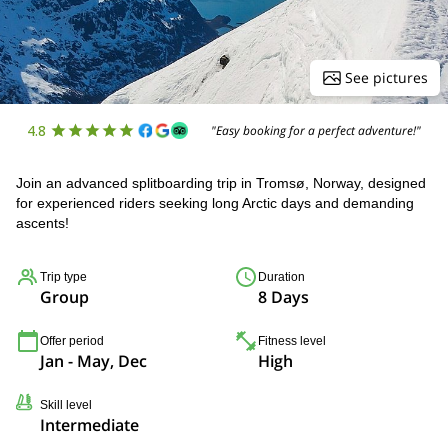
See pictures
4.8
"Easy booking for a perfect adventure!"
Join an advanced splitboarding trip in Tromsø, Norway, designed
for experienced riders seeking long Arctic days and demanding
ascents!
Trip type
Duration
Group
8 Days
Offer period
Fitness level
Jan - May, Dec
High
Skill level
Intermediate