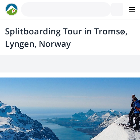
Splitboarding Tour in Tromsø,
Lyngen, Norway