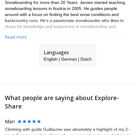
Snowboarding for more than 20 Years. Jeroen started teaching
snowboarding lessons in Austria in 2005. He guides people
around with a focus on finding the best snow conditions and
backcountry runs. He's a passionate snowboarder who likes to
share his knowledge and experience in snowboarding and
powder snow. He is in for all for technical descents, steep lines, or
Read more
just a beautiful split board tour. He will take care to give you an
unforgettable day.
Languages
He also specializes in guiding snowboarders in Lofoten, Norway,
and Hokkaido Japan.
English | German | Dutch
What people are saying about Explore-
Share
Man
Climbing with guide Guillaume was absolutely a highlight of my 2-