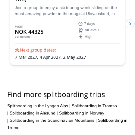
Join a group to enjoy a ski touring week sliding on the
most amazing powder in the magical Uloya island, in
the Lyngen Fjord in Norway. Experience the thrill of
7 days
gliding through pristine powder snow amidst the
From
NOK 44325
All levels
dramatic Arctic landscape, guided by an experienced
High
per person
IFMGA-certified guide.
Next group dates:
7 Mar 2027,
4 Apr 2027,
2 May 2027
Find more splitboarding trips
Splitboarding in the Lyngen Alps
|
Splitboarding in Tromso
|
Splitboarding in Alesund
|
Splitboarding in Norway
|
Splitboarding in the Scandinavian Mountains
|
Splitboarding in
Troms