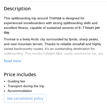
Description
Tromsø
This splitboarding trip around
is designed for
experienced snowboarders with strong splitboarding skills and
6–7 hours per
excellent fitness, capable of sustained ascents of
day
.
Tromsø is a lively Arctic city surrounded by fjords, sharp peaks,
and vast mountain terrain. Thanks to reliable snowfall and highly
varied backcountry routes, it’s an outstanding destination for
Lyngen Alps
splitboarding. The nearby
, easily reached by car, are
renowned for their dramatic scenery and world-class touring
Read more
lines.
Expect long, rewarding days in the mountains, with a season that
Price includes
late June
can extend until
. The best balance of snow quality and
late April
stable weather is usually found in
. When conditions
Guiding fee
allow, the focus of the trip is simple: maximize riding and make
Transport during the trip
the most of every descent.
Accommodation
Discover the wild side of northern Norway and experience
See cancellation policy
splitboarding at its finest!