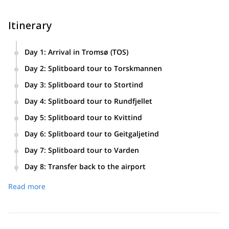
Itinerary
Day 1
:
Arrival in Tromsø (TOS)
Routes and mountain choices may change due to weather
Day 2
:
Splitboard tour to Torskmannen
and snow conditions.
Day 3
:
Splitboard tour to Stortind
Day 4
:
Splitboard tour to Rundfjellet
Day 5
:
Splitboard tour to Kvittind
Day 6
:
Splitboard tour to Geitgaljetind
Day 7
:
Splitboard tour to Varden
Day 8
:
Transfer back to the airport
Read more