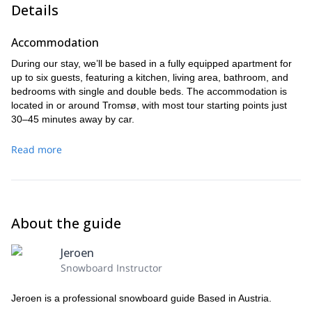
Details
Accommodation
During our stay, we’ll be based in a fully equipped apartment for
up to six guests, featuring a kitchen, living area, bathroom, and
bedrooms with single and double beds. The accommodation is
located in or around Tromsø, with most tour starting points just
30–45 minutes away by car.
Read more
About the guide
Jeroen
Snowboard Instructor
Jeroen is a professional snowboard guide Based in Austria.