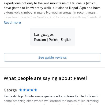
expeditions not only to the wild mountains of Caucasus (which I
have gotten to know pretty well), but also to Nepal, Alps and have
extensively climbed in many Norwegian areas. In recent years I
have been resident in Norway, and I co-operate with my friends at
Lyngen Outdoor Center as their chief mountain guide.
Read more
Languages
Russian | Polish | English
See guide reviews
What people are saying about Pawel
George
Fantastic trip. Guide was experienced and friendly. He took us to
some amazing sites where we learned the basics of ice climbing