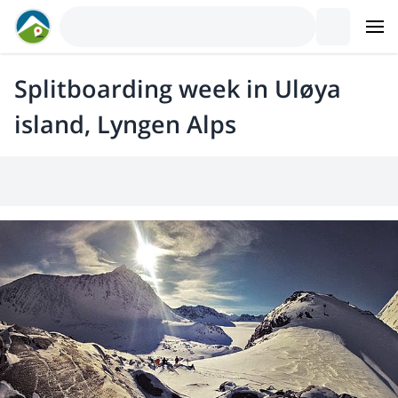
Splitboarding week in Uløya
island, Lyngen Alps