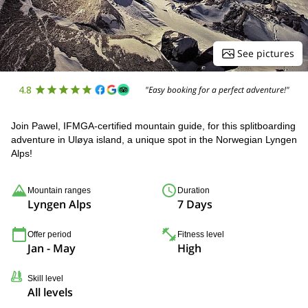
See pictures
4.8
"Easy booking for a perfect adventure!"
Join Pawel, IFMGA-certified mountain guide, for this splitboarding
adventure in Uløya island, a unique spot in the Norwegian Lyngen
Alps!
Mountain ranges
Duration
Lyngen Alps
7 Days
Offer period
Fitness level
Jan - May
High
Skill level
All levels