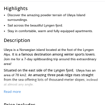
Highlights
Discover the amazing powder terrain of Uløya Island
surroundings.
Sail across the beautiful Lyngen fjord.
Stay in comfortable, warm and fully equipped apartments.
Description
Uløya is a Norwegian island located at the foot of the Lyngen
It is a famous destination among winter sports lovers
Alps.
.
Join me for a 7-day splitboarding trip around this extraordinary
area!
Situated on the east side of the Lyngen fjord
, Uløya has an
An amazing three peak ridge rises straight
area of 78 km2.
from the sea offering lots of thousand-meter slopes
, inclined
at almost any angle.
We will be based at the Lyngen Outdoor Center lodge, at the foot
Read more
Every splitboarding day will start from the
of Blåtinden (1142m).
very doorstep of our lodging
. We can head up to some great
Price includes