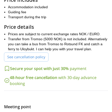
mountaineering spots at Blåtinden, Uløytinden (1114m) or
fabulous powder
Kjelvagtinden (1104m), and find
Accommodation included
descents.
we can
Furthermore, if you want something different,
Guiding fee
take a boat trip to explore the neighboring islands of Kågen
Transport during the trip
and Arnøya
. Additionally, we can also practice fishing and ice
climbing in the area.
Price details
For this trip it is important that you have some prior splitboarding
Prices are subject to current exchange rates NOK / EURO.
experience. Moreover, you will need a good fitness level for the
Transfer from Tromso (5000 NOK) is not included. Alternatively
long hours out in the mountains. Of course, I will be there to help
you can take a bus from Tromso to Rotsund FK and catch a
and guide you!
ferry to Uloybukt. I can help you with your travel plan.
So, if you are up for this breathtaking splitboarding week ,
See cancellation policy
please contact me. I am sure that you will be amazed at the
beauty of the Uløya Island area!
Secure your spot with just 30%
payment
And if you are looking for climbing courses in Norway, then take a
Hemsedal and West Jotunheimenal program
look at my
.
48-hour free cancellation
with 30-day advance
booking
Meeting point