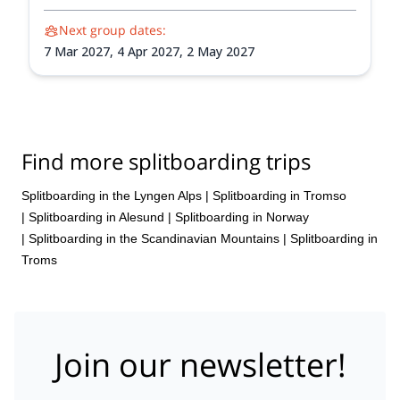
Next group dates:
7 Mar 2027,
4 Apr 2027,
2 May 2027
Find more splitboarding trips
Splitboarding in the Lyngen Alps
|
Splitboarding in Tromso
|
Splitboarding in Alesund
|
Splitboarding in Norway
|
Splitboarding in the Scandinavian Mountains
|
Splitboarding in
Troms
Join our newsletter!