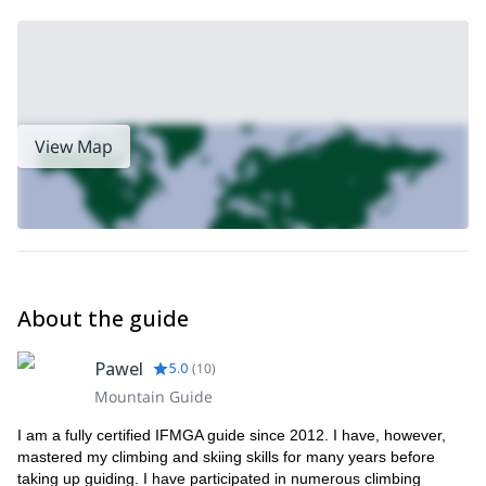
View Map
About the guide
Pawel
5.0
(
10
)
Mountain Guide
I am a fully certified IFMGA guide since 2012. I have, however,
mastered my climbing and skiing skills for many years before
taking up guiding. I have participated in numerous climbing