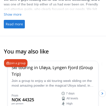
was one of the best trip either of us had ever been on. Friendly
and attentive guide, who clearly focused on our needs. We felt
very safe throughout and our only regret is that we didn't have
Show more
more days. Big thanks to Pawel for being a terrific guide.
Read more
You may also like
4.9
(
23
)
Join a group
Ski touring in Uløya, Lyngen Fjord (Group
Trip)
Join a group to enjoy a ski touring week sliding on the
most amazing powder in the magical Uloya island, in
the Lyngen Fjord in Norway. Experience the thrill of
7 days
gliding through pristine powder snow amidst the
From
NOK 44325
All levels
dramatic Arctic landscape, guided by an experienced
High
per person
IFMGA-certified guide.