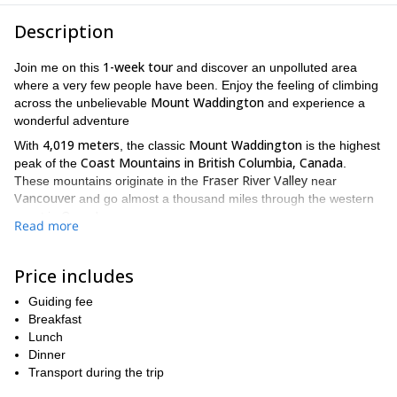
Description
1-week tour
Join me on this
and discover an unpolluted area
where a very few people have been. Enjoy the feeling of climbing
Mount Waddington
across the unbelievable
and experience a
wonderful adventure
4,019 meters
Mount Waddington
With
, the classic
is the highest
Coast Mountains in British Columbia, Canada
peak of the
.
Fraser River Valley
These mountains originate in the
near
Vancouver
and go almost a thousand miles through the western
coast in Canada.
Read more
starting point
Tatla Lake
The
of our tour will be near the
Western Chilcotins
community located in the
. The Waddington
Price includes
offers an amazing and unique experience for climbers around the
globe. If you decide to come with me, you will enjoy
Guiding fee
mountaineering away from the crowds while you admire the most
Breakfast
dreamy peaks and glaciers.
Lunch
moderate mountaineering experience
Take into account that a
Dinner
is mandatory for this tour.
Transport during the trip
I invite you to climb the Mount Waddington and discover this