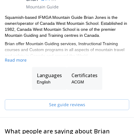
Mountain Guide
Squamish-based IFMGA Mountain Guide Brian Jones is the
owner/operator of Canada West Mountain School. Established in
1982, Canada West Mountain School is one of the premier
Mountain Guiding and Training centres in Canada.
Brian offer Mountain Guiding services, Instructional Training
courses and Custom programs in all aspects of mountain travel
and safety in Canada and around the World.
Read more
Languages
Certificates
English
ACGM
See guide reviews
What people are saying about Brian