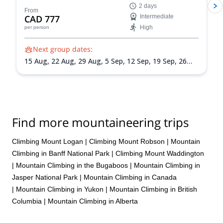
2 days
From
CAD 777
Intermediate
High
per person
Next group dates:
15 Aug,
22 Aug,
29 Aug,
5 Sep,
12 Sep,
19 Sep,
26
Sep
Find more mountaineering trips
Climbing Mount Logan
|
Climbing Mount Robson
|
Mountain
Climbing in Banff National Park
|
Climbing Mount Waddington
|
Mountain Climbing in the Bugaboos
|
Mountain Climbing in
Jasper National Park
|
Mountain Climbing in Canada
|
Mountain Climbing in Yukon
|
Mountain Climbing in British
Columbia
|
Mountain Climbing in Alberta