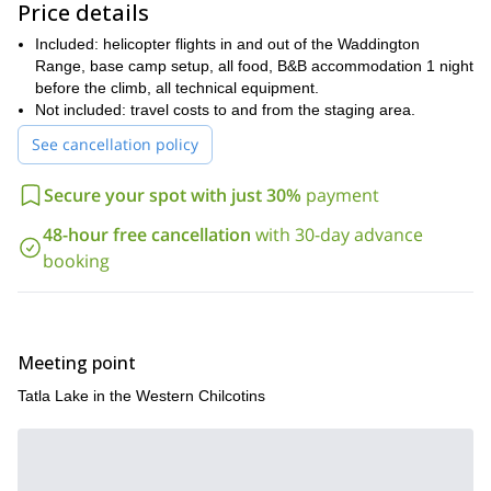
Price details
fantastic unexplored area. Be a part of a classic
mountaineering experience in British Columbia and amaze
Included: helicopter flights in and out of the Waddington
yourself with the most incredible landscapes. Do not hesitate! I
Range, base camp setup, all food, B&B accommodation 1 night
will be glad to guide you through this dreamy area!
before the climb, all technical equipment.
Not included: travel costs to and from the staging area.
See cancellation policy
Secure your spot with just 30%
payment
48-hour free cancellation
with 30-day advance
booking
Meeting point
Tatla Lake in the Western Chilcotins