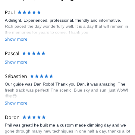
Paul
A delight. Experienced, professional, friendly and informative.
Rich paced the day wonderfully well. It is a day that will remain in
the memories for years to come. Thank you
Show more
Pascal
Show more
Sébastien
Our guide was Dan Robb! Thank you Dan, it was amazing! The
fresh track was perfect! The scenic, Blue sky and sun, just WoW!
🤩❄️😎
Show more
Doron
Phil was great! he built me a custom made climbing day and we
gone through many new techniques in one half a day. thanks a lot