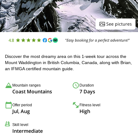
See pictures
4.8
"Easy booking for a perfect adventure!"
Discover the most dreamy area on this 1-week tour across the
Mount Waddington in British Columbia, Canada, along with Brian,
an IFMGA certified mountain guide.
Mountain ranges
Duration
Coast Mountains
7 Days
Offer period
Fitness level
Jul, Aug
High
Skill level
Intermediate