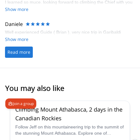
I learned so muce. looking forward to climbing the Chief with you
next year!
Show more
Daniele
Well experienced Guide ( Brian ), very nice trip in Garibaldi
Show more
Read more
You may also like
5.0
(
7
)
Join a group
Climbing Mount Athabasca, 2 days in the
Canadian Rockies
Follow Jeff on this mountaineering trip to the summit of
the stunning Mount Athabasca. Explore one of
Canada’s most beautiful spots.