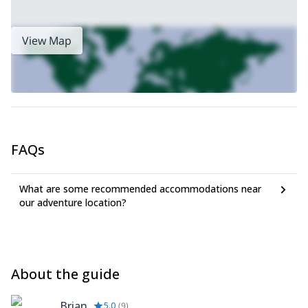
View Map
FAQs
What are some recommended accommodations near
our adventure location?
About the guide
Brian
5.0
(
9
)