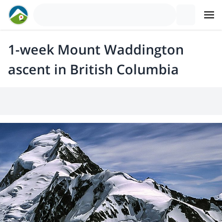
1-week Mount Waddington
ascent in British Columbia