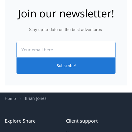
Join our newsletter!
Stay up-to-date on the best adventures.
Email
Subscribe!
Brian Jones
Home
Explore Share
Client support