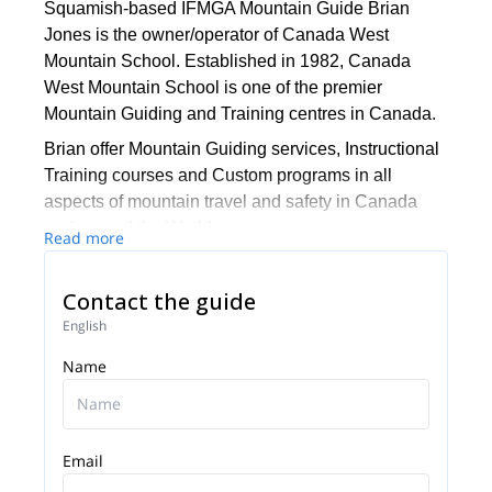
Squamish-based IFMGA Mountain Guide Brian
Jones is the owner/operator of Canada West
Mountain School. Established in 1982, Canada
West Mountain School is one of the premier
Mountain Guiding and Training centres in Canada.
Brian offer Mountain Guiding services, Instructional
Training courses and Custom programs in all
aspects of mountain travel and safety in Canada
and around the World.
Read more
Contact the guide
English
Name
Email