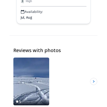
High
Availability:
Jul, Aug
Reviews with photos
5
5