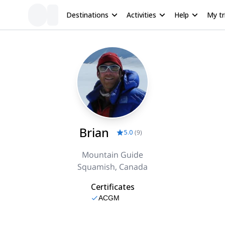
Destinations
Activities
Help
My tr
Brian
5.0
(
9
)
Mountain Guide
Squamish, Canada
Certificates
ACGM