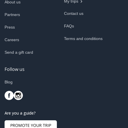
My trips
About us
Contact us
Partners
FAQs
Press
Terms and conditions
Careers
Send a gift card
Follow us
Blog
Are you a guide?
PROMOTE YOUR TRIP