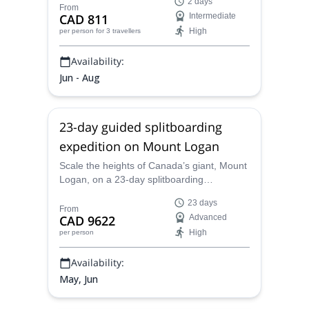
2 days
Garibaldi in BC, Canada
From
CAD 811
Intermediate
High
per person
for 3 travellers
Availability:
Jun - Aug
23-day guided splitboarding
expedition on Mount Logan
Scale the heights of Canada’s giant, Mount
Logan, on a 23-day splitboarding
expedition with Brian, IFMGA-certified.
23 days
Experience the vast wonders of the
From
CAD 9622
Advanced
country’s highest peak.
High
per person
Availability:
May, Jun