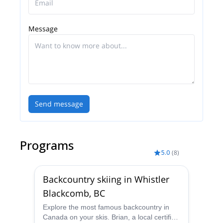
Message
Send message
Programs
5.0
(
8
)
Backcountry skiing in Whistler
Blackcomb, BC
Explore the most famous backcountry in
Canada on your skis. Brian, a local certified