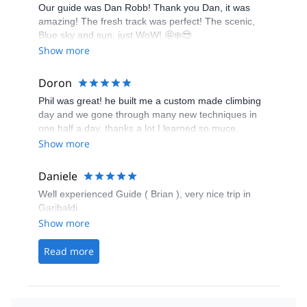
Our guide was Dan Robb! Thank you Dan, it was
amazing! The fresh track was perfect! The scenic,
Blue sky and sun, just WoW! 🤩❄️😎
Show more
Doron
Phil was great! he built me a custom made climbing
day and we gone through many new techniques in
one half a day. thanks a lot I learned so muce.
looking forward to climbing the Chief with you next
Show more
year!
Daniele
Well experienced Guide ( Brian ), very nice trip in
Garibaldi
Show more
Read more