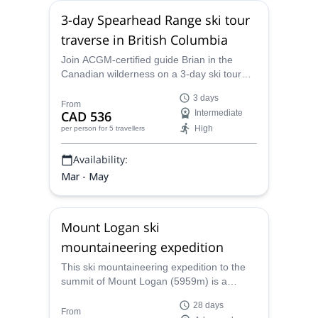
3-day Spearhead Range ski tour
traverse in British Columbia
Join ACGM-certified guide Brian in the
Canadian wilderness on a 3-day ski tour
traverse along the Spearhead Range in
3 days
British Columbia.
From
CAD 536
Intermediate
High
per person
for 5 travellers
Availability:
Mar - May
Mount Logan ski
mountaineering expedition
This ski mountaineering expedition to the
summit of Mount Logan (5959m) is a
demanding trip that you will never forget.
28 days
Join Brian, IFMGA certified guide.
From