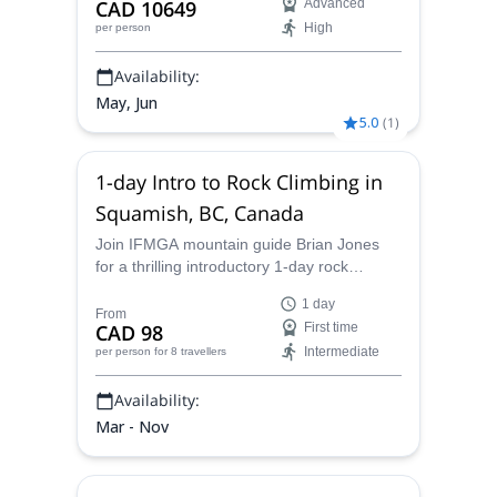
CAD 10649
Advanced
High
per person
Availability:
May, Jun
5.0
(
1
)
1-day Intro to Rock Climbing in
Squamish, BC, Canada
Join IFMGA mountain guide Brian Jones
for a thrilling introductory 1-day rock
climbing course in the beautiful setting of
1 day
Squamish, BC
From
CAD 98
First time
Intermediate
per person
for 8 travellers
Availability:
Mar - Nov