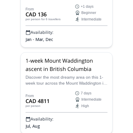
guide, will show you all the best spots.
+1 days
From
CAD 136
Beginner
Intermediate
per person
for 6 travellers
Availability:
Jan - Mar, Dec
1-week Mount Waddington
ascent in British Columbia
Discover the most dreamy area on this 1-
week tour across the Mount Waddington in
British Columbia, Canada, along with Brian,
7 days
an IFMGA certified mountain guide.
From
CAD 4811
Intermediate
High
per person
Availability:
Jul, Aug