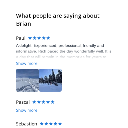
What people are saying about
Brian
Paul
A delight. Experienced, professional, friendly and
informative. Rich paced the day wonderfully well. It is
a day that will remain in the memories for years to
come. Thank you
Show more
Pascal
Show more
Sébastien