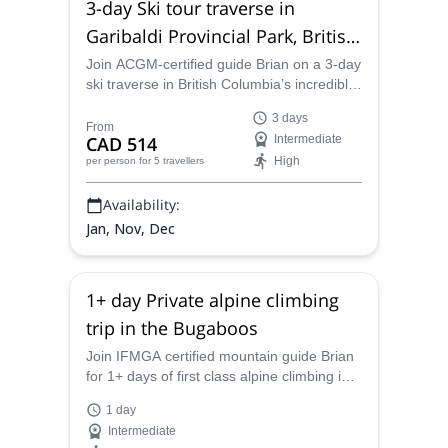
3-day Ski tour traverse in
Garibaldi Provincial Park, British
Columbia
Join ACGM-certified guide Brian on a 3-day
ski traverse in British Columbia’s incredible
Garibaldi Provincial Park.
3 days
From
CAD 514
Intermediate
High
per person
for 5 travellers
Availability:
Jan, Nov, Dec
1+ day Private alpine climbing
trip in the Bugaboos
Join IFMGA certified mountain guide Brian
for 1+ days of first class alpine climbing in
the pristine wilderness setting of the
1 day
Bugaboos, BC, Canada
Intermediate