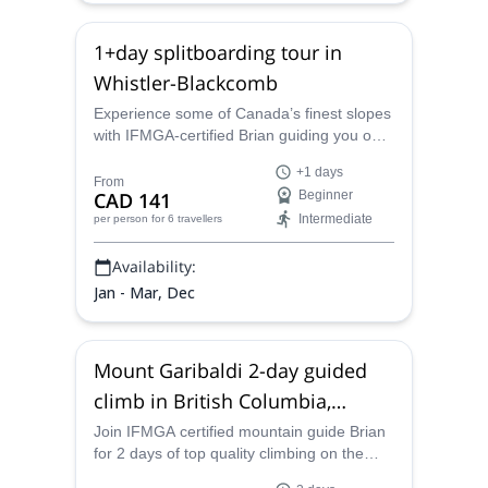
1+day splitboarding tour in
Whistler-Blackcomb
Experience some of Canada’s finest slopes
with IFMGA-certified Brian guiding you on a
splitboarding tour along the world-class
+1 days
resort of Whistler.
From
CAD 141
Beginner
Intermediate
per person
for 6 travellers
Availability:
Jan - Mar, Dec
Mount Garibaldi 2-day guided
climb in British Columbia,
Canada
Join IFMGA certified mountain guide Brian
for 2 days of top quality climbing on the
phenomenal dormant volcano that is Mt