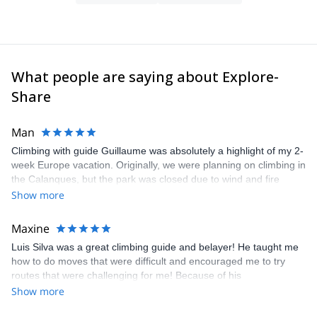
What people are saying about Explore-
Share
Man
Climbing with guide Guillaume was absolutely a highlight of my 2-
week Europe vacation. Originally, we were planning on climbing in
the Calanques, but the park was closed due to wind and fire
danger. Guillaume chose another amazing location (Pic de
Show more
Bretagne) based on my climbing abilities and preferences and
kindly offered train station pick-up and hotel drop off, which I
Maxine
appreciated very much. The multi-pitch route we did was not only
Luis Silva was a great climbing guide and belayer! He taught me
fun but also the right amount of challenge, which I thoroughly
how to do moves that were difficult and encouraged me to try
enjoyed. The communication from the team (Gauthier) was
routes that were challenging for me! Because of his
prompt and clear—highly recommend!
encouragement, I managed to complete these routes! I really
Show more
enjoyed the climbs and completed 8 routes in the Sesimbra/Azoia