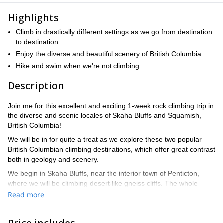
Highlights
Climb in drastically different settings as we go from destination
to destination
Enjoy the diverse and beautiful scenery of British Columbia
Hike and swim when we're not climbing.
Description
Join me for this excellent and exciting 1-week rock climbing trip in
the diverse and scenic locales of Skaha Bluffs and Squamish,
British Columbia!
We will be in for quite a treat as we explore these two popular
British Columbian climbing destinations, which offer great contrast
both in geology and scenery.
We begin in Skaha Bluffs, near the interior town of Penticton,
where we will be climbing desert-like gneiss cliffs. The whole
provincial park is like a playground, with thousands of different
Read more
routes to choose from combining sport, trad, and mixed climbing.
When we are not climbing, we will be able to enjoy the town as
Price includes