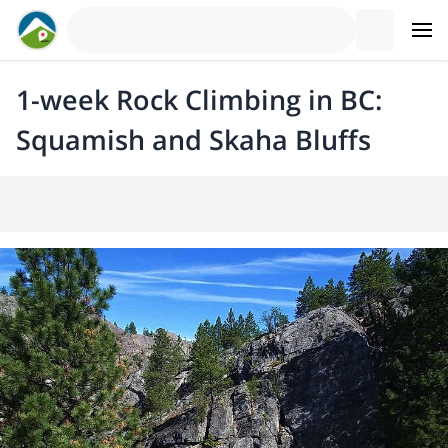
1-week Rock Climbing in BC:
Squamish and Skaha Bluffs