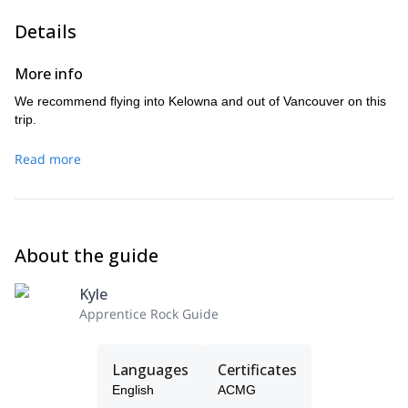
Details
More info
We recommend flying into Kelowna and out of Vancouver on this
trip.
Read more
About the guide
Kyle
Apprentice Rock Guide
Languages
Certificates
English
ACMG