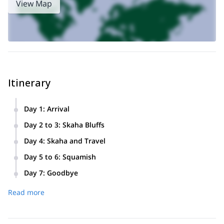
View Map
Itinerary
Day 1
:
Arrival
We will meet at our first hostel and go over our plan for the
Day 2 to 3
:
Skaha Bluffs
trip.
We will spend these two days exploring and climbing in
Day 4
:
Skaha and Travel
Skaha Bluffs Provincial Park.
We will spend the morning climbing before making a scenic
Day 5 to 6
:
Squamish
drive to the coast.
We will spend two more days climbing and exploring around
Day 7
:
Goodbye
Squamish.
We will spend the morning climbing in Squamish before
Read more
leaving and all heading home.