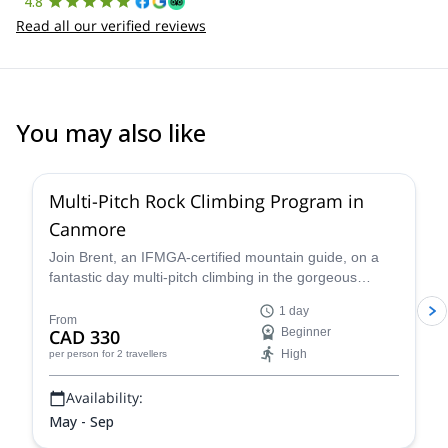
4.8
Read all our verified reviews
You may also like
5.0
(
13
)
Multi-Pitch Rock Climbing Program in
Canmore
Join Brent, an IFMGA-certified mountain guide, on a
fantastic day multi-pitch climbing in the gorgeous
Canadian outdoors. In the Canmore area of Alberta,
1 day
discover some of the best spots to practice your skills
From
CAD 330
Beginner
and become a better rock climber.
High
per person
for 2 travellers
Availability:
May - Sep