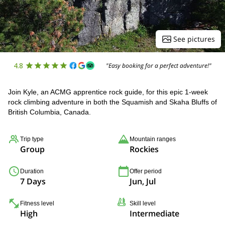
See pictures
4.8
"Easy booking for a perfect adventure!"
Join Kyle, an ACMG apprentice rock guide, for this epic 1-week
rock climbing adventure in both the Squamish and Skaha Bluffs of
British Columbia, Canada.
Trip type
Mountain ranges
Group
Rockies
Duration
Offer period
7 Days
Jun, Jul
Fitness level
Skill level
High
Intermediate