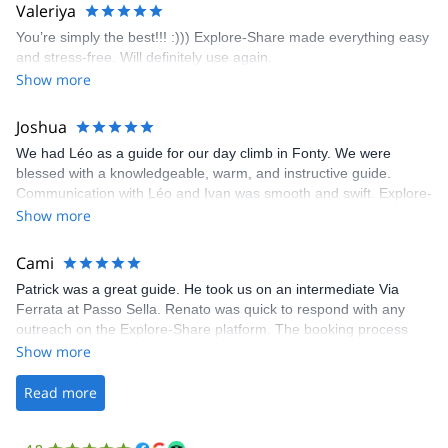
area. The weather was perfect, no direct sun and cool enough to
Valeriya
enjoy the climbs. Explore-Share made booking an outdoor
You’re simply the best!!! :))) Explore-Share made everything easy
climbing experience in Lisbon extremely easy. Luis, our guide,
and stress-free. Will definitely use again.
was fantastic, and the platform’s organization was flawless.
Show more
Joshua
We had Léo as a guide for our day climb in Fonty. We were
blessed with a knowledgeable, warm, and instructive guide.
Communication with Léo and Ivan was smooth and swift. Explore-
Share was excellent in arranging everything for our day climb.
Show more
The communication was quick, and the platform was easy to use,
making our adventure stress-free.
Cami
Patrick was a great guide. He took us on an intermediate Via
Ferrata at Passo Sella. Renato was quick to respond with any
outreach on the Explore-Share platform. The booking process
was straightforward, and once Patrick was confirmed, all went
Show more
well. It was a wonderful experience, and I’d highly recommend
the platform.
Read more