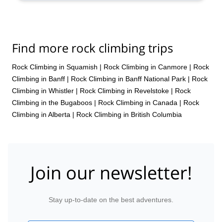
Find more rock climbing trips
Rock Climbing in Squamish
|
Rock Climbing in Canmore
|
Rock
Climbing in Banff
|
Rock Climbing in Banff National Park
|
Rock
Climbing in Whistler
|
Rock Climbing in Revelstoke
|
Rock
Climbing in the Bugaboos
|
Rock Climbing in Canada
|
Rock
Climbing in Alberta
|
Rock Climbing in British Columbia
Join our newsletter!
Stay up-to-date on the best adventures.