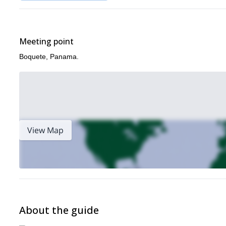
Meeting point
Boquete, Panama.
View Map
About the guide