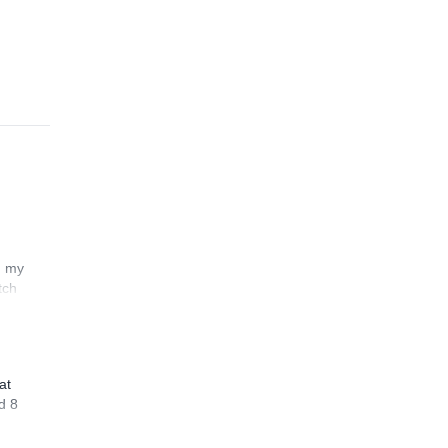
n my
tch
at
d 8