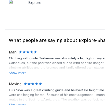
Explore
What people are saying about Explore-Sh
Man
Climbing with guide Guillaume was absolutely a highlight of my 2
Calanques, but the park was closed due to wind and fire danger
climbing abilities and preferences and kindly offered train statio
route we did was not only fun but also the right amount of chal
Show more
(Gauthier) was prompt and clear—highly recommend!
Maxine
Luis Silva was a great climbing guide and belayer! He taught me 
were challenging for me! Because of his encouragement, I manag
routes in the Sesimbra/Azoia area. The weather was perfect, no
booking an outdoor climbing experience in Lisbon extremely easy.
Show more