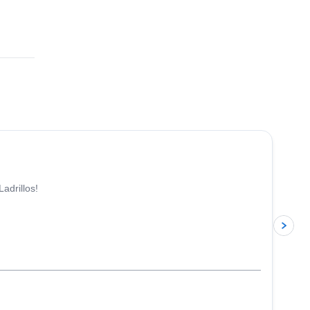
adrillos!