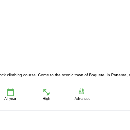
rock climbing course. Come to the scenic town of Boquete, in Panama,
All year
High
Advanced