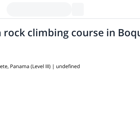
 rock climbing course in Boqu