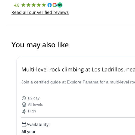
4.8
Read all our verified reviews
You may also like
Multi-level rock climbing at Los Ladrillos, n
Join a certified guide at Explore Panama for a multi-level ro
1/2 day
All levels
High
Availability:
All year