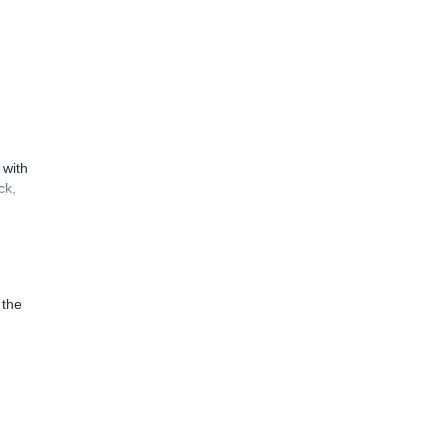
 with
ck,
 the