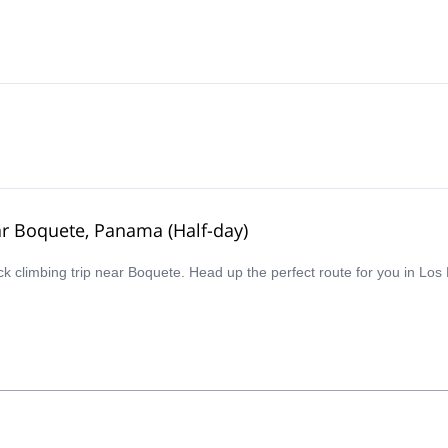
ear Boquete, Panama (Half-day)
ck climbing trip near Boquete. Head up the perfect route for you in Los L