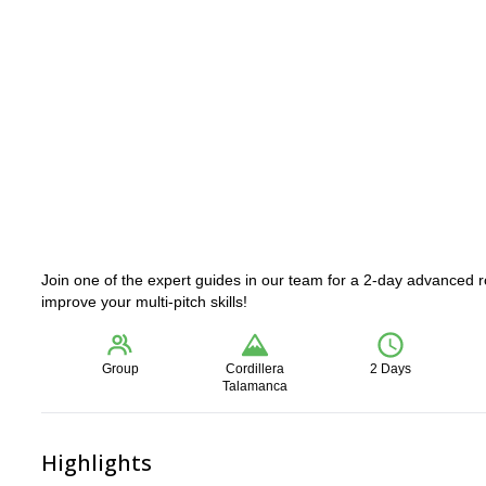
Join one of the expert guides in our team for a 2-day advanced 
improve your multi-pitch skills!
Group
Cordillera
2 Days
Talamanca
Highlights