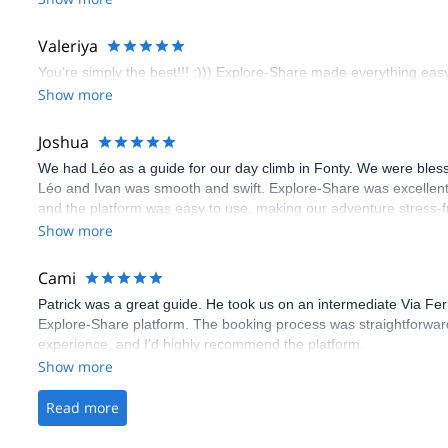
flawless.
Valeriya
You’re simply the best!!! :))) Explore-Share made everything easy 
Show more
Joshua
We had Léo as a guide for our day climb in Fonty. We were bles
Léo and Ivan was smooth and swift. Explore-Share was excellent
and the platform was easy to use, making our adventure stress-f
Show more
Cami
Patrick was a great guide. He took us on an intermediate Via Fe
Explore-Share platform. The booking process was straightforward
experience, and I’d highly recommend the platform.
Show more
Read more