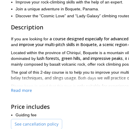
Improve your rock-climbing skills with the help of an expert.
Join a unique adventure in Boquete, Panama.
Discover the “Cosmic Love” and “Lady Galaxy” climbing routes
Description
a course designed especially for advanced
If you are looking for
improve your multi-pitch skills in Boquete, a scenic regio
and
Located within the province of Chiriquí, Boquete is a mountain vi
lush forests, green hills, and impressive peaks
dominated by
, it
mainly composed by basalt volcanic rock, offer rock climbing possibi
The goal of this 2-day course is to help you to improve your multi-
belay techniques, and slings usage.
we will practic
Both days
only suitable for experienc
Please keep in mind that this tour is
Read more
a good fitness level.
5.6 to 5.8. In addition, you will need
So, if you want to explore a scenic region of Panama and impro
stunning rock climbing course!
Price includes
beginner
intermediate
We also offer
and
courses. If you are int
Guiding fee
See cancellation policy