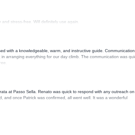
and stress-free. Will definitely use again.
sed with a knowledgeable, warm, and instructive guide. Communication
 in arranging everything for our day climb. The communication was qui
ree.
rrata at Passo Sella. Renato was quick to respond with any outreach on
, and once Patrick was confirmed, all went well. It was a wonderful