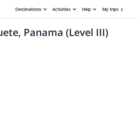
Destinations
Activities
Help
My trips
ete, Panama (Level III)