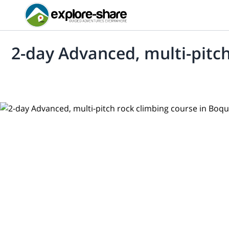
2-day Advanced, multi-pitch