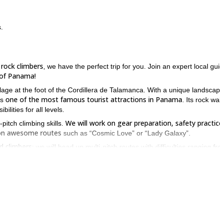
.
 rock climbers
, we have the perfect trip for you. Join an expert local gu
n of Panama!
llage at the foot of the Cordillera de Talamanca. With a unique landsca
one of the most famous tourist attractions in Panama
 is
. Its rock wal
lities for all levels.
We will work on gear preparation, safety practic
pitch climbing skills.
e on awesome routes
such as “Cosmic Love” or “Lady Galaxy”.
ed climbers
: we will head up multi-pitch routes with difficulties ranging f
ve your multi-pitch skills, please contact us. Come to Boquete for 
erested, take a look at our programs.