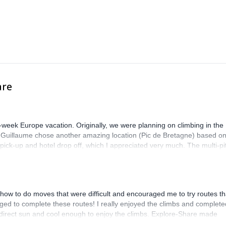
are
-week Europe vacation. Originally, we were planning on climbing in the
. Guillaume chose another amazing location (Pic de Bretagne) based o
n pick-up and hotel drop off, which I appreciated very much. The multi-pi
lenge, which I thoroughly enjoyed. The communication from the team
how to do moves that were difficult and encouraged me to try routes th
ed to complete these routes! I really enjoyed the climbs and complete
 direct sun and cool enough to enjoy the climbs. Explore-Share made
 Luis, our guide, was fantastic, and the platform’s organization was