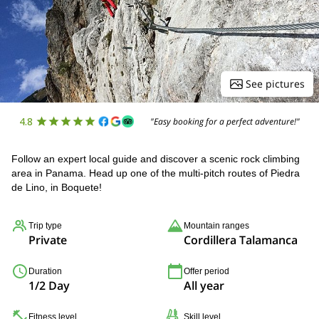
See pictures
4.8
"Easy booking for a perfect adventure!"
Follow an expert local guide and discover a scenic rock climbing
area in Panama. Head up one of the multi-pitch routes of Piedra
de Lino, in Boquete!
Trip type
Mountain ranges
Private
Cordillera Talamanca
Duration
Offer period
1/2 Day
All year
Fitness level
Skill level