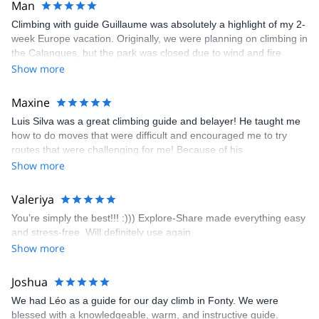
Man
Climbing with guide Guillaume was absolutely a highlight of my 2-
week Europe vacation. Originally, we were planning on climbing in
the Calanques, but the park was closed due to wind and fire
danger. Guillaume chose another amazing location (Pic de
Show more
Bretagne) based on my climbing abilities and preferences and
kindly offered train station pick-up and hotel drop off, which I
Maxine
appreciated very much. The multi-pitch route we did was not only
Luis Silva was a great climbing guide and belayer! He taught me
fun but also the right amount of challenge, which I thoroughly
how to do moves that were difficult and encouraged me to try
enjoyed. The communication from the team (Gauthier) was
routes that were challenging for me! Because of his
prompt and clear—highly recommend!
encouragement, I managed to complete these routes! I really
Show more
enjoyed the climbs and completed 8 routes in the Sesimbra/Azoia
area. The weather was perfect, no direct sun and cool enough to
Valeriya
enjoy the climbs. Explore-Share made booking an outdoor
You’re simply the best!!! :))) Explore-Share made everything easy
climbing experience in Lisbon extremely easy. Luis, our guide,
and stress-free. Will definitely use again.
was fantastic, and the platform’s organization was flawless.
Show more
Joshua
We had Léo as a guide for our day climb in Fonty. We were
blessed with a knowledgeable, warm, and instructive guide.