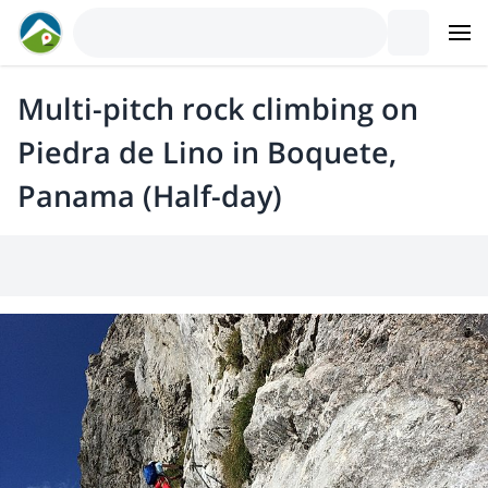
Multi-pitch rock climbing on
Piedra de Lino in Boquete,
Panama (Half-day)