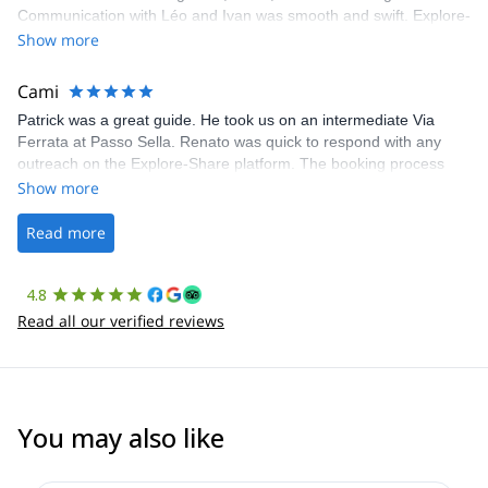
Communication with Léo and Ivan was smooth and swift. Explore-
Share was excellent in arranging everything for our day climb.
Show more
The communication was quick, and the platform was easy to use,
making our adventure stress-free.
Cami
Patrick was a great guide. He took us on an intermediate Via
Ferrata at Passo Sella. Renato was quick to respond with any
outreach on the Explore-Share platform. The booking process
was straightforward, and once Patrick was confirmed, all went
Show more
well. It was a wonderful experience, and I’d highly recommend
the platform.
Read more
4.8
Read all our verified reviews
You may also like