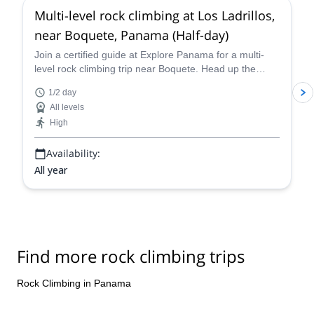
Multi-level rock climbing at Los Ladrillos,
near Boquete, Panama (Half-day)
Join a certified guide at Explore Panama for a multi-
level rock climbing trip near Boquete. Head up the
perfect route for you in Los Ladrillos!
1/2 day
All levels
High
Availability:
All year
Find more rock climbing trips
Rock Climbing in Panama