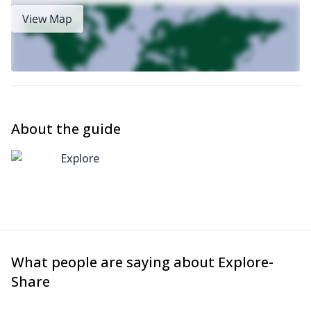
View Map
About the guide
Explore
What people are saying about Explore-
Share