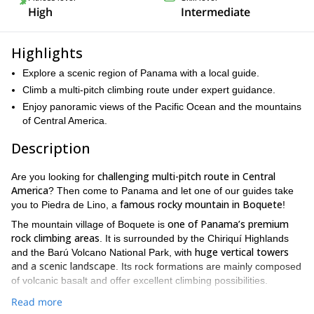
High
Intermediate
Highlights
Explore a scenic region of Panama with a local guide.
Climb a multi-pitch climbing route under expert guidance.
Enjoy panoramic views of the Pacific Ocean and the mountains
of Central America.
Description
challenging multi-pitch route in Central
Are you looking for
America
? Then come to Panama and let one of our guides take
famous rocky mountain in Boquete
you to Piedra de Lino, a
!
one of Panama’s premium
The mountain village of Boquete is
rock climbing areas
. It is surrounded by the Chiriquí Highlands
huge vertical towers
and the Barú Volcano National Park, with
and a scenic landscape
. Its rock formations are mainly composed
of volcanic basalt and offer excellent climbing possibilities.
we will climb a famous cliff called Piedra de
On this half-day tour,
Read more
Lino