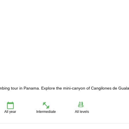
imbing tour in Panama. Explore the mini-canyon of Cangilones de Gual
All year
Intermediate
All levels