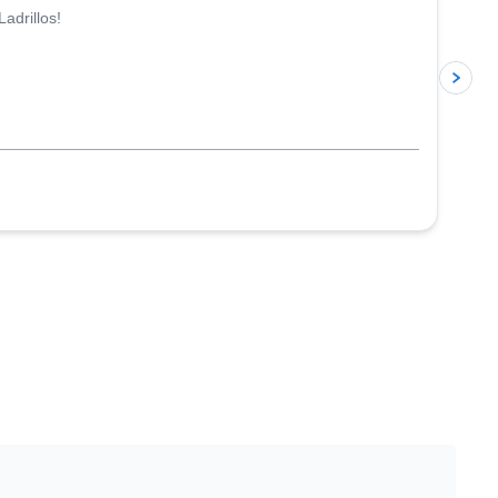
adrillos!