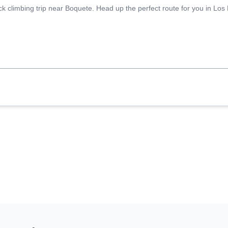
ck climbing trip near Boquete. Head up the perfect route for you in Los L