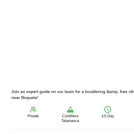
Join an expert guide on our team for a bouldering &amp; free cl
near Boquete!
Private
Cordillera
1/2 Day
Talamanca