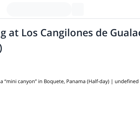
g at Los Cangilones de Guala
)