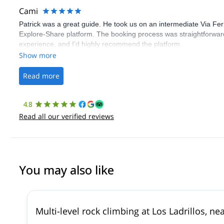
Cami
Patrick was a great guide. He took us on an intermediate Via Fe
Explore-Share platform. The booking process was straightforward
experience, and I’d highly recommend the platform.
Show more
Read more
4.8
Read all our verified reviews
You may also like
Multi-level rock climbing at Los Ladrillos, n