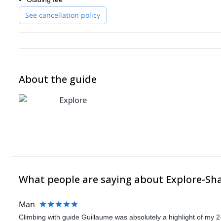
See cancellation policy
About the guide
Explore
What people are saying about Explore-Sh
Man
Climbing with guide Guillaume was absolutely a highlight of my 2