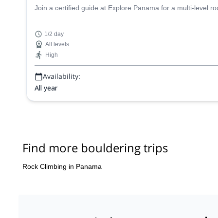
Join a certified guide at Explore Panama for a multi-level ro
1/2 day
All levels
High
Availability:
All year
Find more bouldering trips
Rock Climbing in Panama