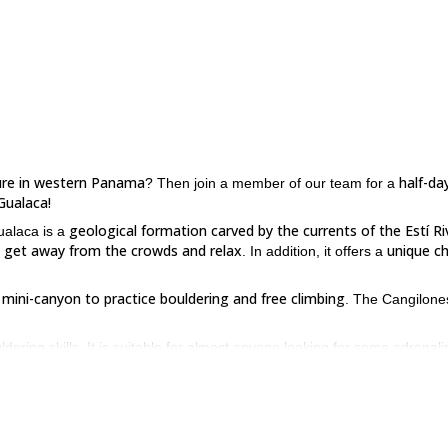
ure in western Panama
half-da
? Then join a member of our team for a
Gualaca!
geological formation carved by the currents of the Estí Ri
ualaca is a
o get away from the crowds and relax
unique c
. In addition, it offers a
c mini-canyon to practice bouldering and free climbing
. The Cangilone
ering skills. It is suitable for almost anyone looking for some adrenali
e in Panama, please contact us. Let’s spend an awesome time in
here
are interested, you can check it out
.