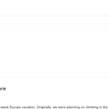
are
-week Europe vacation. Originally, we were planning on climbing in the