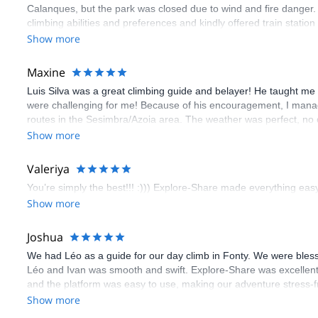
Calanques, but the park was closed due to wind and fire danger
climbing abilities and preferences and kindly offered train statio
route we did was not only fun but also the right amount of chal
Show more
(Gauthier) was prompt and clear—highly recommend!
Maxine
Luis Silva was a great climbing guide and belayer! He taught me 
were challenging for me! Because of his encouragement, I manag
routes in the Sesimbra/Azoia area. The weather was perfect, no
booking an outdoor climbing experience in Lisbon extremely easy.
Show more
flawless.
Valeriya
You’re simply the best!!! :))) Explore-Share made everything easy 
Show more
Joshua
We had Léo as a guide for our day climb in Fonty. We were bles
Léo and Ivan was smooth and swift. Explore-Share was excellent
and the platform was easy to use, making our adventure stress-f
Show more