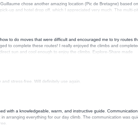
. Guillaume chose another amazing location (Pic de Bretagne) based o
n pick-up and hotel drop off, which I appreciated very much. The multi-pi
lenge, which I thoroughly enjoyed. The communication from the team
how to do moves that were difficult and encouraged me to try routes th
ed to complete these routes! I really enjoyed the climbs and complete
 direct sun and cool enough to enjoy the climbs. Explore-Share made
 Luis, our guide, was fantastic, and the platform’s organization was
and stress-free. Will definitely use again.
sed with a knowledgeable, warm, and instructive guide. Communication
 in arranging everything for our day climb. The communication was qui
ree.