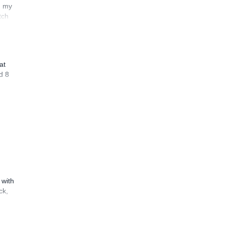
n my
tch
at
d 8
 with
ck,