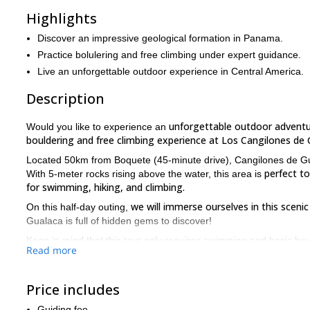
Highlights
Discover an impressive geological formation in Panama.
Practice bolulering and free climbing under expert guidance.
Live an unforgettable outdoor experience in Central America.
Description
unforgettable outdoor advent
Would you like to experience an
bouldering and free climbing experience at Los Cangilones de 
Located 50km from Boquete (45-minute drive), Cangilones de G
perfect t
With 5-meter rocks rising above the water, this area is
for swimming, hiking, and climbing.
we will immerse ourselves in this sceni
On this half-day outing,
Gualaca is full of hidden gems to discover!
Keep in mind that this tour only requires swimming and basic bould
Read more
So, if you are up for this bouldering & free climbing adventur
Cangilones de Gualaca!
Price includes
We also offer a rafting trip through the rivers of Boquete. If you 
Guiding fee