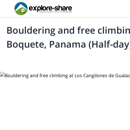
Bouldering and free climbin
Boquete, Panama (Half-day