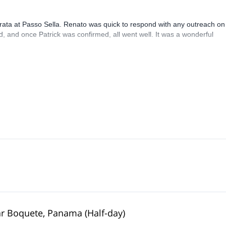
rrata at Passo Sella. Renato was quick to respond with any outreach on
, and once Patrick was confirmed, all went well. It was a wonderful
ear Boquete, Panama (Half-day)