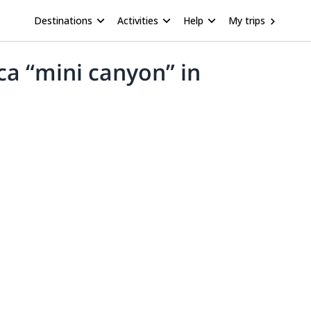
Destinations
Activities
Help
My trips
ca “mini canyon” in