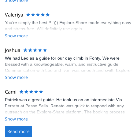
Show more
enjoyed the climbs and completed 8 routes in the Sesimbra/Azoia
area. The weather was perfect, no direct sun and cool enough to
Valeriya
enjoy the climbs. Explore-Share made booking an outdoor
You’re simply the best!!! :))) Explore-Share made everything easy
climbing experience in Lisbon extremely easy. Luis, our guide,
and stress-free. Will definitely use again.
was fantastic, and the platform’s organization was flawless.
Show more
Joshua
We had Léo as a guide for our day climb in Fonty. We were
blessed with a knowledgeable, warm, and instructive guide.
Communication with Léo and Ivan was smooth and swift. Explore-
Share was excellent in arranging everything for our day climb.
Show more
The communication was quick, and the platform was easy to use,
making our adventure stress-free.
Cami
Patrick was a great guide. He took us on an intermediate Via
Ferrata at Passo Sella. Renato was quick to respond with any
outreach on the Explore-Share platform. The booking process
was straightforward, and once Patrick was confirmed, all went
Show more
well. It was a wonderful experience, and I’d highly recommend
the platform.
Read more