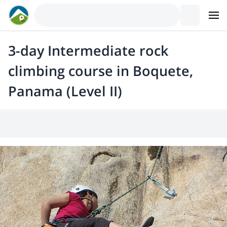
3-day Intermediate rock
climbing course in Boquete,
Panama (Level II)