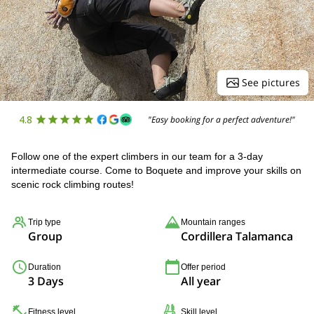
See pictures
4.8
"Easy booking for a perfect adventure!"
Follow one of the expert climbers in our team for a 3-day
intermediate course. Come to Boquete and improve your skills on
scenic rock climbing routes!
Trip type
Mountain ranges
Group
Cordillera Talamanca
Duration
Offer period
3 Days
All year
Fitness level
Skill level