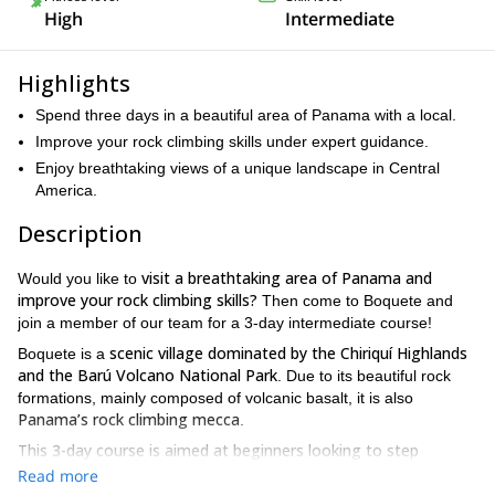
High
Intermediate
Highlights
Spend three days in a beautiful area of Panama with a local.
Improve your rock climbing skills under expert guidance.
Enjoy breathtaking views of a unique landscape in Central
America.
Description
visit a breathtaking area of Panama and
Would you like to
improve your rock climbing skills?
Then come to Boquete and
join a member of our team for a 3-day intermediate course!
scenic village dominated by the Chiriquí Highlands
Boquete is a
and the Barú Volcano National Park
. Due to its beautiful rock
formations, mainly composed of volcanic basalt, it is also
Panama’s rock climbing mecca
.
This 3-day course is aimed at beginners looking to step
forward
and take their climbing to the next level. We will focus on
Read more