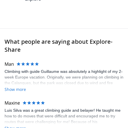
What people are saying about Explore-
Share
Man
Climbing with guide Guillaume was absolutely a highlight of my 2-
week Europe vacation. Originally, we were planning on climbing in
the Calanques, but the park was closed due to wind and fire
danger. Guillaume chose another amazing location (Pic de
Show more
Bretagne) based on my climbing abilities and preferences and
kindly offered train station pick-up and hotel drop off, which I
Maxine
appreciated very much. The multi-pitch route we did was not only
Luis Silva was a great climbing guide and belayer! He taught me
fun but also the right amount of challenge, which I thoroughly
how to do moves that were difficult and encouraged me to try
enjoyed. The communication from the team (Gauthier) was
routes that were challenging for me! Because of his
prompt and clear—highly recommend!
encouragement, I managed to complete these routes! I really