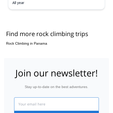
All year
Find more rock climbing trips
Rock Climbing in Panama
Join our newsletter!
Stay up-to-date on the best adventures.
Email