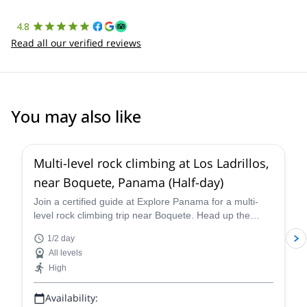
4.8
Read all our verified reviews
You may also like
Multi-level rock climbing at Los Ladrillos,
near Boquete, Panama (Half-day)
Join a certified guide at Explore Panama for a multi-
level rock climbing trip near Boquete. Head up the
perfect route for you in Los Ladrillos!
1/2 day
All levels
High
Availability: