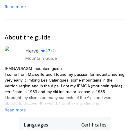
Read more
About the guide
Hervé
4.7
(
7
)
Mountain Guide
IFMGA/UIAGM mountain guide
I come from Marseille and I found my passion for mountaineering
very early, climbing Les Calanques, some mountains in the
Verdon region and in the Alps. I got my IFMGA (mountain guide)
certificate in 1983 and my ski instructor license in 1985.
I brought my clients on many summits of the Alps and went
abroad to discover the world. I went skiing, climbing,
mountaineering… in Morocco, Norway, Algeria (Hoggar),
Read more
Yosemite (El Capitan) and Nepal. I discovered this passion for
travelling and started to organize my first trips with my clients. In
Languages
Certificates
the late 80’, I went to the Annapurna Sanctuary and I did several