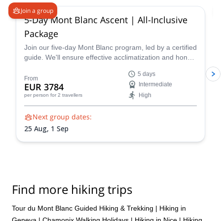
Join a group
5-Day Mont Blanc Ascent | All-Inclusive
Package
Join our five-day Mont Blanc program, led by a certified
guide. We'll ensure effective acclimatization and hone
your technical skills for a triumphant summit.
5 days
Acclimatize and refine your skills on climbs like the
From
EUR 3784
Intermediate
Arête des Cosmiques and Aiguille du Tour
High
per person
for 2 travellers
Next group dates:
25 Aug,
1 Sep
Find more hiking trips
Tour du Mont Blanc Guided Hiking & Trekking
|
Hiking in
Geneva
|
Chamonix Walking Holidays
|
Hiking in Nice
|
Hiking