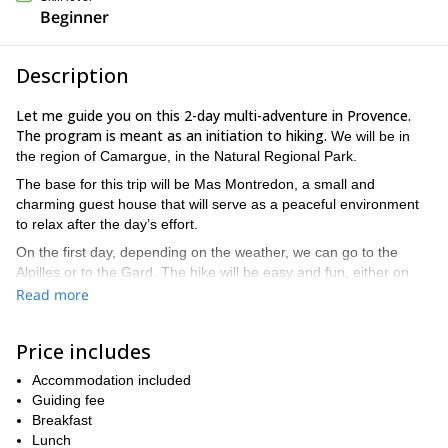
Beginner
Description
Let me guide you on this 2-day multi-adventure in Provence.
The program is meant as an initiation to hiking.
We will be in
the region of Camargue, in the Natural Regional Park.
The base for this trip will be Mas Montredon, a small and
charming guest house that will serve as a peaceful environment
to relax after the day’s effort.
On the first day, depending on the weather, we can go to the
Alpilles or to the Gard. The hike will be easy and fun, either on
firm land or including aquatic sections. We will enjoy a picnic
Read more
surrounded by the most beautiful provençal landscapes. The day
after, we will go horse riding (open to all levels), and have a picnic
Price includes
by the Vaccares pond or by the Mediterranean Sea, depending
on the route.
Accommodation included
Please note that the program is only a guide, but we can
Guiding fee
alternate the activities and even be forced to change them if the
Breakfast
weather does not agree with our plans.
Lunch