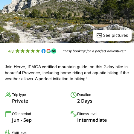
See pictures
4.8
"Easy booking for a perfect adventure!"
Join Herve, IFMGA certified mountain guide, on this 2-day hike in
beautiful Provence, including horse riding and aquatic hiking if the
weather allows. A perfect initiation to hiking!
Trip type
Duration
Private
2 Days
Offer period
Fitness level
Jun - Sep
Intermediate
Skill level