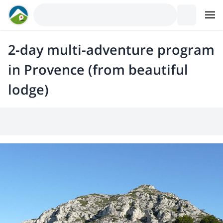
2-day multi-adventure program
in Provence (from beautiful
lodge)