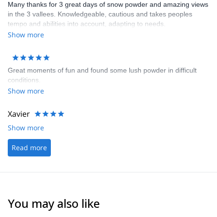
Many thanks for 3 great days of snow powder and amazing views
in the 3 vallees. Knowledgeable, cautious and takes peoples
tempo and abilities into account, adapting to needs.
Show more
Great moments of fun and found some lush powder in difficult
conditions.
Show more
Xavier
Show more
Read more
You may also like
4.2
(
14
)