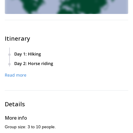
Itinerary
Day 1
:
HIking
Meeting at Mas Montredon at 9:30AM. Depending on the
Day 2
:
Horse riding
season and the weather, hike at Alpilles or Gard, maybe
After a delicious breakfast, we go meet the horses. There
including aquatic hike. Picnic in the area and return to Mas
Read more
are options for all levels. Depending on the route, we will
Montredon in the afternoon, where we have dinner.
stop for a picnic at the Vaccares pond or the Mediterranean
sea. Return to Mas Montredon in the afternoon, where the
trip ends.
Details
More info
Group size: 3 to 10 people.