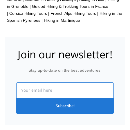
in Grenoble
|
Guided Hiking & Trekking Tours in France
|
Corsica Hiking Tours
|
French Alps Hiking Tours
|
Hiking in the
Spanish Pyrenees
|
Hiking in Martinique
Join our newsletter!
Stay up-to-date on the best adventures.
Email
Subscribe!