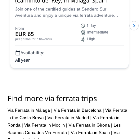
(Caminito del Rey) in Málaga, Spain
Join one of the certified guides at Sendero Sur
Aventura and enjoy a unique via ferrata adventure
near Ardales in Málaga, Spain!
1 day
From
EUR 65
Intermediate
High
per person
for 7 travellers
Availability:
All year
Find more via ferrata trips
Via Ferrata in Málaga
|
Via Ferrata in Barcelona
|
Via Ferrata
in the Costa Brava
|
Via Ferrata in Madrid
|
Via Ferrata in
Ronda
|
Via Ferrata in Moclin
|
Via Ferrata in Girona
|
Les
Baumes Corcades Via Ferrata
|
Via Ferrata in Spain
|
Via