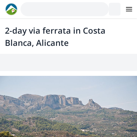
2-day via ferrata in Costa
Blanca, Alicante