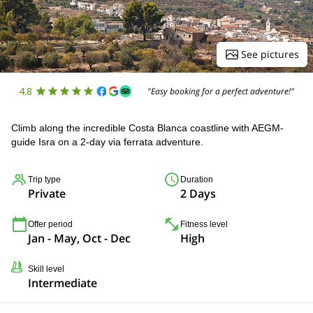
See pictures
4.8
"Easy booking for a perfect adventure!"
Climb along the incredible Costa Blanca coastline with AEGM-
guide Isra on a 2-day via ferrata adventure.
Trip type
Duration
Private
2 Days
Offer period
Fitness level
Jan - May, Oct - Dec
High
Skill level
Intermediate