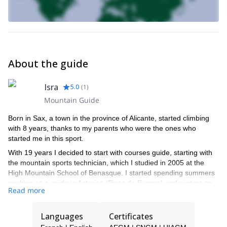
About the guide
Isra
5.0
(
1
)
Mountain Guide
Born in Sax, a town in the province of Alicante, started climbing
with 8 years, thanks to my parents who were the ones who
started me in this sport.
With 19 years I decided to start with courses guide, starting with
the mountain sports technician, which I studied in 2005 at the
High Mountain School of Benasque. I started spending summers
working as a guide in Asturias (Picos de Europa) and winters on
Read more
the ski resorts of Valle de Tena, Pyrenees. It was here where I
learned to ski and began to discover the winter mountain, the
other side of what was used.
Languages
Certificates