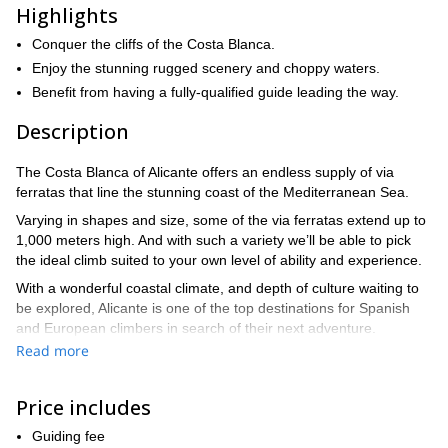
Highlights
Conquer the cliffs of the Costa Blanca.
Enjoy the stunning rugged scenery and choppy waters.
Benefit from having a fully-qualified guide leading the way.
Description
The Costa Blanca of Alicante offers an endless supply of via
ferratas that line the stunning coast of the Mediterranean Sea.
Varying in shapes and size, some of the via ferratas extend up to
1,000 meters high. And with such a variety we’ll be able to pick
the ideal climb suited to your own level of ability and experience.
With a wonderful coastal climate, and depth of culture waiting to
be explored, Alicante is one of the top destinations for Spanish
and European climbers in search of their next adventure.
Read more
Adventurous climbs blend with the charm of the chopping of the
Mediterranean Sea, crashing into the rocks below your feet.
Price includes
One of the best via ferratas in Alicante is La Ferrata de la Norte
del Cid, which is located in the town of Petrer. The absence of
Guiding fee
rungs along much of the climb allows you to enjoy the rock more