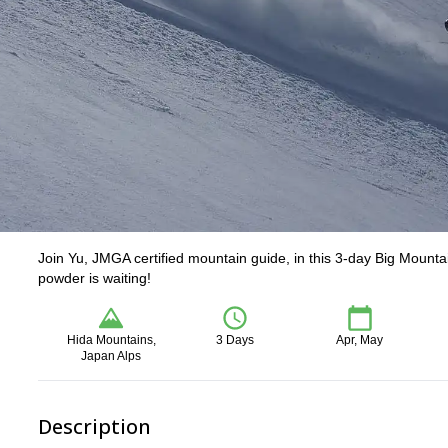
Join Yu, JMGA certified mountain guide, in this 3-day Big Mount
powder is waiting!
Hida Mountains,
3 Days
Apr, May
Japan Alps
Description