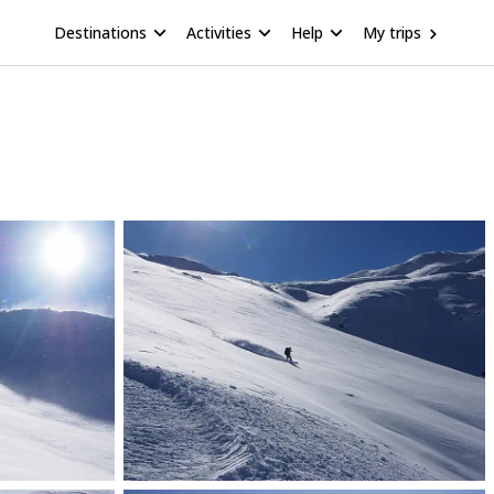
Destinations
Activities
Help
My trips