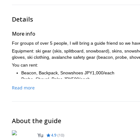
Details
More info
For groups of over 5 people, I will bring a guide friend so we hav
Equipment: ski gear (skis, splitboard, snowboard), skins, snows
gloves, ski clothing, avalanche safety gear (beacon, probe, shove
You can rent:
Beacon, Backpack, Snowshoes JPY1,000/each
Probe, Shovel, Poles JPY500/each
Full set of the above: JPY3,500 *Poles are not for the skiers
Read more
You can purchase tour photos at the end, which costs JPY5,000 p
About the guide
Yu
4.9
(
10
)