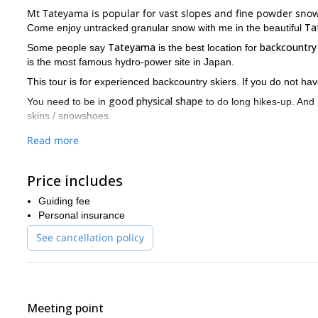
Mt Tateyama is popular for vast slopes and fine powder snow
Ta
Come enjoy untracked granular snow with me in the beautiful
Tateyama
backcountry
Some people say
is the best location for
is the most famous hydro-power site in Japan.
This tour is for experienced backcountry skiers. If you do not ha
good physical shape
You need to be in
to do long hikes-up. And
skins / snowshoes.
I would be really happy to meet you for great fun of backcount
Read more
Price includes
Guiding fee
Personal insurance
See cancellation policy
Meeting point