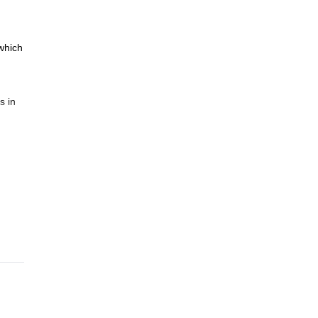
 which
s in