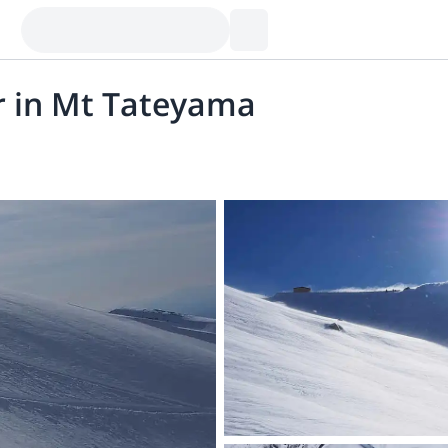
r in Mt Tateyama