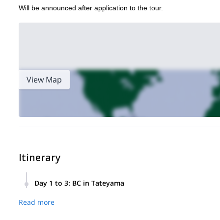
Will be announced after application to the tour.
View Map
Itinerary
Day 1 to 3
:
BC in Tateyama
The itinerary will be discuss with guide after tour registration
Read more