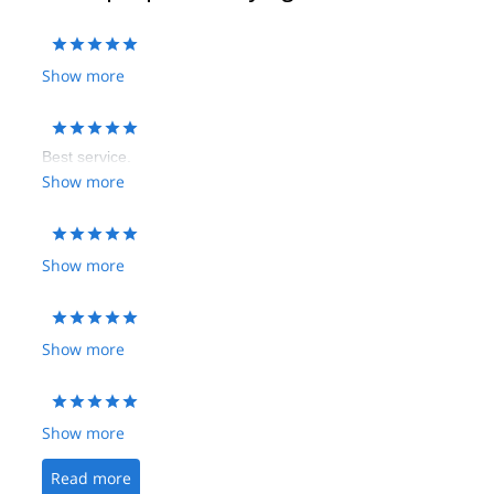
Show more
Best service.
Show more
Show more
Show more
Show more
Read more