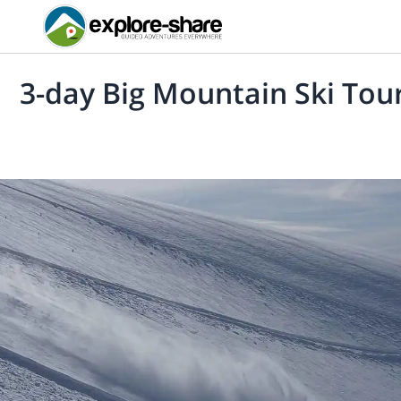
3-day Big Mountain Ski Tou