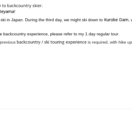
 to backcountry skier.
teyama
!
Kurobe Dam
ski in Japan. During the third day, we might ski down to
,
ve backcountry experience, please refer to my 1 day regular tour.
backcountry / ski touring experience
 previous
is required, with hike up
ry ski in the area! Please contact me for more information.