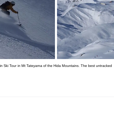
ain Ski Tour in Mt Tateyama of the Hida Mountains. The best untracked