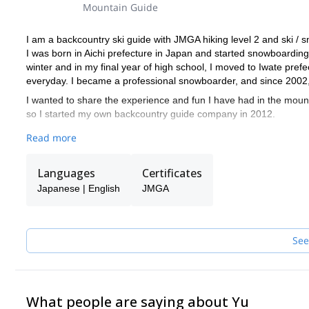
Mountain Guide
I am a backcountry ski guide with JMGA hiking level 2 and ski / s
I was born in Aichi prefecture in Japan and started snowboarding
winter and in my final year of high school, I moved to Iwate prefe
everyday. I became a professional snowboarder, and since 2002,
I wanted to share the experience and fun I have had in the moun
so I started my own backcountry guide company in 2012.
Myself and all the other guides at my guide company are on spl
Read more
snowboarding background, I know how difficult it could be for a sn
I'm also trained and certified by Japan Avalanche Network and
Languages
Certificates
When I'm unavailable the guides at my guide company that I trust,
Japanese | English
JMGA
guiding experience at my guide company (some with JMGA certifica
Please contact me if you're in Hakuba and want to explore the ba
See
What people are saying about Yu