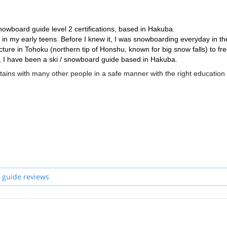
nowboard guide level 2 certifications, based in Hakuba.
 in my early teens. Before I knew it, I was snowboarding everyday in th
cture in Tohoku (northern tip of Honshu, known for big snow falls) to fr
 I have been a ski / snowboard guide based in Hakuba.
tains with many other people in a safe manner with the right education
itboards and so we welcome snowboarders and skiers alike. Given my
owboarder to follow a skier's line!!
 Wilderness First Aid, and am a member of Japan Emergency Rescue Te
 with sufficient Avalanche training, Wilderness First Aid as well as mu
tion as well) will be able to guide you.
ckcountry of the beautiful North Japan Alps, away from the ski resorts!!
 guide reviews