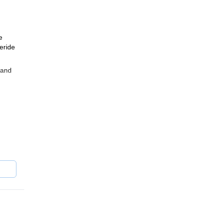
e
eeride
 and
am.
ch