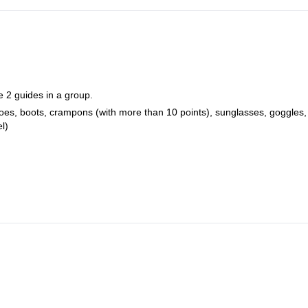
e 2 guides in a group.
hoes, boots, crampons (with more than 10 points), sunglasses, goggles,
l)
.
er person for all data and JPY700 if you only want one piece of photo 