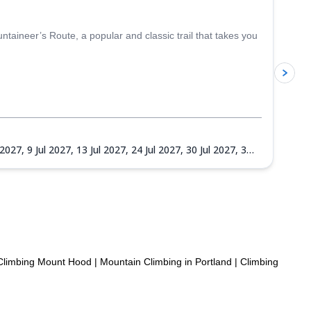
aineer’s Route, a popular and classic trail that takes you
p
l 2027,
9 Jul 2027,
13 Jul 2027,
24 Jul 2027,
30 Jul 2027,
3
27,
14 Sep 2027,
18 Sep 2027,
22 Sep 2027,
25 Sep 2027,
Climbing Mount Hood
|
Mountain Climbing in Portland
|
Climbing