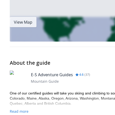
View Map
About the guide
E-S Adventure Guides
4.6
(
37
)
Mountain Guide
One of our certified guides will take you skiing and climbing to so
Colorado, Maine, Alaska, Oregon, Arizona, Washington, Montana,
Quebec, Alberta and British Columbia.
Read more