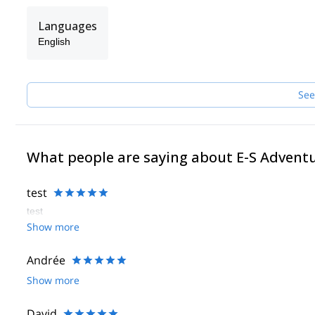
Languages
English
See
What people are saying about E-S Advent
test
test
Show more
Andrée
Show more
David