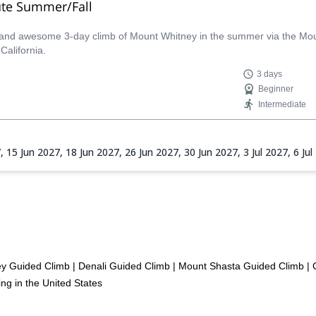
ute Summer/Fall
c and awesome 3-day climb of Mount Whitney in the summer via the Mount
California.
3 days
Beginner
Intermediate
7,
15 Jun 2027,
18 Jun 2027,
26 Jun 2027,
30 Jun 2027,
3 Jul 2027,
6 Ju
 2027,
24 Aug 2027,
1 Sep 2027,
4 Sep 2027,
7 Sep 2027,
10 Sep 20
ey Guided Climb
|
Denali Guided Climb
|
Mount Shasta Guided Climb
|
ng in the United States