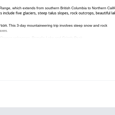
Range, which extends from southern British Columbia to Northern Calif
 include five glaciers, steep talus slopes, rock outcrops, beautiful la
rson.
This 3-day mountaineering trip involves steep snow and rock
 axes.
al Oregon volcanoes, Pamelia Lake and Grizzly Peak.
nited States, please contact me! Let’s get to the top of Mount Jeff