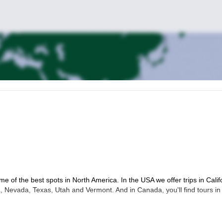
me of the best spots in North America. In the USA we offer trips in Calif
 Nevada, Texas, Utah and Vermont. And in Canada, you'll find tours in