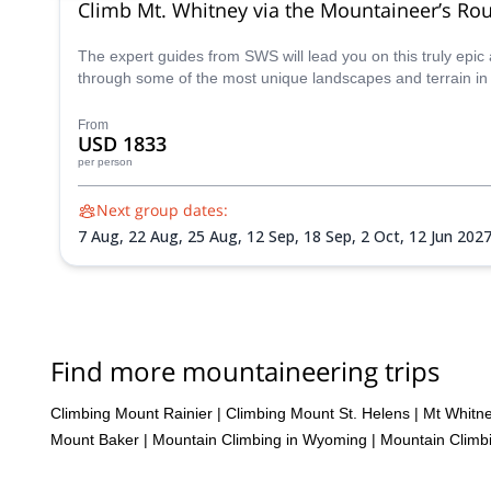
Climb Mt. Whitney via the Mountaineer’s Ro
The expert guides from SWS will lead you on this truly epi
through some of the most unique landscapes and terrain in 
From
USD 1833
per person
Next group dates:
7 Aug,
22 Aug,
25 Aug,
12 Sep,
18 Sep,
2 Oct,
12 Jun 202
Aug 2027,
7 Aug 2027,
14 Aug 2027,
17 Aug 2027,
20 Aug
28 Sep 2027,
1 Oct 2027
Find more mountaineering trips
Climbing Mount Rainier
|
Climbing Mount St. Helens
|
Mt Whitn
Mount Baker
|
Mountain Climbing in Wyoming
|
Mountain Climbi