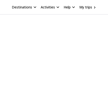
Destinations
Activities
Help
My trips