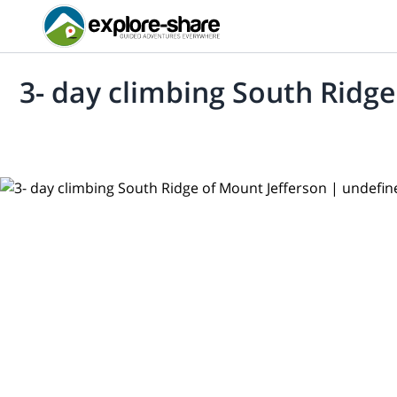
3- day climbing South Ridge