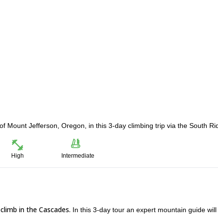
f Mount Jefferson, Oregon, in this 3-day climbing trip via the South Ri
High
Intermediate
climb in the Cascades.
In this 3-day tour an expert mountain guide will