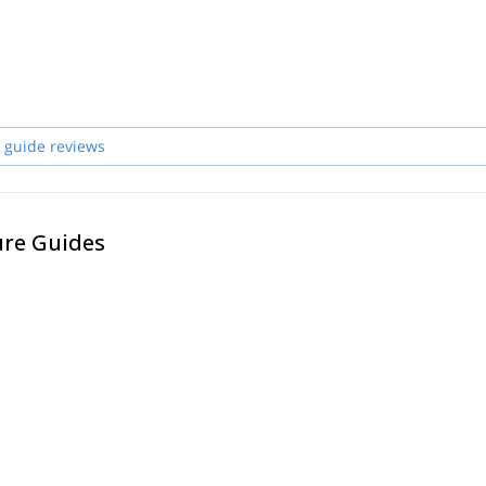
 guide reviews
ure Guides