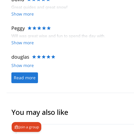
Great guides and great snow!
Show more
Peggy
Will was great wise and fun to spend the day with.
Show more
douglas
Show more
Read more
You may also like
Join a group