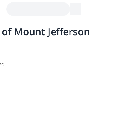
 of Mount Jefferson