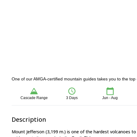
One of our AMGA-certified mountain guides takes you to the top o
Cascade Range
3 Days
Jun - Aug
Description
Mount Jefferson (3,199 m.) is one of the hardest volcanoes to 