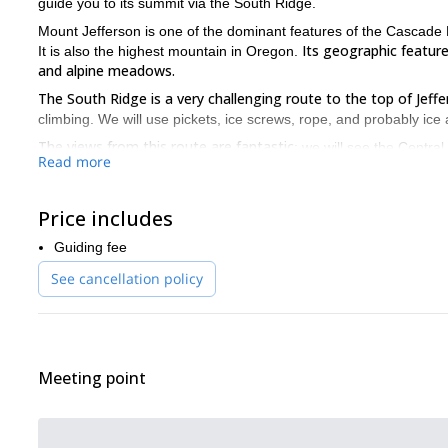
guide you to its summit via the South Ridge.
Mount Jefferson is one of the dominant features of the Cascade 
Its geographic features
It is also the highest mountain in Oregon.
and alpine meadows.
The South Ridge is a very challenging route to the top of Jeffe
climbing. We will use pickets, ice screws, rope, and probably ice
The views from this route are fantastic
: we will see the Centr
Read more
So, if you want to climb one of ultra-prominent peaks of the U
together!
Price includes
Guiding fee
See cancellation policy
Meeting point