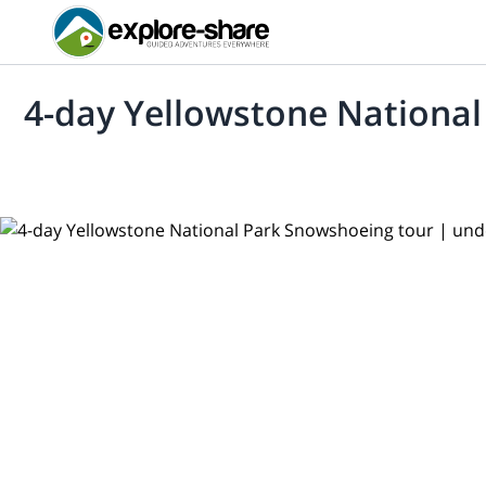
4-day Yellowstone Nationa