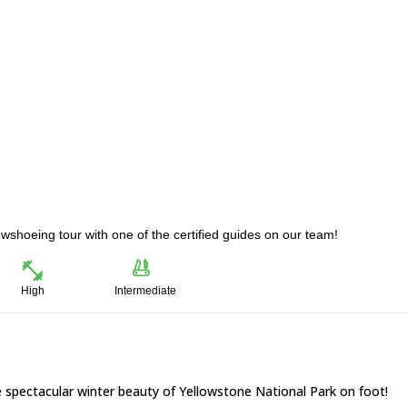
wshoeing tour with one of the certified guides on our team!
High
Intermediate
 spectacular winter beauty of Yellowstone National Park on foot!