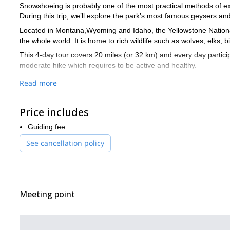
Snowshoeing is probably one of the most practical methods of ex
During this trip, we’ll explore the park’s most famous geysers a
Located in Montana,Wyoming and Idaho, the Yellowstone National 
the whole world. It is home to rich wildlife such as wolves, elks,
This 4-day tour covers 20 miles (or 32 km) and every day particip
moderate hike which requires to be active and healthy.
Every day, participants will explore land rich with natural and cul
Read more
evening we’ll return to cozy national park lodges to relax and en
This snowshoe traverse will be a unique opportunity to explore
Price includes
experience, send your request now!
Guiding fee
Are you looking for a different kind of winter experience in Yello
National Park.
See cancellation policy
Meeting point