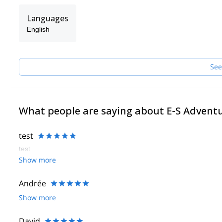
Languages
English
See
What people are saying about E-S Advent
test
test
Show more
Andrée
Show more
David