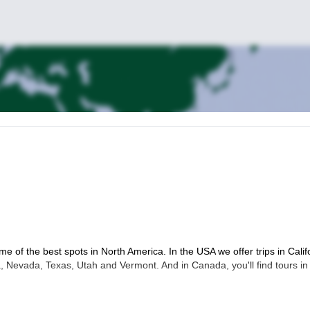
me of the best spots in North America. In the USA we offer trips in Calif
 Nevada, Texas, Utah and Vermont. And in Canada, you'll find tours in