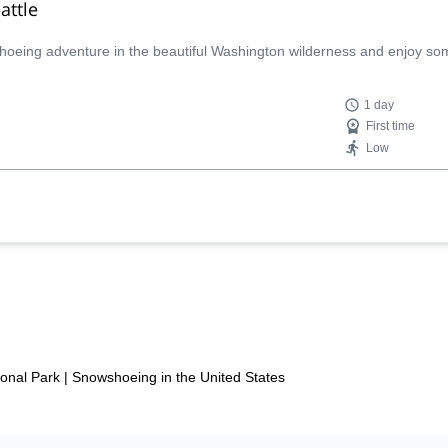
attle
wshoeing adventure in the beautiful Washington wilderness and enjoy so
1 day
First time
Low
onal Park
|
Snowshoeing in the United States