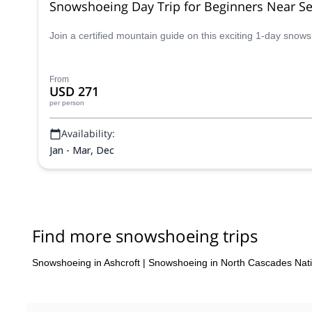
Snowshoeing Day Trip for Beginners Near Se
Join a certified mountain guide on this exciting 1-day sno
From
USD 271
per person
Availability:
Jan - Mar, Dec
Find more snowshoeing trips
Snowshoeing in Ashcroft
|
Snowshoeing in North Cascades Nati