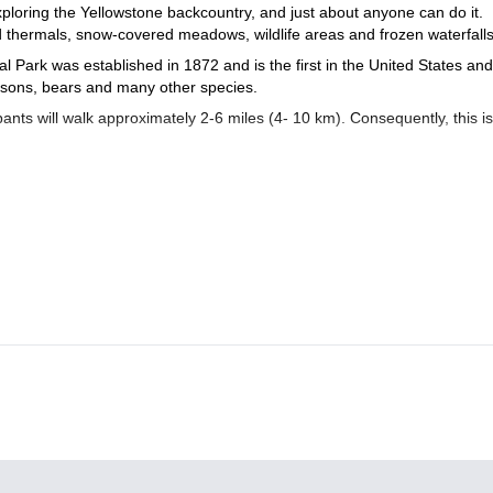
ploring the Yellowstone backcountry, and just about anyone can do it.
nd thermals, snow-covered meadows, wildlife areas and frozen waterfall
Park was established in 1872 and is the first in the United States and
 bisons, bears and many other species.
ants will walk approximately 2-6 miles (4- 10 km). Consequently, this is
tural history, geothermal activity, and spectacular wild beauty. And every
joy some delicious meals.
 Yellowstone’s natural treasures. So if you are ready for a unforgett
5-day ski touring in Yellowstone
wstone? If so, you may join us on this