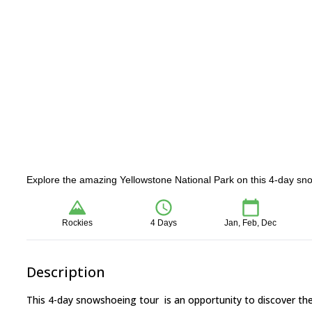
Explore the amazing Yellowstone National Park on this 4-day sno
Rockies
4 Days
Jan, Feb, Dec
Description
This 4-day snowshoeing tour is an opportunity to discover the