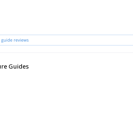
 guide reviews
ure Guides