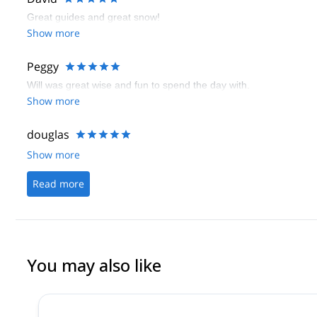
Great guides and great snow!
Show more
Peggy
Will was great wise and fun to spend the day with.
Show more
douglas
Show more
Read more
You may also like