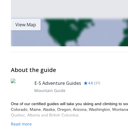
View Map
About the guide
E-S Adventure Guides
4.6
(
37
)
Mountain Guide
One of our certified guides will take you skiing and climbing to so
Colorado, Maine, Alaska, Oregon, Arizona, Washington, Montana,
Quebec, Alberta and British Columbia.
Read more