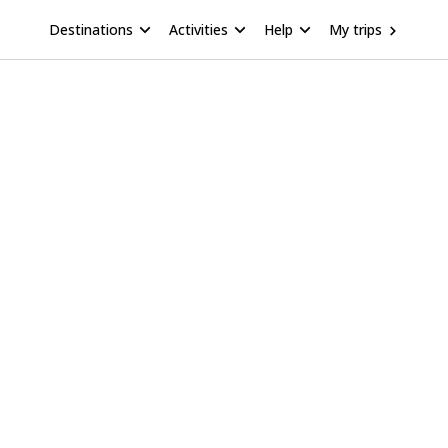
Destinations
Activities
Help
My trips