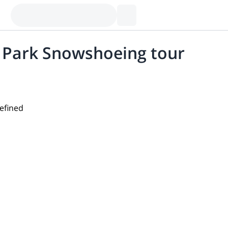
l Park Snowshoeing tour