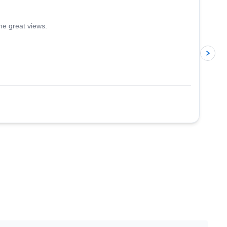
me great views.
p