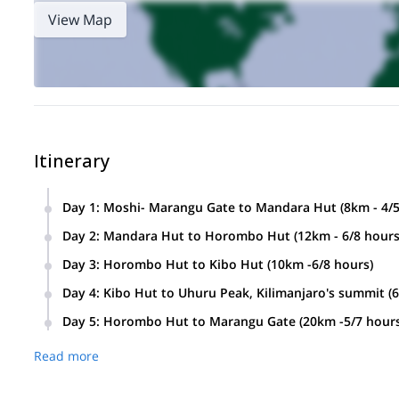
View Map
Itinerary
Day 1
:
Moshi- Marangu Gate to Mandara Hut (8km - 4/5
Day 2
:
Mandara Hut to Horombo Hut (12km - 6/8 hours
Day 3
:
Horombo Hut to Kibo Hut (10km -6/8 hours)
Day 4
:
Kibo Hut to Uhuru Peak, Kilimanjaro's summit (
Day 5
:
Horombo Hut to Marangu Gate (20km -5/7 hours
Read more