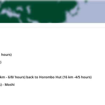
 hours)
)
6km - 6/8/ hours) back to Horombo Hut (16 km -4/5 hours)
) - Moshi