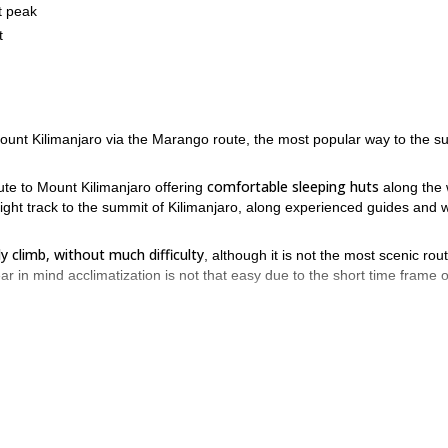
t peak
t
Mount Kilimanjaro via the Marango route, the most popular way to the s
comfortable sleeping huts
ute to Mount Kilimanjaro offering
along the
raight track to the summit of Kilimanjaro, along experienced guides and w
y climb, without much difficulty
, although it is not the most scenic rou
in mind acclimatization is not that easy due to the short time frame of
 Mount Kilimanjaro’s summit, through the southeast face, ascending th
end the next days, hiking to the Horombo Hut and Kibo Hut.
 point in Kilimanjaro, enjoying spectacular views over the African plain
 day of our tour, a long 20-kilometer trek takes us downhill, back to th
ce in Tanzania! Book your place and come for an unforgettable climb 