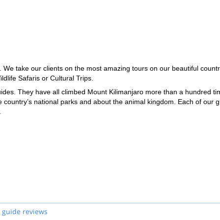
 We take our clients on the most amazing tours on our beautiful countr
dlife Safaris or Cultural Trips.
guides. They have all climbed Mount Kilimanjaro more than a hundred ti
e country’s national parks and about the animal kingdom. Each of our 
.
 guide reviews