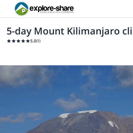
5-day Mount Kilimanjaro cl
5.0
(
5
)