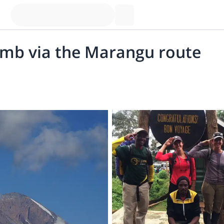
imb via the Marangu route