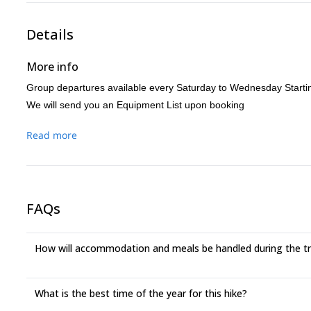
Details
More info
Group departures available every Saturday to Wednesday Starti
We will send you an Equipment List upon booking
Read more
FAQs
How will accommodation and meals be handled during the t
What is the best time of the year for this hike?