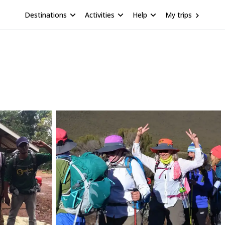
Destinations
Activities
Help
My trips