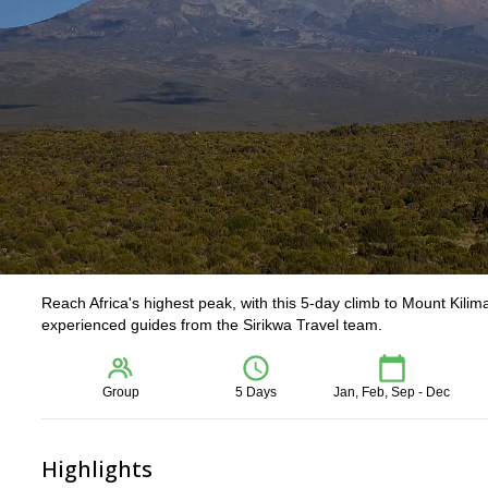
Reach Africa's highest peak, with this 5-day climb to Mount Kili
experienced guides from the Sirikwa Travel team.
Group
5 Days
Jan, Feb, Sep - Dec
Highlights