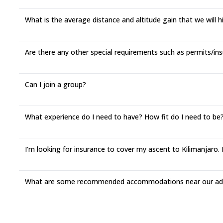
What is the average distance and altitude gain that we will 
Are there any other special requirements such as permits/ins
Can I join a group?
What experience do I need to have? How fit do I need to be? 
I'm looking for insurance to cover my ascent to Kilimanjar
What are some recommended accommodations near our adv