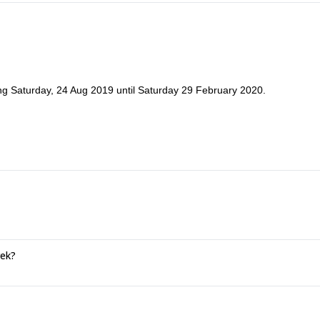
ng Saturday, 24 Aug 2019 until Saturday 29 February 2020.
rek?