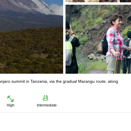
manjaro summit in Tanzania, via the gradual Marangu route, along
High
Intermediate