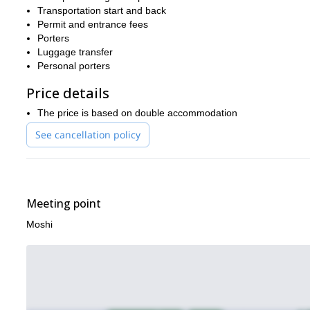
Africa’s highest mountain.
Transportation start and back
Permit and entrance fees
If you prefer a longer or shorter trip, you could check out other [
Porters
climb to Mount Kilimanjaro summit in Tanzania, via the gradual 
Luggage transfer
offer.
Personal porters
Price details
The price is based on double accommodation
See cancellation policy
Meeting point
Moshi