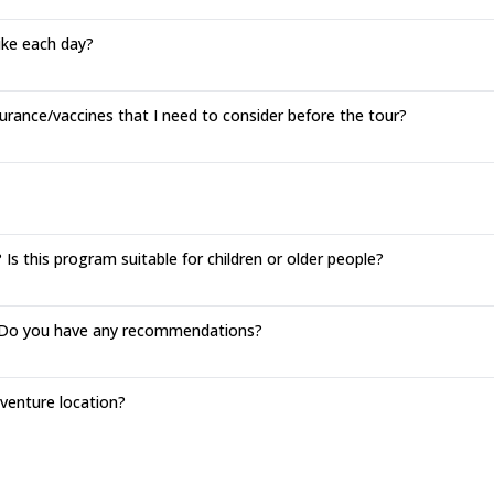
hike each day?
urance/vaccines that I need to consider before the tour?
Is this program suitable for children or older people?
o. Do you have any recommendations?
enture location?