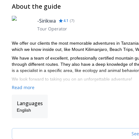
About the guide
-Sirikwa
4.1
(
7
)
Tour Operator
We offer our clients the most memorable adventures in Tanzania.
which we know inside out, like Mount Kilimanjaro, Beach Trips, Wil
We have a team of excellent, professionally certified mountain 
through different routes. They also have a deep knowledge of th
is a specialist in a specific area, like ecology and animal behavior
We look forward to taking you on an unforgettable adventure!
Read more
Languages
English
See