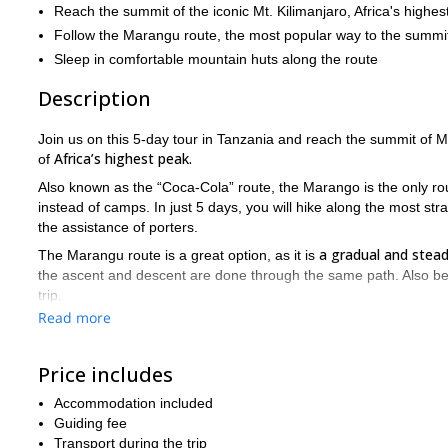
Reach the summit of the iconic Mt. Kilimanjaro, Africa's highes
Follow the Marangu route, the most popular way to the summi
Sleep in comfortable mountain huts along the route
Description
Join us on this 5-day tour in Tanzania and reach the summit of 
Africa’s highest peak.
of
Also known as the “Coca-Cola” route, the Marango is the only ro
instead of camps. In just 5 days, you will hike along the most st
the assistance of porters.
a gradual and stead
The Marangu route is a great option, as it is
the ascent and descent are done through the same path. Also bear 
trip.
Read more
from Moshi to Marangu Gate
Starting
, our trek begins towards
a tropical rainforest until we reach the Mandara Hut. We will sp
Price includes
Uhuru Peak
On the fourth day, we will reach
( 5895m), the highest
from the top, descending back to Horombo Hut. Finally, on the last
Accommodation included
Marangu gate, and from there to our hotel in Moshi.
Guiding fee
Just contact us if you want to join us on this unique experien
Transport during the trip