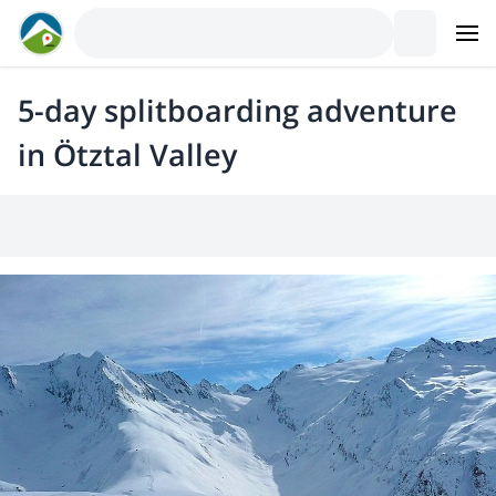
5-day splitboarding adventure
in Ötztal Valley