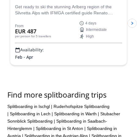
Get ready to ski the stunning Arlberg region of the
Silvretta Alps with IFMGA certified guide Renato.
Conquer iconic peaks like Piz Buin and explore the
4 days
many hidden valleys that await.
From
EUR 487
Intermediate
High
per person
for 5 travellers
Availability:
Feb - Apr
Find more splitboarding trips
Splitboarding in Ischgl
|
Ruderhofspitze Splitboarding
|
Splitboarding in Lech
|
Splitboarding in Warth
|
Stubacher
Sonnblick Splitboarding
|
Splitboarding in Saalbach-
Hinterglemm
|
Splitboarding in St Anton
|
Splitboarding in
Austria
|
Splitboarding in the Austrian Alps
|
Splitboarding in