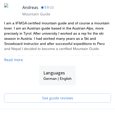
Andreas
5.0
(
2
)
Mountain Guide
I am a IFMGA certified mountain guide and of course a mountain
lover. I am an Austrian guide based in the Austrian Alps, more
precisely in Tyrol. After university I worked as a rep for the ski
season in Austria. I had worked many years as a Ski and
Snowboard instructor and after successful expeditions to Peru
and Nepal I decided to become a certified Mountain Guide.
I work with my wife Sally managing my own Mountain Guiding
Read more
Company. Sally is a qualified Walking Guide leading Alpine hikes
in the summer and snowshoe walks in the winter, as well as
Skiing Instructor
Languages
Our Mountain guiding Company offers a full range of mountain
German | English
activities: hiking, ski touring, Rock climbing, Ice climbing, Off Piste
Skiing & Snowboarding, Avalanche Awareness, all taking place in
the beautiful Austria and around Europe.
See guide reviews
The programs we offer are available for all levels, from beginners
to experts. Furthermore, it includes classic tours as well as the
opportunity to explore new terrains. My main objective is to focus