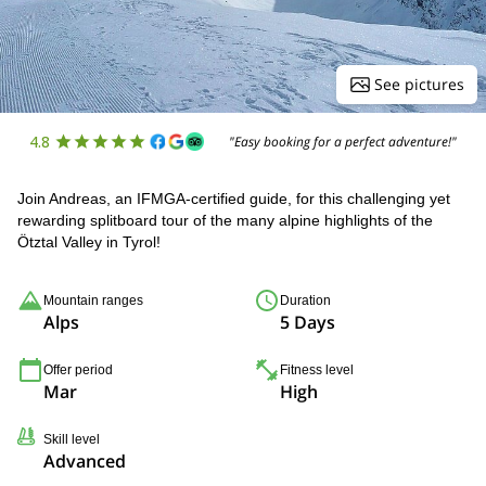
See pictures
4.8
"Easy booking for a perfect adventure!"
Join Andreas, an IFMGA-certified guide, for this challenging yet
rewarding splitboard tour of the many alpine highlights of the
Ötztal Valley in Tyrol!
Mountain ranges
Duration
Alps
5 Days
Offer period
Fitness level
Mar
High
Skill level
Advanced