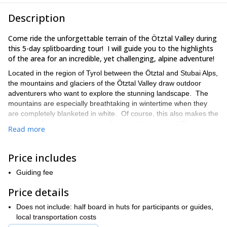
Description
Come ride the unforgettable terrain of the Ötztal Valley during
this 5-day splitboarding tour! I will guide you to the highlights
of the area for an incredible, yet challenging, alpine adventure!
Located in the region of Tyrol between the Ötztal and Stubai Alps,
the mountains and glaciers of the Ötztal Valley draw outdoor
adventurers who want to explore the stunning landscape. The
mountains are especially breathtaking in wintertime when they
are completely blanketed in white. Of course, this also makes the
area a perfect destination for a 5-day splitboard tour. There is no
Read more
better reward for a tough ascent than a thrilling descent.
This 5-day trip will be a nonstop adventure! We will visit many
Price includes
highlights of the area, including summits of such worthy peaks as
Wildspitze (3,768 m), Fluchtkogel (3, 497m), and Similaun (3,606
Guiding fee
m). I will use my local knowledge of the routes and conditions to
make sure you have the best experience possible, as we pack
Price details
our days with adventure and exhilarating rides through the fresh
Does not include: half board in huts for participants or guides,
powder of the gorgeous Austrian backcountry. I’ve included a
local transportation costs
little more information below on the itinerary so you can get an