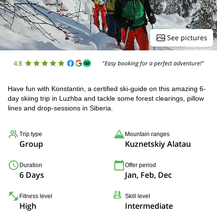
See pictures
4.8
"Easy booking for a perfect adventure!"
Have fun with Konstantin, a certified ski-guide on this amazing 6-
day skiing trip in Luzhba and tackle some forest clearings, pillow
lines and drop-sessions in Siberia.
Trip type
Mountain ranges
Group
Kuznetskiy Alatau
Duration
Offer period
6 Days
Jan, Feb, Dec
Fitness level
Skill level
High
Intermediate