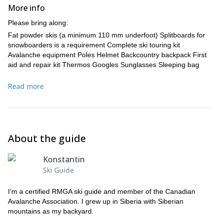
More info
Please bring along:
Fat powder skis (a minimum 110 mm underfoot) Splitboards for
snowboarders is a requirement Complete ski touring kit
Avalanche equipment Poles Helmet Backcountry backpack First
aid and repair kit Thermos Googles Sunglasses Sleeping bag
Read more
About the guide
Konstantin
Ski Guide
I’m a certified RMGA ski guide and member of the Canadian
Avalanche Association. I grew up in Siberia with Siberian
mountains as my backyard.