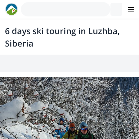
6 days ski touring in Luzhba,
Siberia