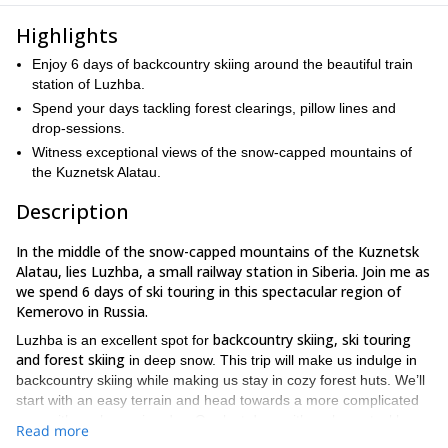
Highlights
Enjoy 6 days of backcountry skiing around the beautiful train
station of Luzhba.
Spend your days tackling forest clearings, pillow lines and
drop-sessions.
Witness exceptional views of the snow-capped mountains of
the Kuznetsk Alatau.
Description
In the middle of the snow-capped mountains of the Kuznetsk
Alatau, lies Luzhba, a small railway station in Siberia. Join me as
we spend 6 days of ski touring in this spectacular region of
Kemerovo in Russia.
backcountry skiing, ski touring
Luzhba is an excellent spot for
and forest skiing
in deep snow. This trip will make us indulge in
backcountry skiing while making us stay in cozy forest huts. We’ll
start with an easy terrain and head towards a more complicated
one, with each passing day. Our last days with make us tackle
Read more
forest clearings
pillow lines
and
and you’ll also find yourself