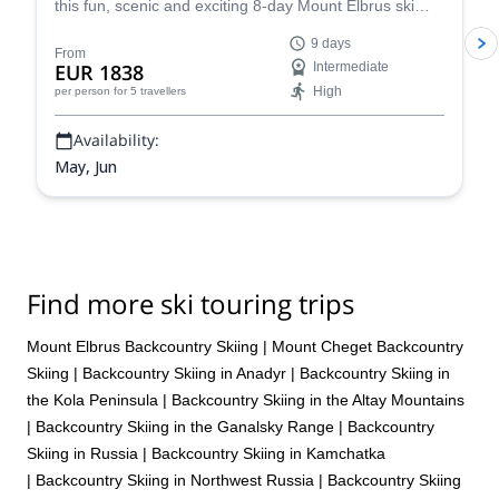
this fun, scenic and exciting 8-day Mount Elbrus ski
touring adventure. Climb to the top of the highest peak
9 days
in Europe before descending on skis. Enjoy incredible
From
EUR 1838
Intermediate
views every step of the way.
High
per person
for 5 travellers
Availability:
May, Jun
Find more ski touring trips
Mount Elbrus Backcountry Skiing
|
Mount Cheget Backcountry
Skiing
|
Backcountry Skiing in Anadyr
|
Backcountry Skiing in
the Kola Peninsula
|
Backcountry Skiing in the Altay Mountains
|
Backcountry Skiing in the Ganalsky Range
|
Backcountry
Skiing in Russia
|
Backcountry Skiing in Kamchatka
|
Backcountry Skiing in Northwest Russia
|
Backcountry Skiing