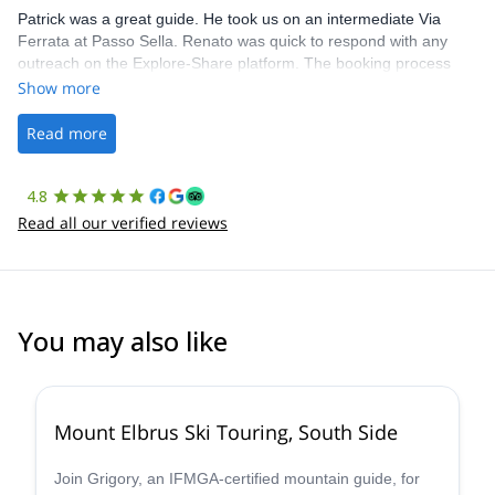
Patrick was a great guide. He took us on an intermediate Via
Ferrata at Passo Sella. Renato was quick to respond with any
outreach on the Explore-Share platform. The booking process
was straightforward, and once Patrick was confirmed, all went
Show more
well. It was a wonderful experience, and I’d highly recommend
the platform.
Read more
4.8
Read all our verified reviews
You may also like
Mount Elbrus Ski Touring, South Side
Join Grigory, an IFMGA-certified mountain guide, for