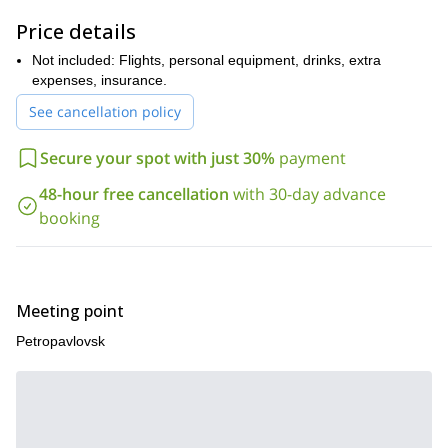
Price details
Not included: Flights, personal equipment, drinks, extra
expenses, insurance.
See cancellation policy
Secure your spot with just 30%
payment
48-hour free cancellation
with 30-day advance
booking
Meeting point
Petropavlovsk