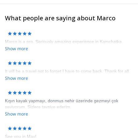
What people are saying about Marco
Marco is a pro. Seriously amazing experience in Kamchatka.
Show more
It will be a travel not to forget I have to come back. Thank for all.
Show more
Kışın kayak yapmayı, donmus nehir üzerinde gezmeyi çok
seviyorum. Sizlere tavsiye ederim.
Show more
See you in May!