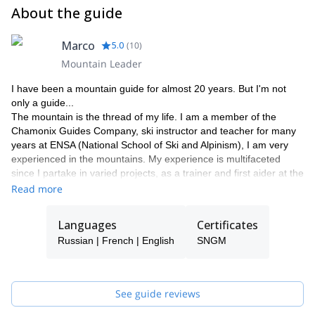
About the guide
Marco
5.0
(
10
)
Mountain Leader
I have been a mountain guide for almost 20 years. But I'm not
only a guide...
The mountain is the thread of my life. I am a member of the
Chamonix Guides Company, ski instructor and teacher for many
years at ENSA (National School of Ski and Alpinism), I am very
experienced in the mountains. My experience is multifaceted
since I partake in varied projects, as a trainer and first aider at the
Chamoniarde de Secours (an association that contributes to the
Read more
development of mountain safety and to promote alpine
environment knowledge), technical supervisor of the freeride
Languages
Certificates
competitions organization, or safety advisor and rider in several
Russian | French | English
SNGM
freeride videos.
My favorite?... The Kamchatka, heliski's promised land. In 2005 I
created a heliski agency in Russia, to share my passion
organizing exceptional ski journeys.
See guide reviews