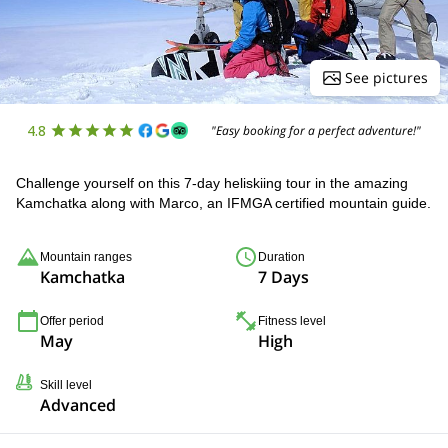
See pictures
4.8
"Easy booking for a perfect adventure!"
Challenge yourself on this 7-day heliskiing tour in the amazing
Kamchatka along with Marco, an IFMGA certified mountain guide.
Mountain ranges
Duration
Kamchatka
7 Days
Offer period
Fitness level
May
High
Skill level
Advanced