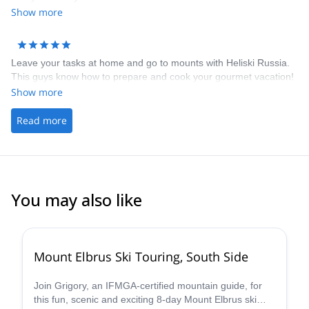
Show more
Leave your tasks at home and go to mounts with Heliski Russia.
This guys know how to prepare and cook your gourmet vacation!
Show more
Read more
You may also like
Mount Elbrus Ski Touring, South Side
Join Grigory, an IFMGA-certified mountain guide, for
this fun, scenic and exciting 8-day Mount Elbrus ski