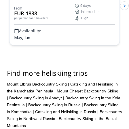
touring adventure. Climb to the top of the highest peak
9 days
in Europe before descending on skis. Enjoy incredible
From
EUR 1838
Intermediate
views every step of the way.
High
per person
for 5 travellers
Availability:
May, Jun
Find more heliskiing trips
Mount Elbrus Backcountry Skiing
|
Catskiing and Heliskiing in
the Kamchatka Peninsula
|
Mount Cheget Backcountry Skiing
|
Backcountry Skiing in Anadyr
|
Backcountry Skiing in the Kola
Peninsula
|
Backcountry Skiing in Russia
|
Backcountry Skiing
in Kamchatka
|
Catskiing and Heliskiing in Russia
|
Backcountry
Skiing in Northwest Russia
|
Backcountry Skiing in the Baikal
Mountains