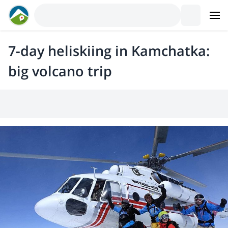
7-day heliskiing in Kamchatka:
big volcano trip