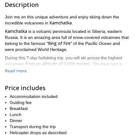
Description
Join me on this unique adventure and enjoy skiing down the
Kamchatka
incredible volcanoes in
.
Kamchatka
is a volcanic peninsula located in Siberia, eastern
Russia. It is an amazing area full of snow-covered volcanoes that
“Ring of Fire”
belong to the famous
of the Pacific Ocean and
were proclaimed World Heritage.
During this 7-day heliskiing trip, you will ski across the highest
from an altitude of 3,000 meters
volcanoes
. The best part is
MI-8 helicopter
that for each descent, we will fly on an
along with
Read more
a small selected group of people. Enjoy the great feeling of skiing
in the mountains of Kamchatka while admiring the sea.
Price includes
high level of fitness
previous
This tour requires a
and
backcountry skiing
Accommodation included
experience.
Guiding fee
So if you’re an advanced skier looking for a challenge send your
Breakfast
request to book! I can assure you it will be an experience that
Lunch
you will never forget!
Dinner
Transport during the trip
Helicopter drops as described