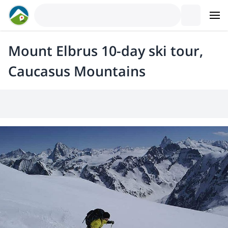
Mount Elbrus 10-day ski tour,
Caucasus Mountains