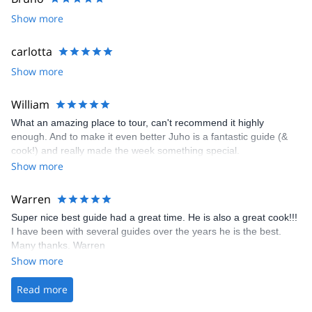
Show more
carlotta
Show more
William
What an amazing place to tour, can't recommend it highly
enough. And to make it even better Juho is a fantastic guide (&
cook!) and really made the week something special.
Show more
Warren
Super nice best guide had a great time. He is also a great cook!!!
I have been with several guides over the years he is the best.
Many thanks. Warren
Show more
Read more