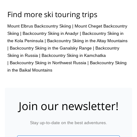
Find more ski touring trips
Mount Elbrus Backcountry Skiing
|
Mount Cheget Backcountry
Skiing
|
Backcountry Skiing in Anadyr
|
Backcountry Skiing in
the Kola Peninsula
|
Backcountry Skiing in the Altay Mountains
|
Backcountry Skiing in the Ganalsky Range
|
Backcountry
Skiing in Russia
|
Backcountry Skiing in Kamchatka
|
Backcountry Skiing in Northwest Russia
|
Backcountry Skiing
in the Baikal Mountains
Join our newsletter!
Stay up-to-date on the best adventures.