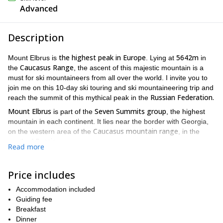
Advanced
Description
the highest peak in Europe
5642m
Mount Elbrus is
. Lying at
in
Caucasus Range
the
, the ascent of this majestic mountain is a
must for ski mountaineers from all over the world. I invite you to
join me on this 10-day ski touring and ski mountaineering trip and
Russian Federation.
reach the summit of this mythical peak in the
Mount Elbrus
Seven Summits group
is part of the
, the highest
mountain in each continent. It lies near the border with Georgia,
Caucasus mountain range
on the western area of the
, in the
Russia
south of
.
Read more
Mount Elbrus is usually climbed from the south by the normal
previous acclimatization ski tours
route. We will do
in the Adyrsu
Price includes
Valley in order to be well prepared for the summit day.
We will meet in Mineralnye Vody and from there we will transfer
Accommodation included
Ullu-Tau Camp (2200m) into the Adyrsu Valley.
to the
Guiding fee
In the
evening,we will have a briefing about the upcoming ski touring
Breakfast
check the
week. And next day, the adventure begins! You can
Dinner