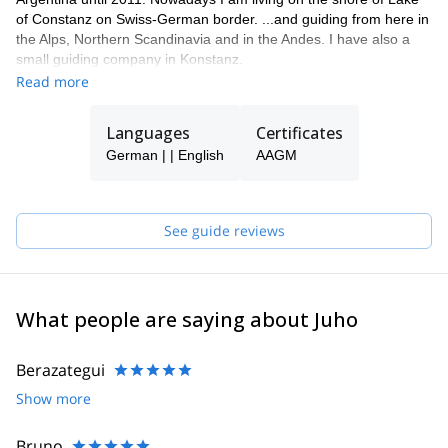
of Constanz on Swiss-German border. ...and guiding from here in
the Alps, Northern Scandinavia and in the Andes. I have also a
small guiding company in Konstanz.
Read more
Languages
Certificates
German | | English
AAGM
See guide reviews
What people are saying about Juho
Berazategui
Show more
Bruno