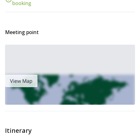
booking
ascent
!
Meeting point
View Map
Itinerary