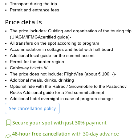
day-by-day itinerary below
Transport during the trip
this text.
Permit and entrance fees
experienced ski
This ski touring week is suitable for
mountaineers
tours of over 10 hours
, in excellent shape as for
.
Price details
You need to have a very good ascent and descent ski technique,
on all type of snow. You can expect up to 1700 meters of altitude
The price includes: Guiding and organization of the touring trip
in ascent and descent.
(UIAGM/IFMGAcertified guide)-
All transfers on the spot according to program
Please note even during spring in Elbrus we may expect to face
Accommodation in cottages and hotel with half board
very low temperatures and strong winds. You also need to have
Additional local guide for the summit ascent
previous experience in the use of crampons and ice axes
, in
Permit for the border region
case we need to use them during the traverse, if we face black
Cableway tickets.///
ice.
The price does not include: FlightVisa (about € 100, -)-
In order to maximize your safety and make the most out of this
Additional meals, drinks, drinking
experience, I only take small groups up to 6 people on this trip.
Optional ride with the Ratrac / Snowmobile to the Pastuchov
Elbrus summit day, we will have an extra local guide
Also, for
Rocks Additional guide for a 2nd summit attempt-
with us
. Our organization is based on an existing network on site
Additional hotel overnight in case of program change
and with extensive experience at Elbrus. Also please note the
See cancellation policy
permit for the border region must be requested at least 2 months
in advance.
Secure your spot with just 30%
payment
So if you want to reach the roof of Europe with your skis, just
send me a request! Book your trip and we will start planning
48-hour free cancellation
with 30-day advance
this amazing ski touring trip and Elbrus ski mountaineering