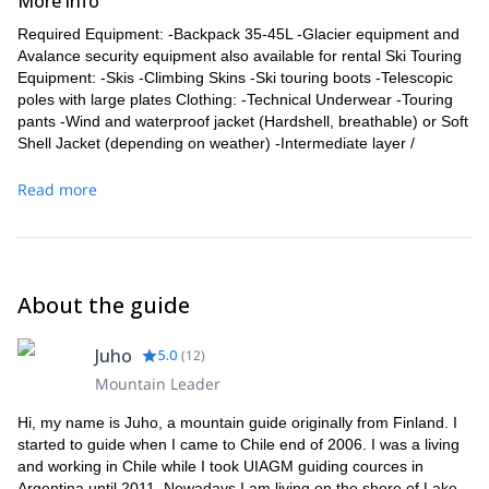
More info
Required Equipment: -Backpack 35-45L -Glacier equipment and
Avalance security equipment also available for rental Ski Touring
Equipment: -Skis -Climbing Skins -Ski touring boots -Telescopic
poles with large plates Clothing: -Technical Underwear -Touring
pants -Wind and waterproof jacket (Hardshell, breathable) or Soft
Shell Jacket (depending on weather) -Intermediate layer /
insulating layer (fleece or insulating jacket depending on weather)
-Well-fitting socks -Warm gloves -Warm hat
Read more
About the guide
Juho
5.0
(
12
)
Mountain Leader
Hi, my name is Juho, a mountain guide originally from Finland. I
started to guide when I came to Chile end of 2006. I was a living
and working in Chile while I took UIAGM guiding cources in
Argentina until 2011. Nowadays I am living on the shore of Lake