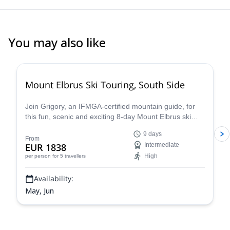
You may also like
Mount Elbrus Ski Touring, South Side
Join Grigory, an IFMGA-certified mountain guide, for
this fun, scenic and exciting 8-day Mount Elbrus ski
touring adventure. Climb to the top of the highest peak
9 days
in Europe before descending on skis. Enjoy incredible
From
EUR 1838
Intermediate
views every step of the way.
High
per person
for 5 travellers
Availability:
May, Jun