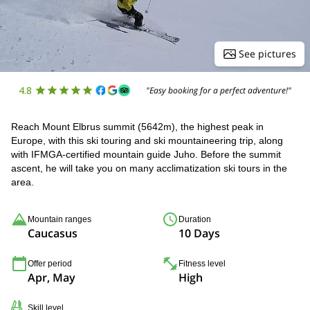
See pictures
4.8
"Easy booking for a perfect adventure!"
Reach Mount Elbrus summit (5642m), the highest peak in
Europe, with this ski touring and ski mountaineering trip, along
with IFMGA-certified mountain guide Juho. Before the summit
ascent, he will take you on many acclimatization ski tours in the
area.
Mountain ranges
Duration
Caucasus
10 Days
Offer period
Fitness level
Apr, May
High
Skill level