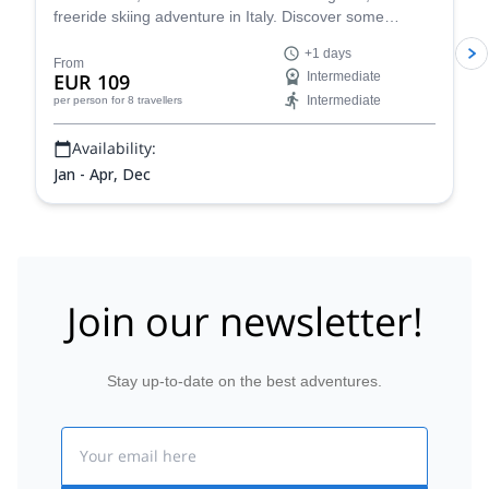
freeride skiing adventure in Italy. Discover some
stunning powder slopes in the Aosta Valley!
+1 days
From
EUR 109
Intermediate
Intermediate
per person
for 8 travellers
Availability:
Jan - Apr, Dec
Join our newsletter!
Stay up-to-date on the best adventures.
Email