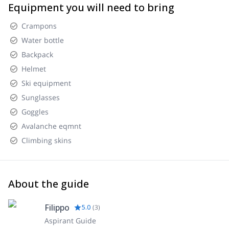
Equipment you will need to bring
Crampons
Water bottle
Backpack
Helmet
Ski equipment
Sunglasses
Goggles
Avalanche eqmnt
Climbing skins
About the guide
Filippo
5.0
(
3
)
Aspirant Guide