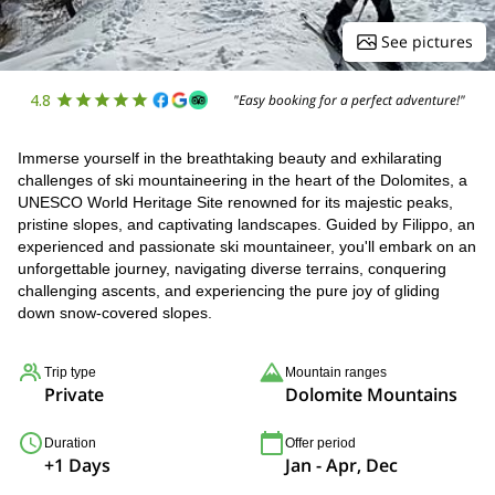
See pictures
4.8
"Easy booking for a perfect adventure!"
Immerse yourself in the breathtaking beauty and exhilarating
challenges of ski mountaineering in the heart of the Dolomites, a
UNESCO World Heritage Site renowned for its majestic peaks,
pristine slopes, and captivating landscapes. Guided by Filippo, an
experienced and passionate ski mountaineer, you'll embark on an
unforgettable journey, navigating diverse terrains, conquering
challenging ascents, and experiencing the pure joy of gliding
down snow-covered slopes.
Trip type
Mountain ranges
Private
Dolomite Mountains
Duration
Offer period
+1 Days
Jan - Apr, Dec