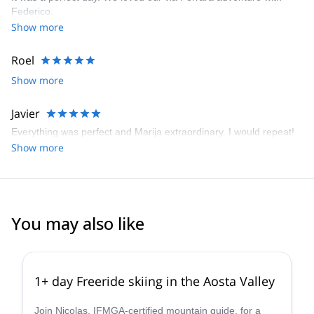
Federico.
Show more
Roel
Show more
Javier
Everything was perfect and Marija extraordinary. I would repeat!
Show more
You may also like
4.3
(
11
)
1+ day Freeride skiing in the Aosta Valley
Join Nicolas, IFMGA-certified mountain guide, for a