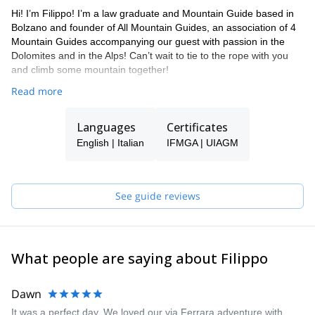
Hi! I’m Filippo! I’m a law graduate and Mountain Guide based in
Bolzano and founder of All Mountain Guides, an association of 4
Mountain Guides accompanying our guest with passion in the
Dolomites and in the Alps! Can’t wait to tie to the rope with you
and climb some mountain together!
Read more
Languages
Certificates
English | Italian
IFMGA | UIAGM
See guide reviews
What people are saying about Filippo
Dawn
It was a perfect day. We loved our via Ferrara adventure with