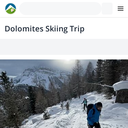
Dolomites Skiing Trip