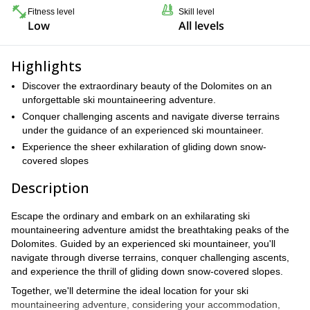
Fitness level
Skill level
Low
All levels
Highlights
Discover the extraordinary beauty of the Dolomites on an
unforgettable ski mountaineering adventure.
Conquer challenging ascents and navigate diverse terrains
under the guidance of an experienced ski mountaineer.
Experience the sheer exhilaration of gliding down snow-
covered slopes
Description
Escape the ordinary and embark on an exhilarating ski
mountaineering adventure amidst the breathtaking peaks of the
Dolomites. Guided by an experienced ski mountaineer, you'll
navigate through diverse terrains, conquer challenging ascents,
and experience the thrill of gliding down snow-covered slopes.
Together, we'll determine the ideal location for your ski
mountaineering adventure, considering your accommodation,