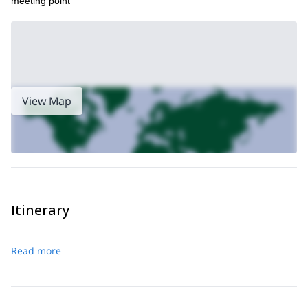
meeting point
View Map
Itinerary
Read more