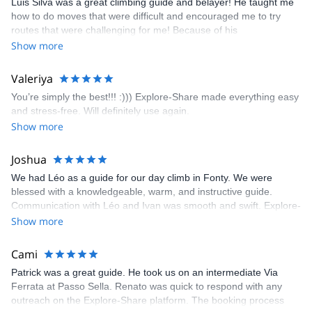
Luis Silva was a great climbing guide and belayer! He taught me
fun but also the right amount of challenge, which I thoroughly
how to do moves that were difficult and encouraged me to try
enjoyed. The communication from the team (Gauthier) was
routes that were challenging for me! Because of his
prompt and clear—highly recommend!
encouragement, I managed to complete these routes! I really
Show more
enjoyed the climbs and completed 8 routes in the Sesimbra/Azoia
area. The weather was perfect, no direct sun and cool enough to
Valeriya
enjoy the climbs. Explore-Share made booking an outdoor
You’re simply the best!!! :))) Explore-Share made everything easy
climbing experience in Lisbon extremely easy. Luis, our guide,
and stress-free. Will definitely use again.
was fantastic, and the platform’s organization was flawless.
Show more
Joshua
We had Léo as a guide for our day climb in Fonty. We were
blessed with a knowledgeable, warm, and instructive guide.
Communication with Léo and Ivan was smooth and swift. Explore-
Share was excellent in arranging everything for our day climb.
Show more
The communication was quick, and the platform was easy to use,
making our adventure stress-free.
Cami
Patrick was a great guide. He took us on an intermediate Via
Ferrata at Passo Sella. Renato was quick to respond with any
outreach on the Explore-Share platform. The booking process