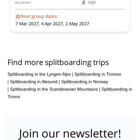
High
per person
IFMGA-certified guide.
Next group dates:
7 Mar 2027,
4 Apr 2027,
2 May 2027
Find more splitboarding trips
Splitboarding in the Lyngen Alps
|
Splitboarding in Tromso
|
Splitboarding in Alesund
|
Splitboarding in Norway
|
Splitboarding in the Scandinavian Mountains
|
Splitboarding in
Troms
Join our newsletter!