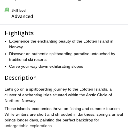
Skill level
Advanced
Highlights
Experience the enchanting beauty of the Lofoten Island in
Norway
Discover an authentic splitboarding paradise untouched by
traditional ski resorts
Carve your way down exhilarating slopes
Description
Let's go on a splitboarding journey to the Lofoten Islands, a
cluster of enchanting isles situated within the Arctic Circle of
Northern Norway.
These islands' economies thrive on fishing and summer tourism.
While winters are short and shrouded in darkness, spring's arrival
brings longer days, painting the perfect backdrop for
unforgettable explorations.