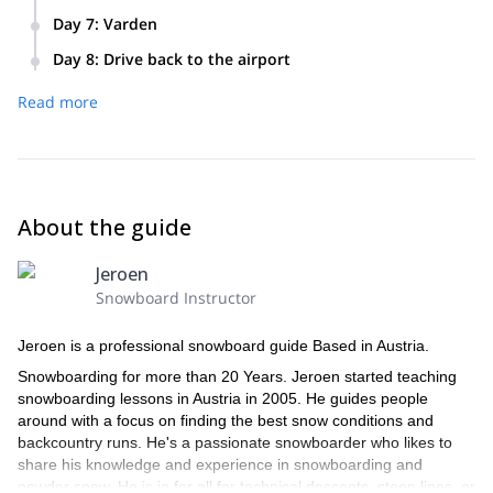
Conquer Geitgaljetind on splitboard.
Day 7
:
Varden
Take in the stunning views from Varden on your final
Day 8
:
Drive back to the airport
splitboard tour.
Bid farewell to Lofoten and drive back to the airport.
Read more
About the guide
Jeroen
Snowboard Instructor
Jeroen is a professional snowboard guide Based in Austria.
Snowboarding for more than 20 Years. Jeroen started teaching
snowboarding lessons in Austria in 2005. He guides people
around with a focus on finding the best snow conditions and
backcountry runs. He's a passionate snowboarder who likes to
share his knowledge and experience in snowboarding and
powder snow. He is in for all for technical descents, steep lines, or