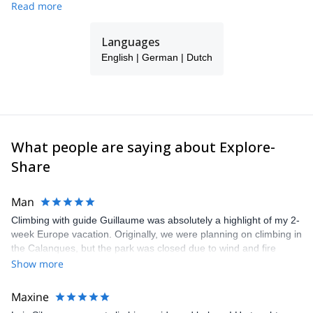
Read more
just a beautiful split board tour. He will take care to give you an
unforgettable day.
Languages
He also specializes in guiding snowboarders in Lofoten, Norway,
and Hokkaido Japan.
English | German | Dutch
What people are saying about Explore-
Share
Man
Climbing with guide Guillaume was absolutely a highlight of my 2-
week Europe vacation. Originally, we were planning on climbing in
the Calanques, but the park was closed due to wind and fire
danger. Guillaume chose another amazing location (Pic de
Show more
Bretagne) based on my climbing abilities and preferences and
kindly offered train station pick-up and hotel drop off, which I
Maxine
appreciated very much. The multi-pitch route we did was not only