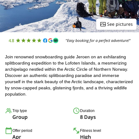
See pictures
4.8
"Easy booking for a perfect adventure!"
Join renowned snowboarding guide Jeroen on an exhilarating
splitboarding expedition to the Lofoten Islands, a mesmerizing
archipelago nestled within the Arctic Circle of Northern Norway.
Discover an authentic splitboarding paradise and immerse
yourself in the stark beauty of the Arctic landscape, characterized
by snow-capped peaks, glistening fjords, and a thriving wildlife
population.
Trip type
Duration
Group
8 Days
Offer period
Fitness level
Apr
High