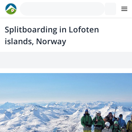
Splitboarding in Lofoten
islands, Norway