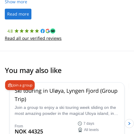
was straightforward, and once Patrick was confirmed, all went
Show more
well. It was a wonderful experience, and I’d highly recommend
the platform.
Read more
4.8
Read all our verified reviews
You may also like
4.9
(
23
)
Join a group
Ski touring in Uløya, Lyngen Fjord (Group
Trip)
Join a group to enjoy a ski touring week sliding on the
most amazing powder in the magical Uloya island, in
the Lyngen Fjord in Norway. Experience the thrill of
7 days
gliding through pristine powder snow amidst the
From
NOK 44325
All levels
dramatic Arctic landscape, guided by an experienced