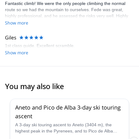
Fantastic climb! We were the only people climbing the normal
route so we had the mountain to ourselves. Fede was great,
highly professional, and he assessed the risks very well. Highly
recommended!
Show more
Giles
1st class guide. Excellent scramble.
Show more
You may also like
Aneto and Pico de Alba 3-day ski touring
ascent
A 3-day ski touring ascent to Aneto (3404 m), the
highest peak in the Pyrenees, and to Pico de Alba
(3107 m), along with IFMGA certified mountain guide