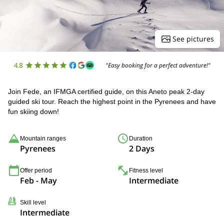
See pictures
4.8
"Easy booking for a perfect adventure!"
Join Fede, an IFMGA certified guide, on this Aneto peak 2-day
guided ski tour. Reach the highest point in the Pyrenees and have
fun skiing down!
Mountain ranges
Duration
Pyrenees
2 Days
Offer period
Fitness level
Feb - May
Intermediate
Skill level
Intermediate