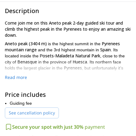
Description
Come join me on this Aneto peak 2-day guided ski tour and
climb the highest peak in the Pyrenees to enjoy an amazing ski
down.
Aneto peak (3404 m)
Pyrenees
is the highest summit in the
mountain range
Spain
and the 3rd highest mountain in
. Its
osets-Maladeta Natural Park
located inside the P
, close to the
Benasque
Huesca
city of
in the province of
. Its northern face
Pyrenees
holds the largest glacier in the
, but unfortunately it’s
shrinking fast.
Read more
And, in my opinion, this peak has the most interesting ski runs in
Pyrenees
the
. Plus the route to the summit is an amazing
Price includes
expedition surrounded by a beautiful scenery.
The way up will take us through an easy path with great views of
Guiding fee
the Aneto Glacier. Then we’ll gear up and continue climbing up
See cancellation policy
with skins to Coronas Pass, where we’ll have lunch. Then we’ll
finish the climb to the summit.
Secure your spot with just 30%
payment
The way down we’ll be a fun 1300 m ski run through virgin slopes