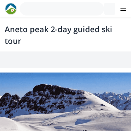
Aneto peak 2-day guided ski
tour