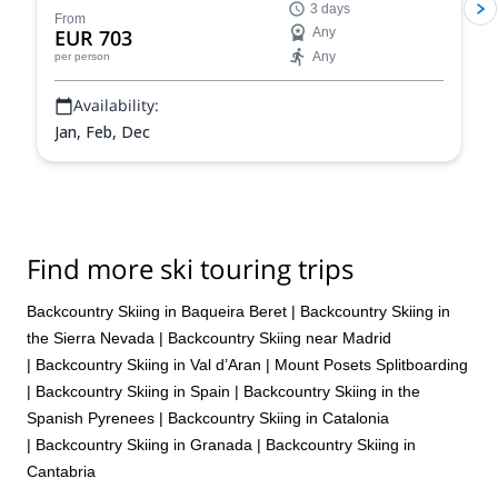
3 days
Roger.
From
EUR 703
Any
Any
per person
Availability:
Jan, Feb, Dec
Find more ski touring trips
Backcountry Skiing in Baqueira Beret
|
Backcountry Skiing in
the Sierra Nevada
|
Backcountry Skiing near Madrid
|
Backcountry Skiing in Val d’Aran
|
Mount Posets Splitboarding
|
Backcountry Skiing in Spain
|
Backcountry Skiing in the
Spanish Pyrenees
|
Backcountry Skiing in Catalonia
|
Backcountry Skiing in Granada
|
Backcountry Skiing in
Cantabria