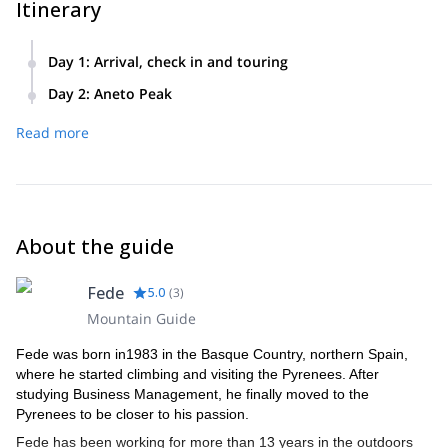
Itinerary
Day 1
:
Arrival, check in and touring
We will meet in Benasque. After checking all the gear, we’ll
Day 2
:
Aneto Peak
head up to Renclusa hut, check in and after we’ll go for a
After an early breakfast we’ll head up to Aneto with a 6 hours
tour. We’ll also do some technical and avalanche exercises.
Read more
climb. Once on top we’ll enjoy an incredible run down and
head back to Benasque, where we can have a snack.
About the guide
Fede
5.0
(
3
)
Mountain Guide
Fede was born in1983 in the Basque Country, northern Spain,
where he started climbing and visiting the Pyrenees. After
studying Business Management, he finally moved to the
Pyrenees to be closer to his passion.
Fede has been working for more than 13 years in the outdoors