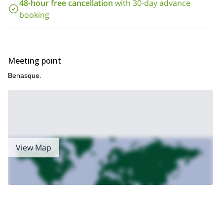
all the way to Plan d’Aigualluts where we’ll have short break and
48-hour free cancellation
with 30-day advance
then continue to cross after a flat area and ski a little more.
booking
Sounds like an amazing 2-day trip? It is! Send me a request
now and we’ll start planning your visit to this amazing spot in
the Pyrenees. You’ll spend an unforgettable time outdoors!
Meeting point
Benasque.
View Map