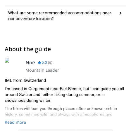
What are some recommended accommodations near
our adventure location?
About the guide
Noé
5.0
(
6
)
Mountain Leader
IML from Switzerland
I'm based in Corgemont near Biel-Bienne, but I can guide you all
around Switzerland, either hiking during summer, or in
snowshoes during winter.
The hikes will lead you through places often unknown, rich in
history, sometimes wild, and always with atmospheres and
breathtaking landscapes.
Read more
And I'm also a specialist in wild plants cooking or bushcrarft and