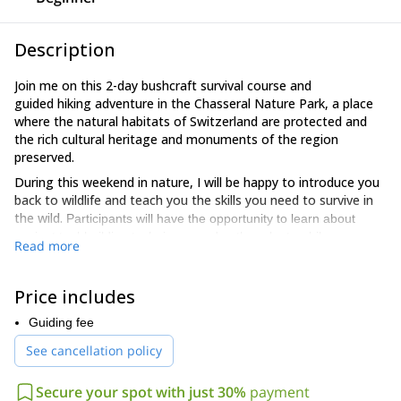
Description
Join me on this 2-day bushcraft survival course and
guided hiking adventure in the Chasseral Nature Park, a place
where the natural habitats of Switzerland are protected and
the rich cultural heritage and monuments of the region
preserved.
During this weekend in nature, I will be happy to introduce you
back to wildlife and teach you the skills you need to survive in
the wild.
Participants will have the opportunity to learn about
ancient tool-building techniques and gather plants while
Read more
peacefully observing the surrounding nature and exploring the
four elements.
Price includes
After a short walk, we will arrive at the spot where we will make
our home for two days and one night. We will build a shelter to
Guiding fee
spend the night and explore the wild vegetation while learning
See cancellation policy
to recognize edible and toxic plants. Then, we will make our own
dinner on a fire we will ignite without matches.
Secure your spot with just 30%
payment
During these two days, hikers will have the chance to reconnect