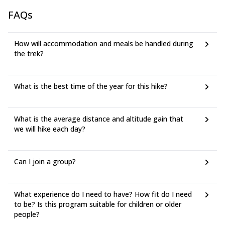
FAQs
How will accommodation and meals be handled during
the trek?
What is the best time of the year for this hike?
What is the average distance and altitude gain that
we will hike each day?
Can I join a group?
What experience do I need to have? How fit do I need
to be? Is this program suitable for children or older
people?