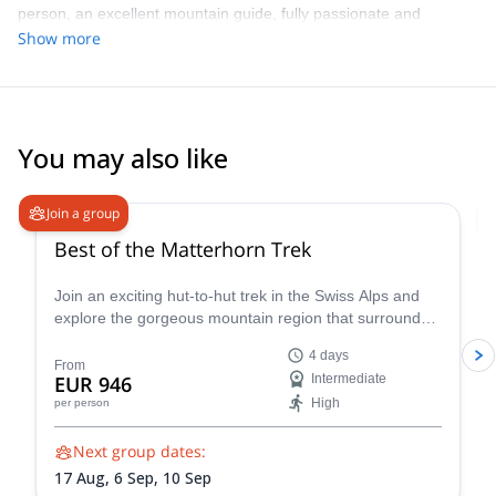
person, an excellent mountain guide, fully passionate and
experienced for his work. Highly recommend the experience with
Show more
Noé and I look forward for my upcoming one!
You may also like
5.0
(
19
)
Join a group
Best of the Matterhorn Trek
Join an exciting hut-to-hut trek in the Swiss Alps and
explore the gorgeous mountain region that surrounds
the famous Matterhorn!
4 days
From
EUR 946
Intermediate
High
per person
Next group dates:
17 Aug,
6 Sep,
10 Sep