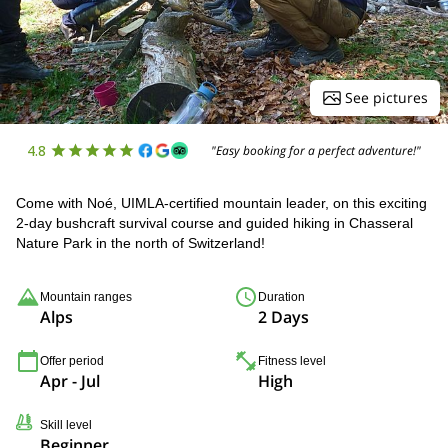
See pictures
4.8
"Easy booking for a perfect adventure!"
Come with Noé, UIMLA-certified mountain leader, on this exciting
2-day bushcraft survival course and guided hiking in Chasseral
Nature Park in the north of Switzerland!
Mountain ranges
Duration
Alps
2 Days
Offer period
Fitness level
Apr - Jul
High
Skill level
Beginner