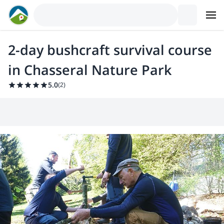
2-day bushcraft survival course
in Chasseral Nature Park
5.0
(
2
)