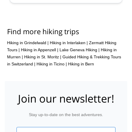
Find more hiking trips
Hiking in Grindelwald
|
Hiking in Interlaken
|
Zermatt Hiking
Tours
|
Hiking in Appenzell
|
Lake Geneva Hiking
|
Hiking in
Murren
|
Hiking in St. Moritz
|
Guided Hiking & Trekking Tours
in Switzerland
|
Hiking in Ticino
|
Hiking in Bern
Join our newsletter!
Stay up-to-date on the best adventures.
Email