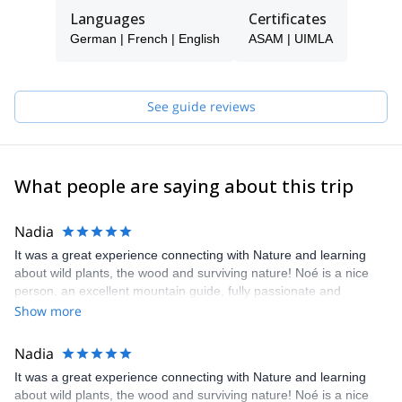
survivals skills!
Languages
Certificates
So check my trips, and contact me if you are looking to do
German | French | English
ASAM | UIMLA
something that combines Adventure and Authenticity!
See guide reviews
What people are saying about this trip
Nadia
It was a great experience connecting with Nature and learning
about wild plants, the wood and surviving nature! Noé is a nice
person, an excellent mountain guide, fully passionate and
experienced for his work. Highly recommend the experience with
Show more
Noé and I look forward for my upcoming one!
Nadia
It was a great experience connecting with Nature and learning
about wild plants, the wood and surviving nature! Noé is a nice