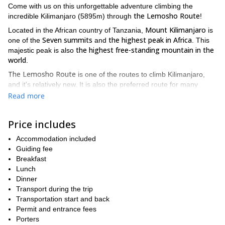
Come with us on this unforgettable adventure climbing the
the Lemosho Route
incredible Kilimanjaro (5895m) through
!
Mount Kilimanjaro
Located in the African country of Tanzania,
is
Seven summits
the highest peak in Africa
one of the
and
. This
the highest free-standing mountain in the
majestic peak is also
world
.
The Lemosho Route
is one of the routes to climb Kilimanjaro,
and it's relatively new. It is also the preferred route for many
high summit success rate.
climbers due to its beauty and its
It is
Read more
the most scenic route in Kilimanjaro
also considered as
due to
its panoramic views on several sides of the mountain.
Price includes
As our personal favorite
, we highly recommend taking this route!
Accommodation included
We will approach Mount Kilimanjaro from the west, by driving
Guiding fee
from Moshi to Londorossi Gate where we will start the trekking.
Breakfast
During the first two days, we will venture into the rainforest and
Lunch
make our way to Shira Ridge.
Dinner
Climbers will encounter low traffic until joining the Machame
Transport during the trip
route. From there, we will follow the same path and walk through
Transportation start and back
Lava Tower, Barranco and Barafu known by the locals as "The
Permit and entrance fees
Southern Circuit". We will descent via the Mweka route.
Porters