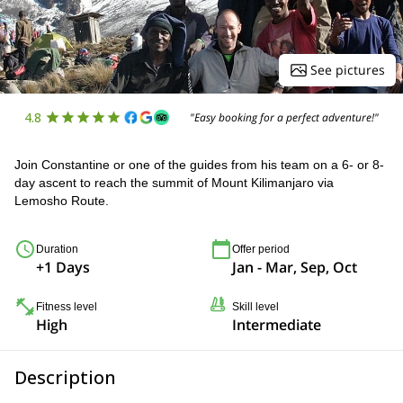
See pictures
4.8
"Easy booking for a perfect adventure!"
Join Constantine or one of the guides from his team on a 6- or 8-
day ascent to reach the summit of Mount Kilimanjaro via
Lemosho Route.
Duration
Offer period
+1 Days
Jan - Mar, Sep, Oct
Fitness level
Skill level
High
Intermediate
Description