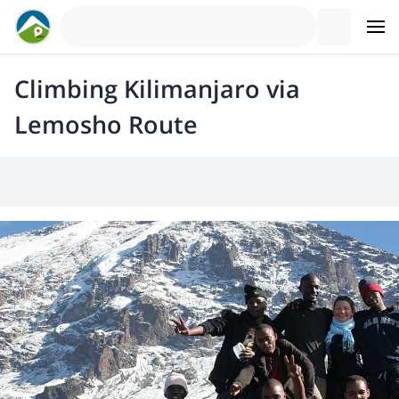
Climbing Kilimanjaro via
Lemosho Route