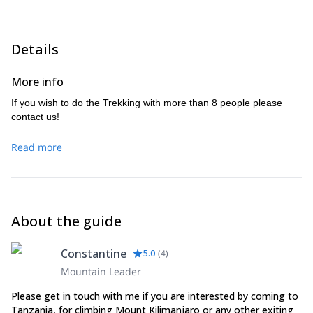
Details
More info
If you wish to do the Trekking with more than 8 people please
contact us!
Read more
About the guide
Constantine
5.0
(
4
)
Mountain Leader
Please get in touch with me if you are interested by coming to
Tanzania, for climbing Mount Kilimanjaro or any other exiting