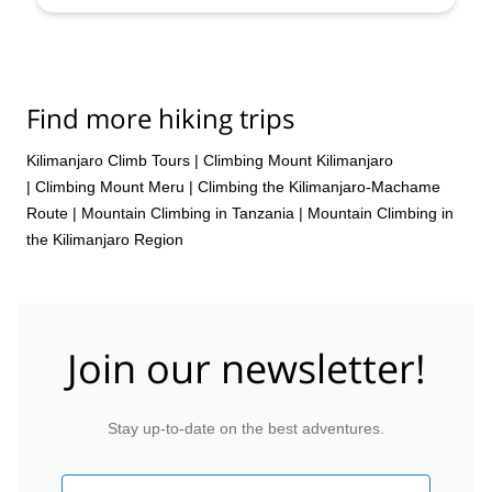
Aug,
24 Aug,
27 Aug,
30 Aug,
4 Sep,
8 Sep,
11 Sep,
16 Sep,
19 Sep,
22 Sep,
24 Sep,
27 Sep,
29 Sep,
2
Oct,
5 Oct,
7 Oct,
9 Oct,
12 Oct,
14 Oct,
16 Oct,
18
Oct,
21 Oct,
23 Oct,
25 Oct,
27 Oct,
31 Oct,
3 Nov,
7
Nov,
11 Nov,
14 Nov,
18 Nov,
21 Nov,
25 Nov,
28
Find more hiking trips
Nov,
2 Dec,
5 Dec,
9 Dec,
12 Dec,
16 Dec,
19 Dec,
23 Dec,
26 Dec,
30 Dec
Kilimanjaro Climb Tours
|
Climbing Mount Kilimanjaro
|
Climbing Mount Meru
|
Climbing the Kilimanjaro-Machame
Route
|
Mountain Climbing in Tanzania
|
Mountain Climbing in
the Kilimanjaro Region
Join our newsletter!
Stay up-to-date on the best adventures.
Email