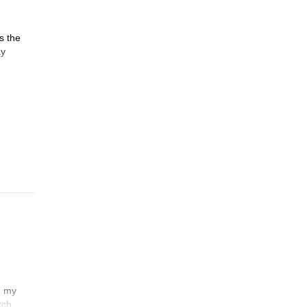
s the
ay
n my
tch