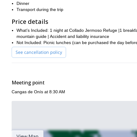
Dinner
Transport during the trip
Price details
What’s Included: 1 night at Collado Jermoso Refuge |1 breakfas
mountain guide | Accident and liability insurance
Not Included: Picnic lunches (can be purchased the day before)
See cancellation policy
Meeting point
Cangas de Onís at 8:30 AM
View Map