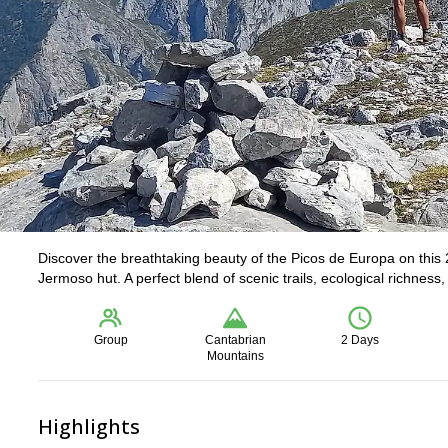
Discover the breathtaking beauty of the Picos de Europa on this 
Jermoso hut. A perfect blend of scenic trails, ecological richness
Group
Cantabrian
2 Days
Mountains
Highlights