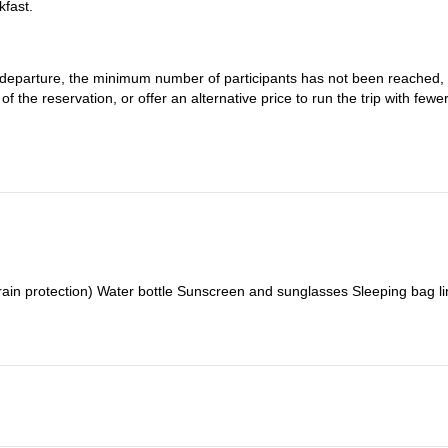
kfast.
re departure, the minimum number of participants has not been reached,
 the reservation, or offer an alternative price to run the trip with fewe
ns of the environment in which it takes place and the people involved, s
nexpected or sudden changes in water flow, participants' physical issu
rain protection) Water bottle Sunscreen and sunglasses Sleeping bag li