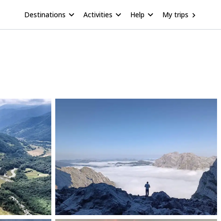
Destinations
Activities
Help
My trips