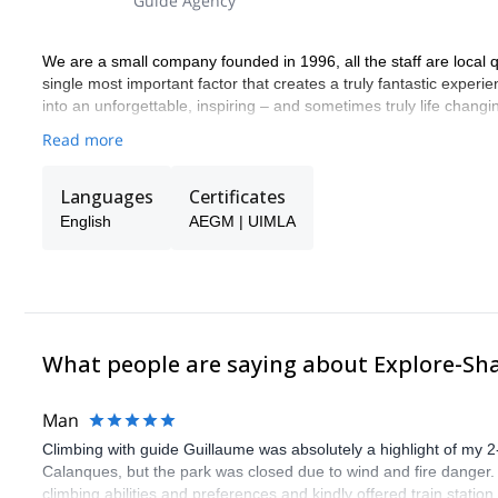
Guide Agency
We are a small company founded in 1996, all the staff are local qu
single most important factor that creates a truly fantastic experi
into an unforgettable, inspiring – and sometimes truly life chang
Read more
Languages
Certificates
English
AEGM | UIMLA
What people are saying about Explore-Sh
Man
Climbing with guide Guillaume was absolutely a highlight of my 2
Calanques, but the park was closed due to wind and fire danger
climbing abilities and preferences and kindly offered train statio