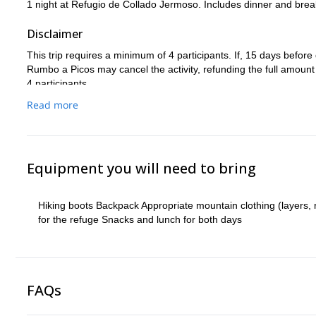
1 night at Refugio de Collado Jermoso. Includes dinner and brea
Disclaimer
This trip requires a minimum of 4 participants. If, 15 days befo
Rumbo a Picos may cancel the activity, refunding the full amount of
4 participants.
This trip is subject to the usual adverse and unforeseen conditio
Read more
changes may occur before or even during the activity (weather, u
etc.).
Equipment you will need to bring
Hiking boots Backpack Appropriate mountain clothing (layers, 
for the refuge Snacks and lunch for both days
FAQs