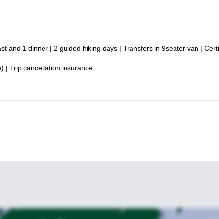
t and 1 dinner | 2 guided hiking days | Transfers in 9seater van | Certi
 | Trip cancellation insurance