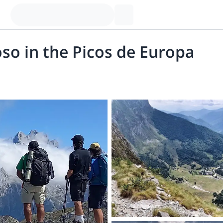
so in the Picos de Europa