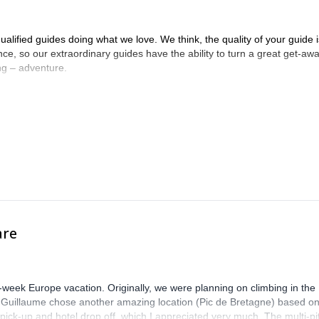
alified guides doing what we love. We think, the quality of your guide i
ence, so our extraordinary guides have the ability to turn a great get-aw
ing – adventure.
are
-week Europe vacation. Originally, we were planning on climbing in the
. Guillaume chose another amazing location (Pic de Bretagne) based o
n pick-up and hotel drop off, which I appreciated very much. The multi-pi