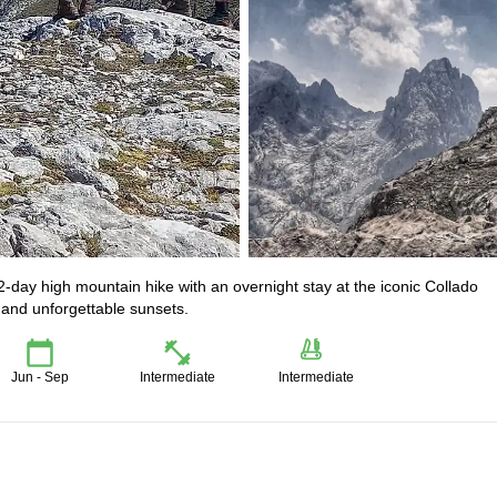
2-day high mountain hike with an overnight stay at the iconic Collado
, and unforgettable sunsets.
Jun - Sep
Intermediate
Intermediate