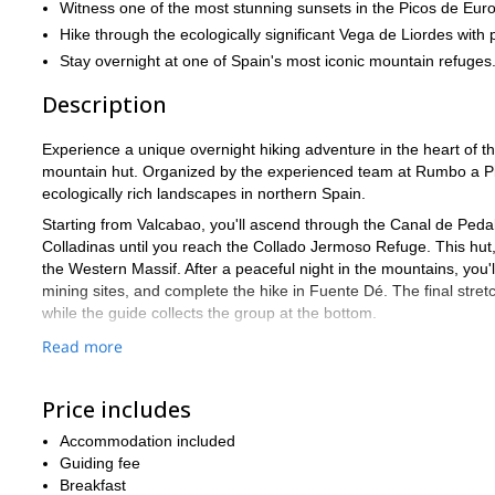
Witness one of the most stunning sunsets in the Picos de Eu
Hike through the ecologically significant Vega de Liordes with po
Stay overnight at one of Spain's most iconic mountain refuges
Description
Experience a unique overnight hiking adventure in the heart of t
mountain hut. Organized by the experienced team at Rumbo a Pi
ecologically rich landscapes in northern Spain.
Starting from Valcabao, you'll ascend through the Canal de Pedabe
Colladinas until you reach the Collado Jermoso Refuge. This hut,
the Western Massif. After a peaceful night in the mountains, you
mining sites, and complete the hike in Fuente Dé. The final stretc
while the guide collects the group at the bottom.
This adventure is perfect for experienced hikers seeking a short
Read more
landscapes.
Send your request to join this unforgettable hiking experience in
Price includes
Accommodation included
Guiding fee
Breakfast