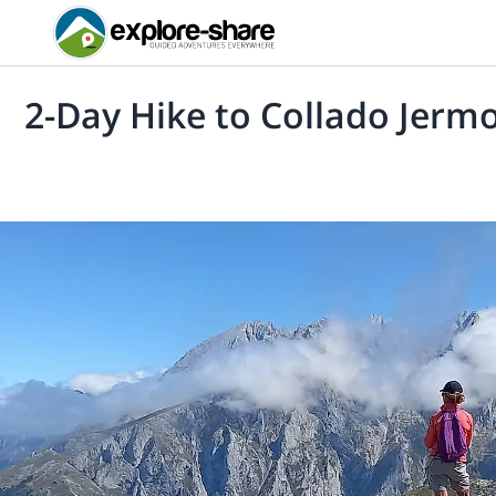
2-Day Hike to Collado Jermo