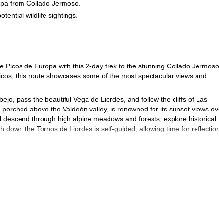
ropa from Collado Jermoso.
tential wildlife sightings.
.
he Picos de Europa with this 2-day trek to the stunning Collado Jermoso
cos, this route showcases some of the most spectacular views and
jo, pass the beautiful Vega de Liordes, and follow the cliffs of Las
 perched above the Valdeón valley, is renowned for its sunset views ov
'll descend through high alpine meadows and forests, explore historical
h down the Tornos de Liordes is self-guided, allowing time for reflectio
 but enriching journey deep into one of Spain's most iconic mountain
 the Picos de Europa!