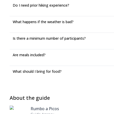
Do I need prior hiking experience?
What happens if the weather is bad?
Is there a minimum number of participants?
Are meals included?
What should I bring for food?
About the guide
Rumbo a Picos