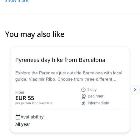
Show more
You may also like
4.8
(
12
)
Pyrenees day hike from Barcelona
Explore the Pyrenees just outside Barcelona with local
guide, Vladimir Ribo. Choose from three different
routes according to your goals!
1 day
From
EUR 55
Beginner
Intermediate
per person
for 8 travellers
Availability:
All year