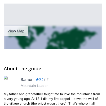
of hiking.
View Map
About the guide
Ramon
5.0
(
11
)
Mountain Leader
My father and grandfather taught me to love the mountains from
a very young age. At 12, I did my first rappel... down the wall of
the village church (the priest wasn't there). That's where it all