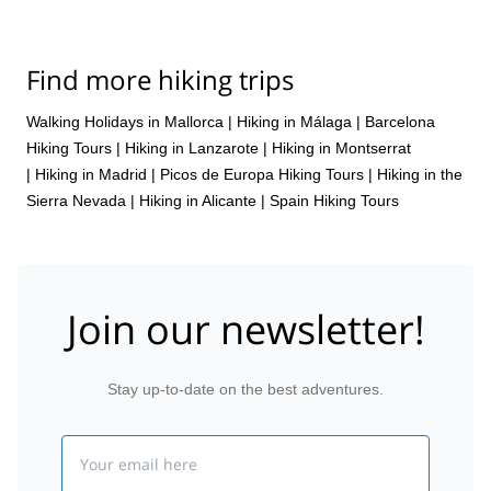
Find more hiking trips
Walking Holidays in Mallorca
|
Hiking in Málaga
|
Barcelona
Hiking Tours
|
Hiking in Lanzarote
|
Hiking in Montserrat
|
Hiking in Madrid
|
Picos de Europa Hiking Tours
|
Hiking in the
Sierra Nevada
|
Hiking in Alicante
|
Spain Hiking Tours
Join our newsletter!
Stay up-to-date on the best adventures.
Email