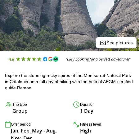
See pictures
4.8
"Easy booking for a perfect adventure!"
Explore the stunning rocky spires of the Montserrat Natural Park
in Catalonia on a full day of hiking with the help of AEGM-certified
guide Ramon.
Trip type
Duration
Group
1 Day
Offer period
Fitness level
Jan, Feb, May - Aug,
High
Nov, Dec