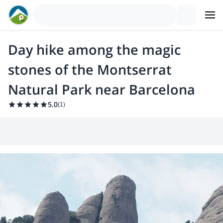
Day hike among the magic
stones of the Montserrat
Natural Park near Barcelona
5.0
(
1
)