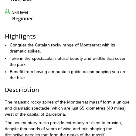
Skill level
Beginner
Highlights
Conquer the Catalan rocky range of Montserrat with its
dramatic spikes.
Take in the spectacular natural beauty and wildlife that cover
the park.
Benefit from having a mountain guide accompanying you on
the hike.
Description
The majestic rocky spires of the Montserrat massif form a unique
and dramatic spectacle, which are just 65 kilometres (40 miles)
west of the capital of Barcelona.
The sedimentary rocks provide extremely resilient to erosion,
despite thousands of years of wind and rain shaping the
distinctive needles that form the peaks of the massif.