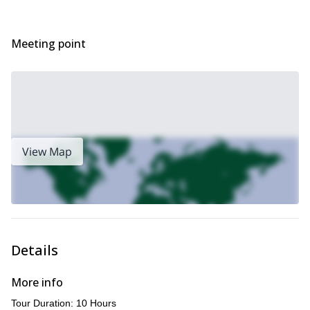
more, so make sure you bring your complete family along!
So, what are you waiting for? Book now to go on this
incredible nature discovery trip to the Kinabalu National Park
Meeting point
and Poring hot springs in Borneo.
Up for some water sports? We also guide this
family-friendly
whitewater rafting on Kiulu River.
View Map
Details
More info
Tour Duration: 10 Hours