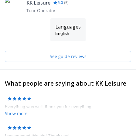
KK Leisure
5.0
(
5
)
Tour Operator
Languages
English
See guide reviews
What people are saying about KK Leisure
Everything was well, thank you for everything!
Show more
I recommend this trip! Thank you!