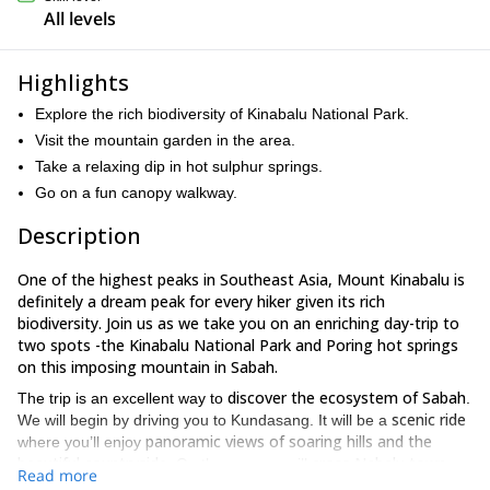
All levels
Highlights
Explore the rich biodiversity of Kinabalu National Park.
Visit the mountain garden in the area.
Take a relaxing dip in hot sulphur springs.
Go on a fun canopy walkway.
Description
One of the highest peaks in Southeast Asia, Mount Kinabalu is
definitely a dream peak for every hiker given its rich
biodiversity. Join us as we take you on an enriching day-trip to
two spots -the Kinabalu National Park and Poring hot springs
on this imposing mountain in Sabah.
discover the ecosystem of Sabah
The trip is an excellent way to
.
scenic ride
We will begin by driving you to Kundasang. It will be a
panoramic views of soaring hills and the
where you’ll enjoy
beautiful countryside
cross Nabalu town
. On the way, we will
.
Read more
an ideal place to explore local handicraft and some tasty
This is