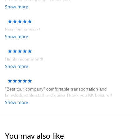
Show more
Excellent service !
Show more
Highly recommend!
Show more
"Best tour company" comfortable transportation and
knowledgeable staff and guide Thank you KK Leisure!!
Show more
You may also like