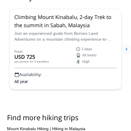
Climbing Mount Kinabalu, 2-day Trek to
the summit in Sabah, Malaysia
Join an experienced guide from Borneo Land
Adventures on a mountain climbing experience-to-
remember where you'll reach the summit of Mount
2 days
Kinabalu over two days.
From
USD 725
All levels
High
per person
for 5 travellers
Availability:
All year
Find more hiking trips
Mount Kinabalu Hiking
|
Hiking in Malaysia