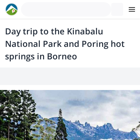
Day trip to the Kinabalu
National Park and Poring hot
springs in Borneo