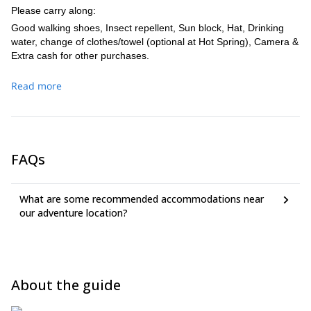
Please carry along:
Good walking shoes, Insect repellent, Sun block, Hat, Drinking
water, change of clothes/towel (optional at Hot Spring), Camera &
Extra cash for other purchases.
Read more
FAQs
What are some recommended accommodations near
our adventure location?
About the guide