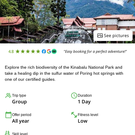
See pictures
4.8
"Easy booking for a perfect adventure!"
Explore the rich biodiversity of the Kinabalu National Park and
take a healing dip in the sulfur water of Poring hot springs with
one of our certified guides.
Trip type
Duration
Group
1 Day
Offer period
Fitness level
All year
Low
Skill level