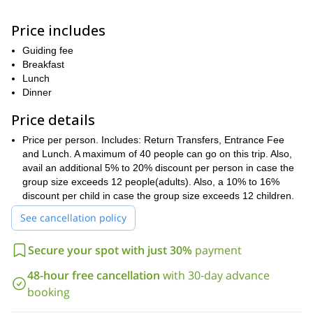
cuisine.
Price includes
majestic peak of
Soon, you will have your first clear views of the
Kinabalu
a sight truly spectacular!
,
Now, comes the time to
Guiding fee
explore Kinabalu Natural Park.
Breakfast
1,585 m
paradise for
Located
Lunch
above sea level, the Park is a
nature enthusiasts because of the vast diversity of its plant
Dinner
and animal life
. Not only will you be able to spot local varieties
Price details
plant species of Himalayan and
here, but might as well see some
Australian origin
World Heritage Site!
. No wonder it is a
Price per person. Includes: Return Transfers, Entrance Fee
Poring hot springs
Continuing further, we will head towards
and Lunch. A maximum of 40 people can go on this trip. Also,
to
relaxing dip in hot sulfur water
take a
avail an additional 5% to 20% discount per person in case the
. Located 39km from the
Park, these springs were created by the Japanese during the
group size exceeds 12 people(adults). Also, a 10% to 16%
water is known to have
Second World War. And, of course, the
discount per child in case the group size exceeds 12 children.
healing properties!
See cancellation policy
Canopy walk and a visit to the Botanical garden
are a few of the
other activities you would indulge in on this tour. You sure will feel
Secure your spot with just 30%
payment
super enriched and relaxed by the end of the day. We will finally
return to Kota Kinabalu by the evening to end this remarkable
48-hour free cancellation
with 30-day advance
trip.
booking
kids are known to enjoy this one,
And, the best part, the
even