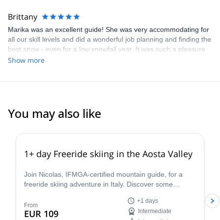
planning your adventure!
Brittany
Marika was an excellent guide! She was very accommodating for
all our skill levels and did a wonderful job planning and finding the
best snow - even for a low snowfall year. It was such a pleasure
going on Marika's trip and I highly recommend her for anyone
Show more
looking for a multi-day ski tour in the Dolomites!
You may also like
4.3
(
11
)
1+ day Freeride skiing in the Aosta Valley
Join Nicolas, IFMGA-certified mountain guide, for a
freeride skiing adventure in Italy. Discover some
stunning powder slopes in the Aosta Valley!
+1 days
From
EUR 109
Intermediate