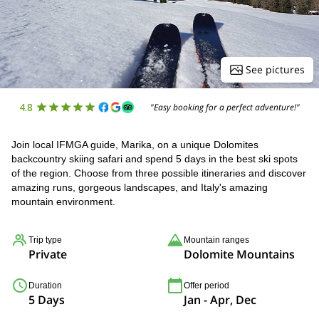
See pictures
4.8
"Easy booking for a perfect adventure!"
Join local IFMGA guide, Marika, on a unique Dolomites
backcountry skiing safari and spend 5 days in the best ski spots
of the region. Choose from three possible itineraries and discover
amazing runs, gorgeous landscapes, and Italy's amazing
mountain environment.
Trip type
Mountain ranges
Private
Dolomite Mountains
Duration
Offer period
5 Days
Jan - Apr, Dec