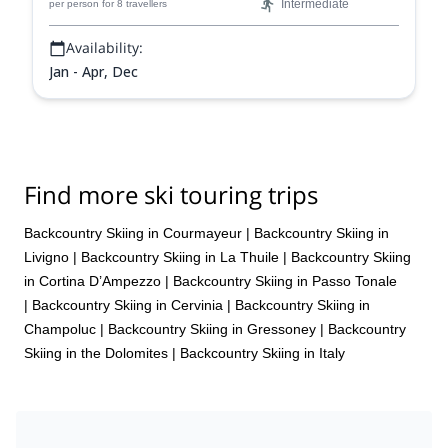
Intermediate
per person
for 8 travellers
Availability:
Jan - Apr, Dec
Find more ski touring trips
Backcountry Skiing in Courmayeur
|
Backcountry Skiing in
Livigno
|
Backcountry Skiing in La Thuile
|
Backcountry Skiing
in Cortina D’Ampezzo
|
Backcountry Skiing in Passo Tonale
|
Backcountry Skiing in Cervinia
|
Backcountry Skiing in
Champoluc
|
Backcountry Skiing in Gressoney
|
Backcountry
Skiing in the Dolomites
|
Backcountry Skiing in Italy