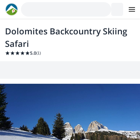
Dolomites Backcountry Skiing
Safari
5.0
(
1
)