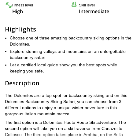
Fitness level
Skill level
High
Intermediate
Highlights
Choose one of three amazing backcountry skiing options in the
Dolomites.
Explore stunning valleys and mountains on an unforgettable
backcountry safari.
Let a certified local guide show you the best spots while
keeping you safe.
Description
The Dolomites are a top spot for backcountry skiing and on this
Dolomites Backcountry Skiing Safari, you can choose from 3
different options to enjoy a unique winter adventure in this
gorgeous Italian mountain mecca.
The first option is a Dolomites Haute Route Ski adventure. The
second option will take you on a ski traverse from Canazei to
Colfosco. The third option takes place in Arabba, on the Sella