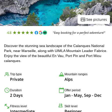
See pictures
4.8
"Easy booking for a perfect adventure!"
Discover the stunning sea landscape of the Calanques National
Park, near Marseille, along with UIMLA Mountain Leader Fabrice.
Enjoy the view of the beautiful En Vau, Port Pin and Port Miou
calanques.
Trip type
Mountain ranges
Private
Alps
Duration
Offer period
2 Days
Jan - May, Sep - Dec
Fitness level
Skill level
Intermediate
Beginner