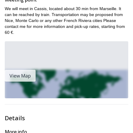
the Calanques, in Sainte Baume, in the beautiful French Riviera
We will meet in Cassis, located about 30 min from Marseille. It
or in the amazing Mercantour National Park!
can be reached by train. Transportation may be proposed from
Nice, Monte Carlo or any other French Riviera cities Please
contact me for more information and pick-up rates, starting from
60 €.
View Map
Details
More info