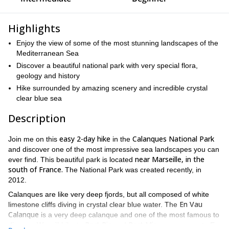
Highlights
Enjoy the view of some of the most stunning landscapes of the
Mediterranean Sea
Discover a beautiful national park with very special flora,
geology and history
Hike surrounded by amazing scenery and incredible crystal
clear blue sea
Description
easy 2-day hike
Calanques National Park
Join me on this
in the
and discover one of the most impressive sea landscapes you can
near Marseille, in the
ever find. This beautiful park is located
south of France.
The National Park was created recently, in
2012.
Calanques are like very deep fjords, but all composed of white
En Vau
limestone cliffs diving in crystal clear blue water. The
Calanque
is a very deep calanque and one of the most famous to
Port Pin
Port Miou
discover.We will hike to
and
on our way to En