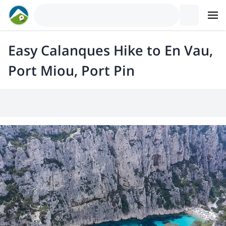
Easy Calanques Hike to En Vau,
Port Miou, Port Pin