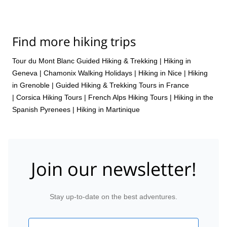
Find more hiking trips
Tour du Mont Blanc Guided Hiking & Trekking
|
Hiking in
Geneva
|
Chamonix Walking Holidays
|
Hiking in Nice
|
Hiking
in Grenoble
|
Guided Hiking & Trekking Tours in France
|
Corsica Hiking Tours
|
French Alps Hiking Tours
|
Hiking in the
Spanish Pyrenees
|
Hiking in Martinique
Join our newsletter!
Stay up-to-date on the best adventures.
Email