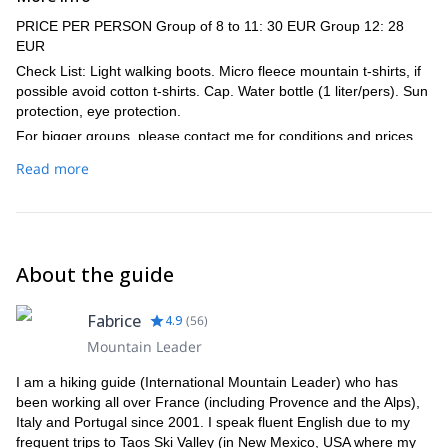
PRICE PER PERSON Group of 8 to 11: 30 EUR Group 12: 28
EUR
Check List: Light walking boots. Micro fleece mountain t-shirts, if
possible avoid cotton t-shirts. Cap. Water bottle (1 liter/pers). Sun
protection, eye protection.
For bigger groups, please contact me for conditions and prices.
Read more
About the guide
Fabrice
4.9
(
56
)
Mountain Leader
I am a hiking guide (International Mountain Leader) who has
been working all over France (including Provence and the Alps),
Italy and Portugal since 2001. I speak fluent English due to my
frequent trips to Taos Ski Valley (in New Mexico, USA where my