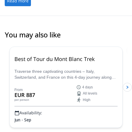
Read more
You may also like
4.8
(
37
)
Best of Tour du Mont Blanc Trek
Traverse three captivating countries – Italy,
Switzerland, and France on this 4-day journey along
the iconic Tour du Mont Blanc. This carefully curated
4 days
trek showcases the very essence of the Tour du Mont
From
EUR 887
All levels
Blanc, allowing you to experience the region's diverse
High
per person
beauty and rich cultural heritage in a condensed yet
unforgettable adventure.
Availability:
Jun - Sep