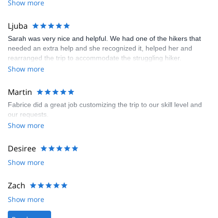
various wildlife and plants. It was a truly wonderful experience
Show more
Var region, with Saint Tropez a particular highlight.
and absolutely worth joining Fabrice on this nature journey.
I also love to hike in Italy in the very famous world heritage
Ljuba
Cinque Terre (the amazing national park of the "Five Lands"), or
in Liguria near San Remo.
Sarah was very nice and helpful. We had one of the hikers that
needed an extra help and she recognized it, helped her and
And finally, I always enjoy taking my guests to the northern Alps:
rearranged the trip to accommodate the struggling hiker.
to Chamonix and Mont Blanc´s amazingly large panoramas or to
Show more
the great Vanoise National Park, the largest in the heart of French
Alps.
Martin
Fabrice did a great job customizing the trip to our skill level and
our requests.
Show more
Desiree
Show more
Zach
Show more