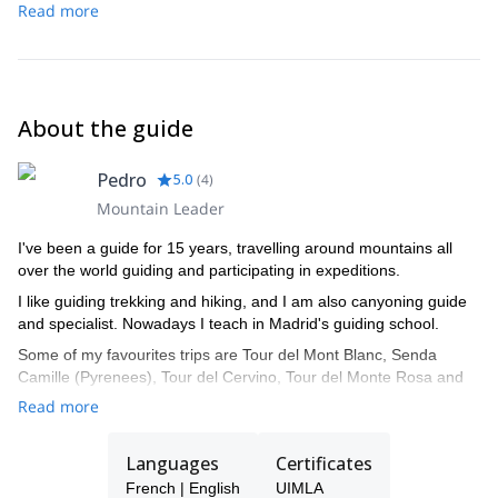
Read more
About the guide
Pedro
5.0
(
4
)
Mountain Leader
I've been a guide for 15 years, travelling around mountains all
over the world guiding and participating in expeditions.
I like guiding trekking and hiking, and I am also canyoning guide
and specialist. Nowadays I teach in Madrid's guiding school.
Some of my favourites trips are Tour del Mont Blanc, Senda
Camille (Pyrenees), Tour del Cervino, Tour del Monte Rosa and
Tour del Aneto.
Read more
Languages
Certificates
French | English
UIMLA