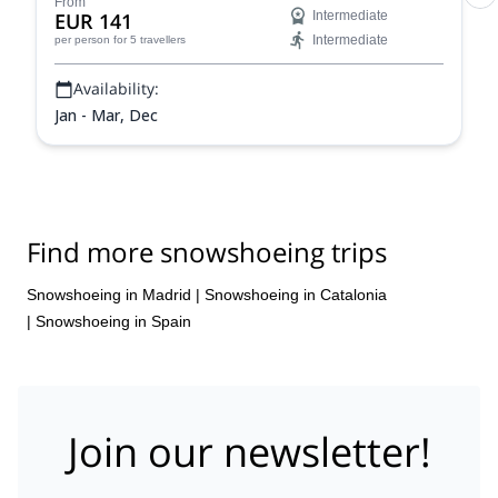
From
EUR 141
Intermediate
Intermediate
per person
for 5 travellers
Availability:
Jan - Mar, Dec
Find more snowshoeing trips
Snowshoeing in Madrid
|
Snowshoeing in Catalonia
|
Snowshoeing in Spain
Join our newsletter!