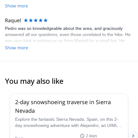
Show more
Raquel
Pedro was so knowledgeable about the area, and graciously
answered all our questions, even those unrelated to the hike. He
was very kind in picking us up from Madrid for a small fee. He
also took a bunch of photos of my husband and I during the trek,
Show more
which I really appreciated since those are our only pictures
together from our trip to Spain. I'd definitely recommend Pedro to
anyone traveling to Madrid and interested in experiencing nature
outside the city.
You may also like
5.0
(
1
)
2-day snowshoeing traverse in Sierra
Nevada
Explore the fantastic Sierra Nevada, Spain, on this 2-
day snowshoeing adventure with Alejandro, an UIMLA
mountain leader.
2 days