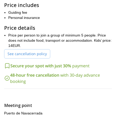
conditions force us to choose another spot. Once on site, you’ll
Price includes
be able to put into practice what you learned at the meeting place
and build your own igloo!
Guiding fee
This trip has been especially planned for kids of all ages. The
Personal insurance
route is not hard and we will play some fun games along the way.
Price details
The kids will also take back a field notebook that they can show
off at school on Monday.
Price per person to join a group of minimum 5 people. Price
Book your trip now and get ready to have an unforgettable
does not include food, transport or accommodation. Kids’ price:
day with your family!
14EUR.
If you can’t get enough of snowshoeing, I also offer a
See cancellation policy
Peñalara Glacial Cirque
snowshoeing adventure at
.
Secure your spot with just 30%
payment
48-hour free cancellation
with 30-day advance
booking
Meeting point
Puerto de Navacerrada