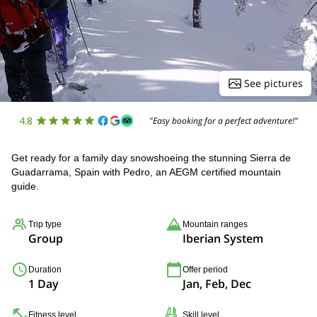
See pictures
4.8
"Easy booking for a perfect adventure!"
Get ready for a family day snowshoeing the stunning Sierra de
Guadarrama, Spain with Pedro, an AEGM certified mountain
guide.
Trip type
Mountain ranges
Group
Iberian System
Duration
Offer period
1 Day
Jan, Feb, Dec
Fitness level
Skill level