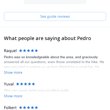
See guide reviews
What people are saying about Pedro
Raquel
Pedro was so knowledgeable about the area, and graciously
answered all our questions, even those unrelated to the hike. He
was very kind in picking us up from Madrid for a small fee. He
also took a bunch of photos of my husband and I during the trek,
Show more
which I really appreciated since those are our only pictures
together from our trip to Spain. I'd definitely recommend Pedro to
Yuval
anyone traveling to Madrid and interested in experiencing nature
Was very good carlos was excellent guide
outside the city.
Show more
Folkert