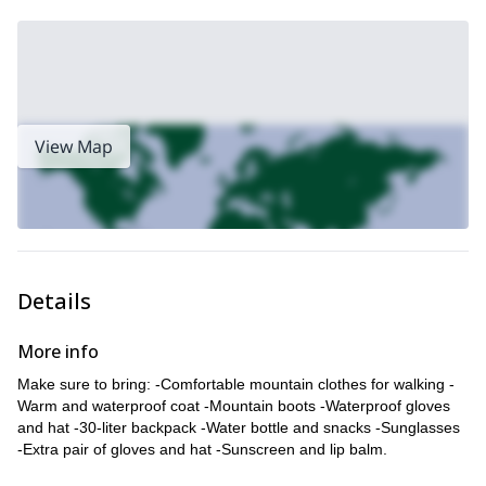
View Map
Details
More info
Make sure to bring: -Comfortable mountain clothes for walking -
Warm and waterproof coat -Mountain boots -Waterproof gloves
and hat -30-liter backpack -Water bottle and snacks -Sunglasses
-Extra pair of gloves and hat -Sunscreen and lip balm.