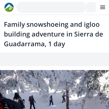
Family snowshoeing and igloo
building adventure in Sierra de
Guadarrama, 1 day