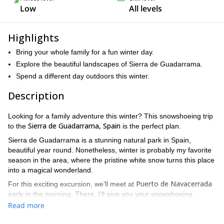
Low
All levels
Highlights
Bring your whole family for a fun winter day.
Explore the beautiful landscapes of Sierra de Guadarrama.
Spend a different day outdoors this winter.
Description
Looking for a family adventure this winter? This snowshoeing trip
Sierra de Guadarrama, Spain
to the
is the perfect plan.
Sierra de Guadarrama is a stunning natural park in Spain,
beautiful year round. Nonetheless, winter is probably my favorite
season in the area, where the pristine white snow turns this place
into a magical wonderland.
Puerto de Navacerrada
For this exciting excursion, we’ll meet at
early in the morning. There, I’ll give you your snowshoeing
equipment and teach you the basics for moving in the snow.
Read more
Los Tres Cogorros
Then, we’ll go to
, unless the weather