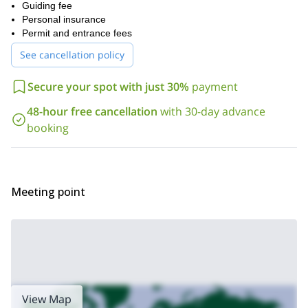
not mandatory to have prior experience, it is important to be
Guiding fee
physically fit
.
Personal insurance
Are you ready for an exciting Via Ferrata in Andalusia? Then
Permit and entrance fees
please send the request to book your place and we’ll start
See cancellation policy
making all the arrangements for the trip.
Los Valdos
Additionally, I lead a via ferrata program in
, Granada.
Secure your spot with just 30%
payment
Check it out!
48-hour free cancellation
with 30-day advance
booking
Meeting point
View Map