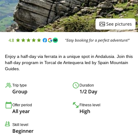
See pictures
4.8
"Easy booking for a perfect adventure!"
Enjoy a half-day via ferrata in a unique spot in Andalusia. Join this
half-day program in Torcal de Antequera led by Spain Mountain
Guides.
Trip type
Duration
Group
1/2 Day
Offer period
Fitness level
All year
High
Skill level
Beginner