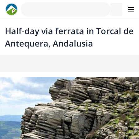
Half-day via ferrata in Torcal de
Antequera, Andalusia