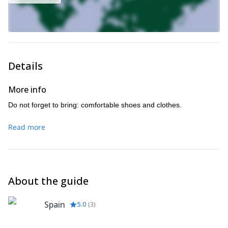
Details
More info
Do not forget to bring: comfortable shoes and clothes.
Read more
About the guide
Spain
5.0
(
3
)