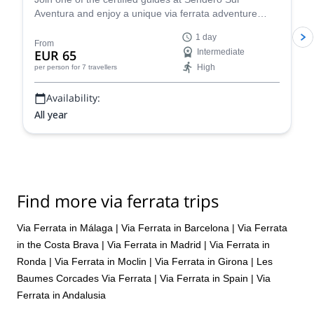
Aventura and enjoy a unique via ferrata adventure
near Ardales in Málaga, Spain!
1 day
From
EUR 65
Intermediate
High
per person
for 7 travellers
Availability:
All year
Find more via ferrata trips
Via Ferrata in Málaga
|
Via Ferrata in Barcelona
|
Via Ferrata
in the Costa Brava
|
Via Ferrata in Madrid
|
Via Ferrata in
Ronda
|
Via Ferrata in Moclin
|
Via Ferrata in Girona
|
Les
Baumes Corcades Via Ferrata
|
Via Ferrata in Spain
|
Via
Ferrata in Andalusia