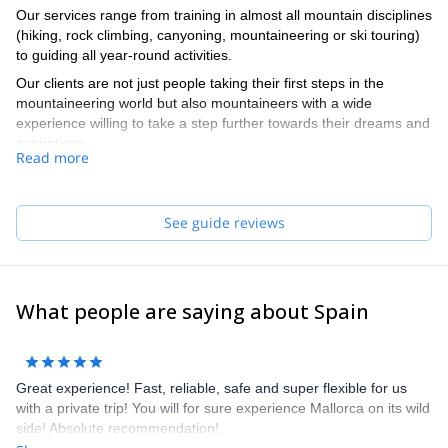
Our services range from training in almost all mountain disciplines
(hiking, rock climbing, canyoning, mountaineering or ski touring)
to guiding all year-round activities.
Our clients are not just people taking their first steps in the
mountaineering world but also mountaineers with a wide
experience willing to take a step further towards their dreams and
aspirations.
Read more
Our team of guides speaks English and French. They really do,
no cheating!
See guide reviews
What people are saying about Spain
Great experience! Fast, reliable, safe and super flexible for us
with a private trip! You will for sure experience Mallorca on its wild
side! Absolute recommendation!