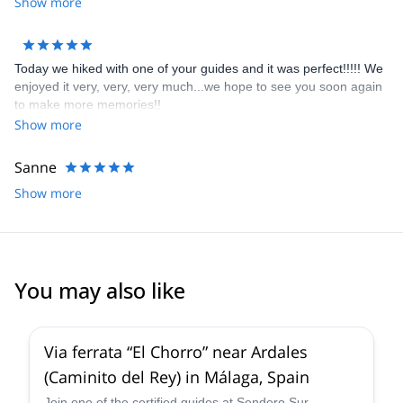
Show more
Today we hiked with one of your guides and it was perfect!!!!! We
enjoyed it very, very, very much...we hope to see you soon again
to make more memories!!
Show more
Sanne
Show more
You may also like
4.7
(
17
)
Via ferrata “El Chorro” near Ardales
(Caminito del Rey) in Málaga, Spain
Join one of the certified guides at Sendero Sur