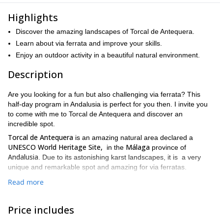
Highlights
Discover the amazing landscapes of Torcal de Antequera.
Learn about via ferrata and improve your skills.
Enjoy an outdoor activity in a beautiful natural environment.
Description
Are you looking for a fun but also challenging via ferrata? This
half-day program in Andalusia is perfect for you then. I invite you
to come with me to Torcal de Antequera and discover an
incredible spot.
Torcal de Antequera
is an amazing natural area declared a
UNESCO World Heritage Site,
Málaga
in the
province of
Andalusia
. Due to its astonishing karst landscapes, it is a very
unique and remarkable spot and amazing for via ferratas.
4 hours
As for the itinerary, this via ferrata has a duration of
and
Read more
70 meters
we’ll cover a distance of
. The program includes
challenging sections in which we’ll test our abilities. For example,
Price includes
we’ll face a demanding but very enjoyable zip line. Although it is