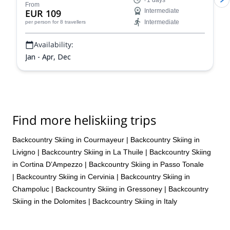
+1 days
From
EUR 109
Intermediate
Intermediate
per person
for 8 travellers
Availability:
Jan - Apr, Dec
Find more heliskiing trips
Backcountry Skiing in Courmayeur
|
Backcountry Skiing in
Livigno
|
Backcountry Skiing in La Thuile
|
Backcountry Skiing
in Cortina D’Ampezzo
|
Backcountry Skiing in Passo Tonale
|
Backcountry Skiing in Cervinia
|
Backcountry Skiing in
Champoluc
|
Backcountry Skiing in Gressoney
|
Backcountry
Skiing in the Dolomites
|
Backcountry Skiing in Italy