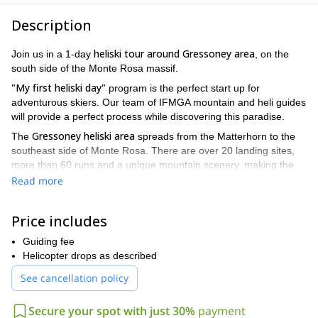
Description
heliski tour around Gressoney area
Join us in a 1-day
, on the
south side of the Monte Rosa massif.
"My first heliski day"
program is the perfect start up for
adventurous skiers. Our team of IFMGA mountain and heli guides
will provide a perfect process while discovering this paradise.
Gressoney
heliski area
The
spreads from the Matterhorn to the
southeast side of Monte Rosa. There are over 20 landing sites,
more than 60 runs and a unique mountain scenery, making the
heliski area one of the most magnificent and varied in the Alps.
Read more
With more than 20 years operating, we have the knowledge to
select sweetest descents depending on the snow
Price includes
conditions. Putting safety first, we'll try to help you fulfill your
dreams and expectations. We work with a maximum group size of
Guiding fee
4 participants to offer a maximum of flexibility and individuality.
Helicopter drops as described
Thanks to the altitude and the influence from the south, Monte
See cancellation policy
Rosa massif can expect heavy snowfall all winter long. Thus we
can ski in perfect conditions from December till March.
Secure your spot with just 30%
payment