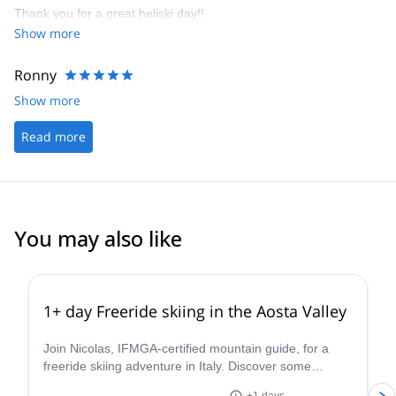
Thank you for a great heliski day!!
hotel. I was most impressed with all aspects of Heli Guides /
Show more
Guide Monterosa and there willingness to make your holiday truly
memorable.
Ronny
Show more
Read more
You may also like
4.3
(
11
)
1+ day Freeride skiing in the Aosta Valley
Join Nicolas, IFMGA-certified mountain guide, for a
freeride skiing adventure in Italy. Discover some
stunning powder slopes in the Aosta Valley!