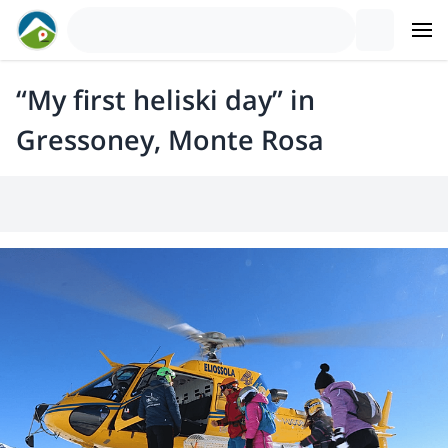
“My first heliski day” in
Gressoney, Monte Rosa