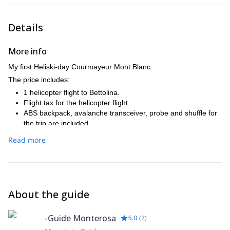
Details
More info
My first Heliski-day Courmayeur Mont Blanc
The price includes:
1 helicopter flight to Bettolina.
Flight tax for the helicopter flight.
ABS backpack, avalanche transceiver, probe and shuffle for
the trip are included.
We can offer special renting prices for ski and snowboard
Read more
equipment.
Additional helicopter flights in a group of 4 participants is €
112,50 - 187,50 per person and flight depending on the
landing place (The fight prices depend also on the group
size).
About the guide
Level: You need to be a safe off-piste skier in all conditions,
and fit enough to cope skiing off-piste up to 3000 vertical
meters a day.
-Guide Monterosa
5.0
(
7
)