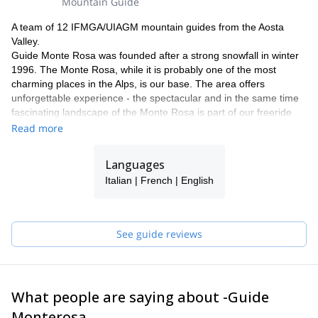
Mountain Guide
A team of 12 IFMGA/UIAGM mountain guides from the Aosta
Valley.
Guide Monte Rosa was founded after a strong snowfall in winter
1996. The Monte Rosa, while it is probably one of the most
charming places in the Alps, is our base. The area offers
unforgettable experience - the spectacular and in the same time
fascinating landscape of the Monte Rosa is part of our freeride
and heliski program.
Read more
Why with our team ?
Our team has now been operating in this area for more than 18
Languages
years. Thanks to our know how and knowledge of our area, we
Italian | French | English
can guarantee a perfect process and offering a maximum of
flexibility and individuality. Our highly experienced IFMGA guides
will select the best descents according to the snow conditions and
your ski level. Putting safety first, their goal is to help you fulfil
See guide reviews
your dreams and expectations.
We would be delighted to share our passion for our work and
region with you! Have a look to what we do with our friends and
clients and get in touch with us to discuss about it. It will be our
What people are saying about -Guide
pleasure to guide you here !
Frank, Alessandro, Carlo, Poldo, Rudi, Marco, Ralf, Alberto,
Monterosa