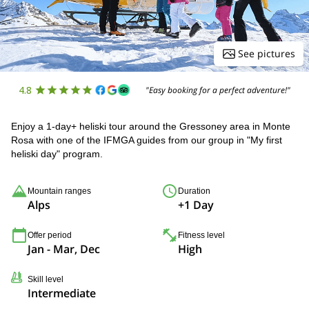
See pictures
4.8
"Easy booking for a perfect adventure!"
Enjoy a 1-day+ heliski tour around the Gressoney area in Monte
Rosa with one of the IFMGA guides from our group in "My first
heliski day" program.
Mountain ranges
Duration
Alps
+1 Day
Offer period
Fitness level
Jan - Mar, Dec
High
Skill level
Intermediate