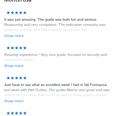
Sandro, Frederico, Davide, Corrado and Claudio
It was just amazing. The guide was both fun and serious.
Reassuring and very competent. The helicopter company was
great too and the pilot (Alessandro) was super fast.
Show more
Amazing experience ! Very nice guide, focused on security and
carring his clients
Show more
Just have to say what an excellent week I had in Val Formazza
last week with Heli Guides. Our guide Alberto was great and was
able to find us great lines to ski as well as being great company
and possessing a great nose for a fine bottle of wine. The hotel
Show more
we stayed in - the Walser Schtuba - was great with comfortable
rooms and top notch meals and wine. You could not ask for more
after a great days skiing than to come back and relax in this great