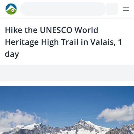
Hike the UNESCO World
Heritage High Trail in Valais, 1
day