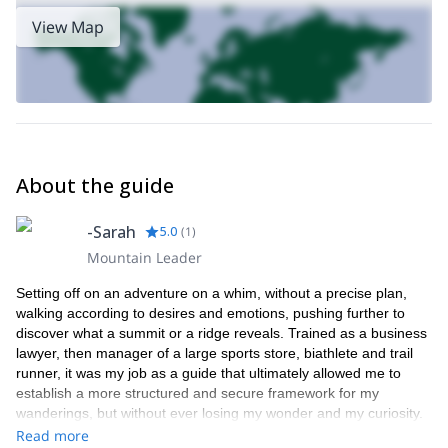
View Map
About the guide
-Sarah
5.0
(
1
)
Mountain Leader
Setting off on an adventure on a whim, without a precise plan,
walking according to desires and emotions, pushing further to
discover what a summit or a ridge reveals. Trained as a business
lawyer, then manager of a large sports store, biathlete and trail
runner, it was my job as a guide that ultimately allowed me to
establish a more structured and secure framework for my
wanderings, but without ever losing my wonder and my curiosity.
It is with this state of mind that today I like to travel and share the
Read more