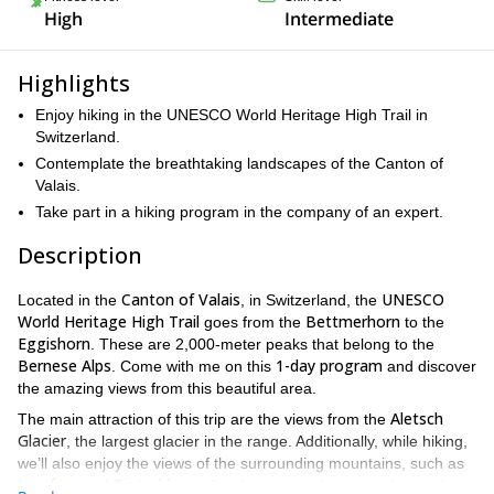
High
Intermediate
Highlights
Enjoy hiking in the UNESCO World Heritage High Trail in
Switzerland.
Contemplate the breathtaking landscapes of the Canton of
Valais.
Take part in a hiking program in the company of an expert.
Description
Canton of Valais
UNESCO
Located in the
, in Switzerland, the
World Heritage High Trail
Bettmerhorn
goes from the
to the
Eggishorn
. These are 2,000-meter peaks that belong to the
Bernese Alps
1-day program
. Come with me on this
and discover
the amazing views from this beautiful area.
Aletsch
The main attraction of this trip are the views from the
Glacier
, the largest glacier in the range. Additionally, while hiking,
we’ll also enjoy the views of the surrounding mountains, such as
Jungfrau
Bietschhorn
and
. Another interesting natural point that