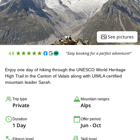
See pictures
4.8
"Easy booking for a perfect adventure!"
Enjoy one day of hiking through the UNESCO World Heritage
High Trail in the Canton of Valais along with UIMLA certified
mountain leader Sarah.
Trip type
Mountain ranges
Private
Alps
Duration
Offer period
1 Day
Jun - Oct
Fitness level
Skill level