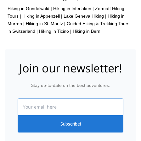
Hiking in Grindelwald
|
Hiking in Interlaken
|
Zermatt Hiking
Tours
|
Hiking in Appenzell
|
Lake Geneva Hiking
|
Hiking in
Murren
|
Hiking in St. Moritz
|
Guided Hiking & Trekking Tours
in Switzerland
|
Hiking in Ticino
|
Hiking in Bern
Join our newsletter!
Stay up-to-date on the best adventures.
Email
Subscribe!