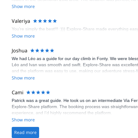
booking an outdoor climbing experience in Lisbon extremely easy.
Show more
flawless.
Valeriya
You’re simply the best!!! :))) Explore-Share made everything easy 
Show more
Joshua
We had Léo as a guide for our day climb in Fonty. We were bles
Léo and Ivan was smooth and swift. Explore-Share was excellent
and the platform was easy to use, making our adventure stress-f
Show more
Cami
Patrick was a great guide. He took us on an intermediate Via Fe
Explore-Share platform. The booking process was straightforward
experience, and I’d highly recommend the platform.
Show more
Read more