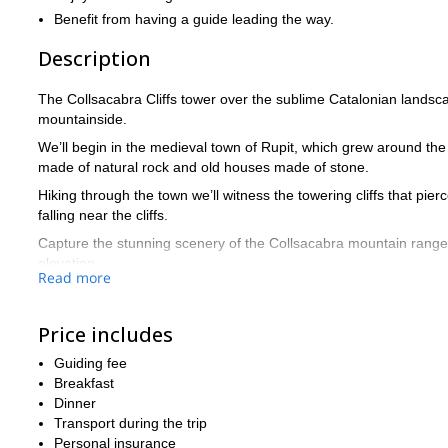
Benefit from having a guide leading the way.
Description
The Collsacabra Cliffs tower over the sublime Catalonian landsca
mountainside.
We’ll begin in the medieval town of Rupit, which grew around the 
made of natural rock and old houses made of stone.
Hiking through the town we’ll witness the towering cliffs that pi
falling near the cliffs.
Capture the stunning scenery of the Collsacabra mountain range 
elevation.
Read more
Our trail takes us through beautiful forests and exposed natural 
Susqueda reservoir.
Price includes
Further onwards we will see the famous Salt de Sallent, the highes
Guiding fee
We’ll return to Rupit after a thrilling hike and enjoy a guided tour
Breakfast
The level of difficulty for this hiking trip is fairly easy, which re
Dinner
Get in touch now to reserve your place among the stunning Coll
Transport during the trip
Rupit.
Personal insurance