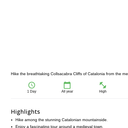
Hike the breathtaking Collsacabra Cliffs of Catalonia from the 
1 Day
All year
High
Highlights
Hike among the stunning Catalonian mountainside.
Enjoy a fascinating tour around a medieval town.