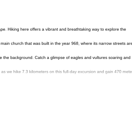
pe. Hiking here offers a vibrant and breathtaking way to explore the
main church that was built in the year 968, where its narrow streets ar
erce the background. Catch a glimpse of eagles and vultures soaring and
as we hike 7.3 kilometers on this full-day excursion and gain 470 mete
balconies that hang over the mountainside with incredible views of the
t waterfall in all of Catalonia, which rises to 115 meters.
 around the beautiful cobbled streets.
quires a minimum age of 10 to join the group.
sacabra Cliffs of Catalonia for a full day hike from the medieval to