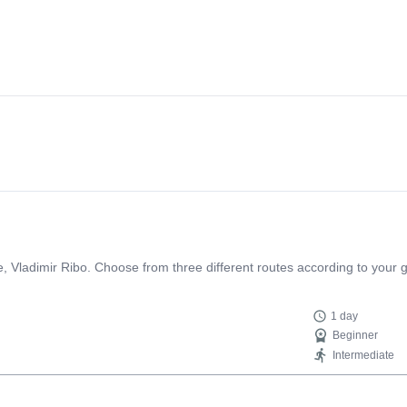
e, Vladimir Ribo. Choose from three different routes according to your g
1 day
Beginner
Intermediate