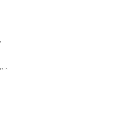
e
rs in
wn of