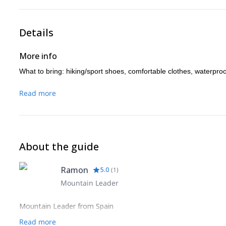
Details
More info
What to bring: hiking/sport shoes, comfortable clothes, waterpro
Read more
About the guide
Ramon
5.0
(
1
)
Mountain Leader
Mountain Leader from Spain
Read more