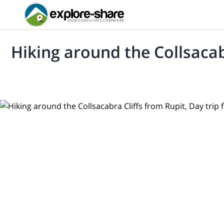
Hiking around the Collsacab