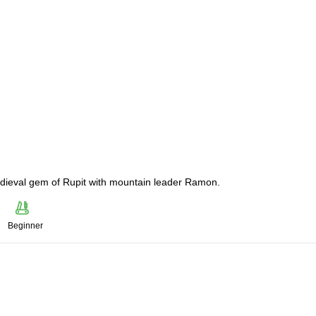
medieval gem of Rupit with mountain leader Ramon.
Beginner