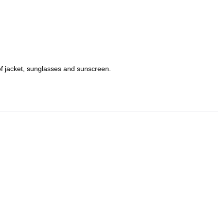
of jacket, sunglasses and sunscreen.