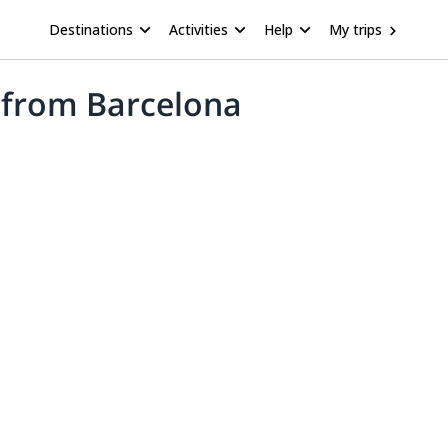
Destinations
Activities
Help
My trips
p from Barcelona