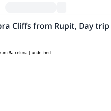
ra Cliffs from Rupit, Day tri