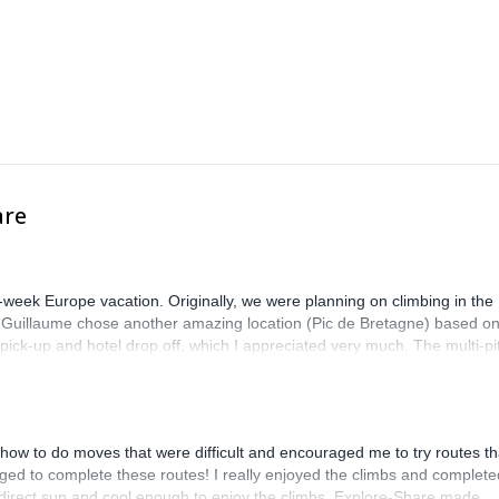
are
-week Europe vacation. Originally, we were planning on climbing in the
. Guillaume chose another amazing location (Pic de Bretagne) based o
n pick-up and hotel drop off, which I appreciated very much. The multi-pi
lenge, which I thoroughly enjoyed. The communication from the team
how to do moves that were difficult and encouraged me to try routes th
ed to complete these routes! I really enjoyed the climbs and complete
 direct sun and cool enough to enjoy the climbs. Explore-Share made