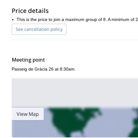
Price details
This is the price to join a maximum group of 8. A minimum of 2 
See cancellation policy
Meeting point
Passeig de Gràcia 26 at 8:30am.
View Map