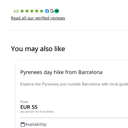
4.8
Read all our verified reviews
You may also like
Pyrenees day hike from Barcelona
Explore the Pyrenees just outside Barcelona with local guid
From
EUR 55
per person
for 8 travellers
Availability: