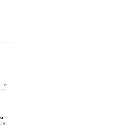
n my
tch
at
d 8