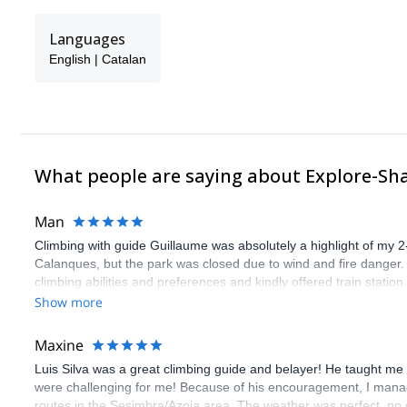
Languages
English | Catalan
What people are saying about Explore-Sh
Man
Climbing with guide Guillaume was absolutely a highlight of my 2
Calanques, but the park was closed due to wind and fire danger
climbing abilities and preferences and kindly offered train statio
route we did was not only fun but also the right amount of chal
Show more
(Gauthier) was prompt and clear—highly recommend!
Maxine
Luis Silva was a great climbing guide and belayer! He taught me 
were challenging for me! Because of his encouragement, I manag
routes in the Sesimbra/Azoia area. The weather was perfect, no