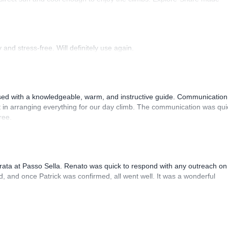
 Luis, our guide, was fantastic, and the platform’s organization was
and stress-free. Will definitely use again.
sed with a knowledgeable, warm, and instructive guide. Communication
 in arranging everything for our day climb. The communication was qui
ree.
rrata at Passo Sella. Renato was quick to respond with any outreach on
, and once Patrick was confirmed, all went well. It was a wonderful