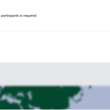
participants is required.