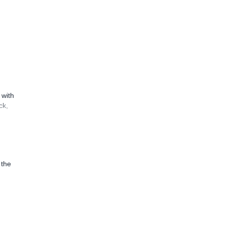
 with
ck,
 the