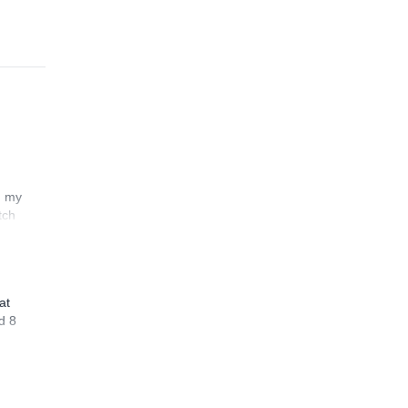
n my
tch
at
d 8