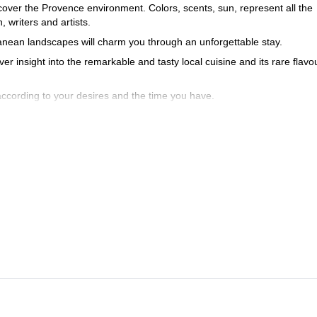
discover the Provence environment. Colors, scents, sun, represent all the
writers and artists.
terranean landscapes will charm you through an unforgettable stay.
ver insight into the remarkable and tasty local cuisine and its rare flavo
 according to your desires and the time you have.
scovery touristic itinerary and getting settled at the accommodation si
rections and out of sight, the majestic setting of your stay.
pical and cultural heritage, you will enjoy this day in the heart of the
orses, flamingos… visit and walk around a bird park, Les Saintes-Mari
ce.
colorful in the South, wooded in the north, is another wonder site with 
 dug into the south side of the Petit Luberon, one of the most spectacu
urn to Arles.
ou to contact me. We’ll have the opportunity to discuss the program a