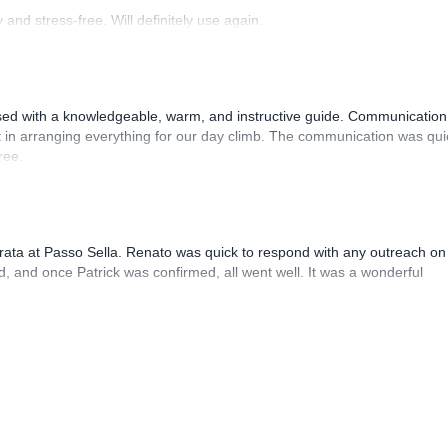
and stress-free. Will definitely use again.
sed with a knowledgeable, warm, and instructive guide. Communication
 in arranging everything for our day climb. The communication was qui
ree.
rrata at Passo Sella. Renato was quick to respond with any outreach on
, and once Patrick was confirmed, all went well. It was a wonderful