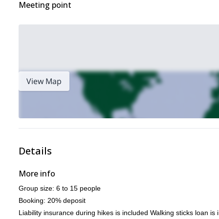
Meeting point
refine it according to your wishes. As always, I will be happy 
that I know so well.
View Map
Details
More info
Group size: 6 to 15 people
Booking: 20% deposit
Liability insurance during hikes is included Walking sticks loan is