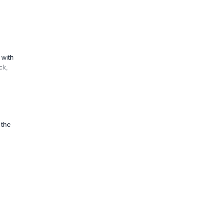
 with
ck,
 the