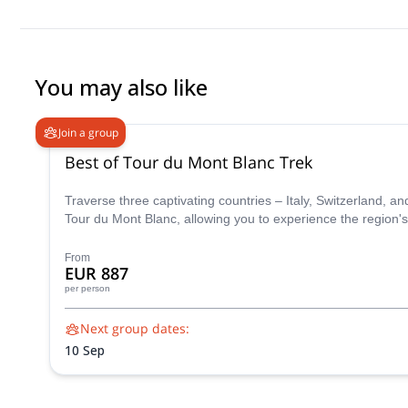
You may also like
Join a group
Best of Tour du Mont Blanc Trek
Traverse three captivating countries – Italy, Switzerland, 
Tour du Mont Blanc, allowing you to experience the region's
From
EUR 887
per person
Next group dates:
10 Sep