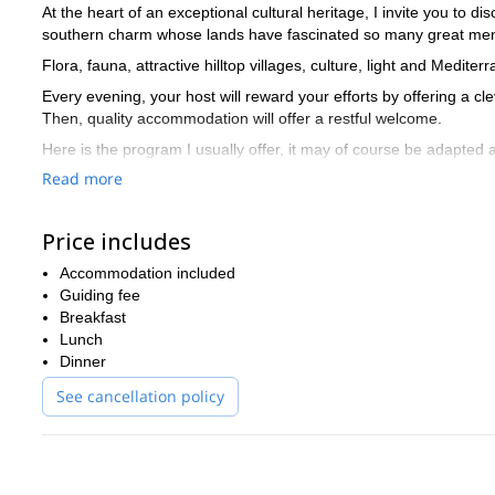
At the heart of an exceptional cultural heritage, I invite you to 
southern charm whose lands have fascinated so many great men, 
Flora, fauna, attractive hilltop villages, culture, light and Medi
Every evening, your host will reward your efforts by offering a cle
Then, quality accommodation will offer a restful welcome.
Here is the program I usually offer, it may of course be adapted
Read more
Day 1:
Welcome on Sunday afternoon at Arles, transfer across a di
Day 2:
from the highest point of the Alpilles (Opies), gaze in all di
Price includes
Day 3:
oaks, pine forests, cedar forests, scrub lands, grasslands a
Lubéron Regional Park.
Accommodation included
Day 4:
Guiding fee
The road to the Camargue and its rice fields, Camargue h
de-la-Mer, pond Vaccarès… then return through Baux de Proven
Breakfast
Lunch
Day 5:
the imposing limestone massif of Sainte-Victoire, arid and 
Dinner
view on the marvelous Aixon country.
See cancellation policy
Day 6:
The daily trek will borrow the picturesque Régalon gorges,
canyons of the region.
Day 7:
dispersion of the group in the morning of Saturday and ret
If this beautiful Provencal adventure interests you, I invite y