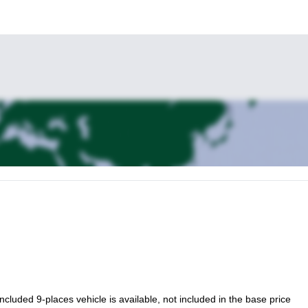
to lead you there and introduce you to the beautiful wonders of this r
 included 9-places vehicle is available, not included in the base price