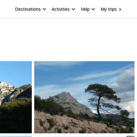
Destinations
Activities
Help
My trips