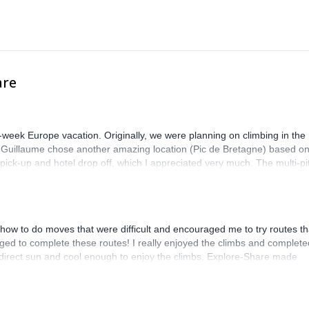
are
-week Europe vacation. Originally, we were planning on climbing in the
. Guillaume chose another amazing location (Pic de Bretagne) based o
n pick-up and hotel drop off, which I appreciated very much. The multi-pi
lenge, which I thoroughly enjoyed. The communication from the team
how to do moves that were difficult and encouraged me to try routes th
ed to complete these routes! I really enjoyed the climbs and complete
 direct sun and cool enough to enjoy the climbs. Explore-Share made
 Luis, our guide, was fantastic, and the platform’s organization was