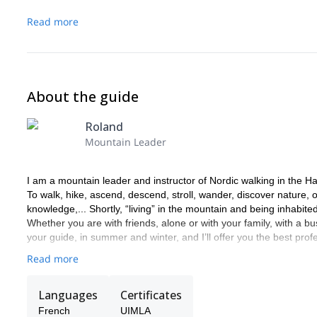
Read more
About the guide
Roland
Mountain Leader
I am a mountain leader and instructor of Nordic walking in the 
To walk, hike, ascend, descend, stroll, wander, discover nature, ob
knowledge,... Shortly, “living” in the mountain and being inhabited 
Whether you are with friends, alone or with your family, with a 
your guide, in summer and winter, and I’ll offer you the best pro
Read more
Languages
Certificates
French
UIMLA