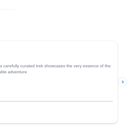
4.8
(
37
)
Jo
is carefully curated trek showcases the very essence of the
able adventure.
p