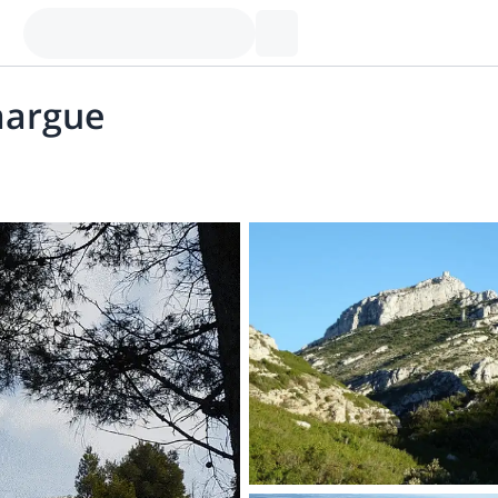
margue