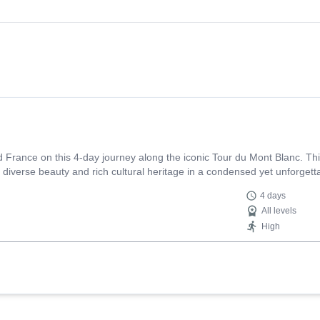
and France on this 4-day journey along the iconic Tour du Mont Blanc. Th
 diverse beauty and rich cultural heritage in a condensed yet unforgett
4 days
All levels
High