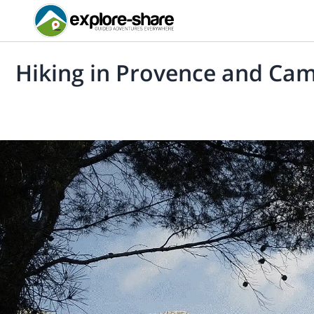
Hiking in Provence and Ca