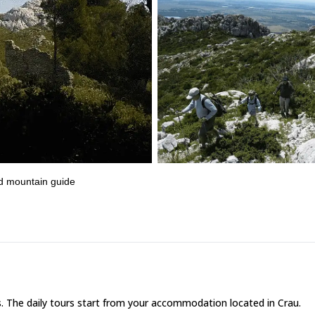
ed mountain guide
s. The daily tours start from your accommodation located in Crau.