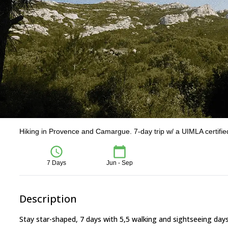
Hiking in Provence and Camargue. 7-day trip w/ a UIMLA certifi
7 Days
Jun - Sep
Description
Stay star-shaped, 7 days with 5,5 walking and sightseeing day