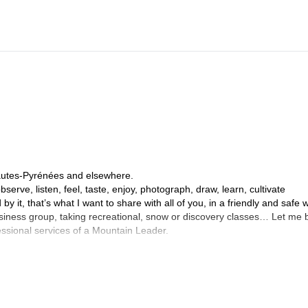
Hautes-Pyrénées and elsewhere.
serve, listen, feel, taste, enjoy, photograph, draw, learn, cultivate
by it, that’s what I want to share with all of you, in a friendly and safe 
business group, taking recreational, snow or discovery classes… Let me 
fessional services of a Mountain Leader.