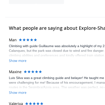
What people are saying about Explore-Sh
Man
Climbing with guide Guillaume was absolutely a highlight of my 2
Calanques, but the park was closed due to wind and fire danger
climbing abilities and preferences and kindly offered train statio
route we did was not only fun but also the right amount of chal
Show more
(Gauthier) was prompt and clear—highly recommend!
Maxine
Luis Silva was a great climbing guide and belayer! He taught me 
were challenging for me! Because of his encouragement, I manag
routes in the Sesimbra/Azoia area. The weather was perfect, no
booking an outdoor climbing experience in Lisbon extremely easy.
Show more
flawless.
Valeriya