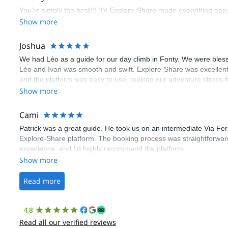
You’re simply the best!!! :))) Explore-Share made everything easy 
Show more
Joshua
We had Léo as a guide for our day climb in Fonty. We were bles
Léo and Ivan was smooth and swift. Explore-Share was excellent
and the platform was easy to use, making our adventure stress-f
Show more
Cami
Patrick was a great guide. He took us on an intermediate Via Fe
Explore-Share platform. The booking process was straightforward
experience, and I’d highly recommend the platform.
Show more
Read more
4.8
Read all our verified reviews