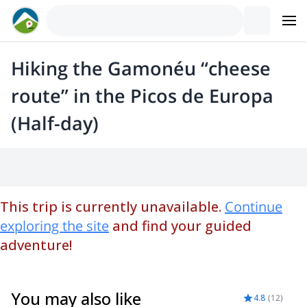
Hiking the Gamonéu “cheese
route” in the Picos de Europa
(Half-day)
This trip is currently unavailable.
Continue
exploring the site
and find your guided
adventure!
You may also like
4.8
(
12
)