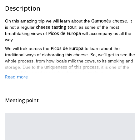
Description
Gamonéu cheese
On this amazing trip we will learn about the
. It
cheese tasting tour
is not a regular
, as some of the most
Picos de Europa
breathtaking views of
will accompany us all the
way.
Picos de Europa
We will trek across the
to learn about the
traditional ways of elaborating this cheese. So, we’ll get to see the
whole process, from how locals milk the cows, to its smoking and
uniqueness of this process
storage. Due to the
, it is one of the
delicious and expensive cheeses in Spain
most
. Also, once we
Read more
witness the magical transformation, we will get to try some of this
fresh delicacy.
Posada
After setting our meeting point in
, we’ll head towards the
Meeting point
Covadonga Lakes
, one of the most mesmerizing sights in this
area. Then, once we take in all their beauty we’ll trek to the
Belbín area
to learn about the cheese. Our trekking route is one
Europe
of the most beautiful ones in
, as we’ll even hike through
parts of a glacier.
Furthermore, on top of learning about the elaboration of this