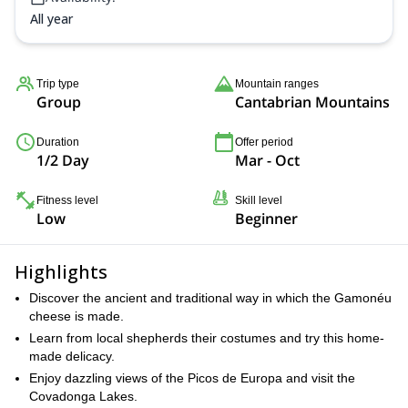
All year
Trip type
Mountain ranges
Group
Cantabrian Mountains
Duration
Offer period
1/2 Day
Mar - Oct
Fitness level
Skill level
Low
Beginner
Highlights
Discover the ancient and traditional way in which the Gamonéu
cheese is made.
Learn from local shepherds their costumes and try this home-
made delicacy.
Enjoy dazzling views of the Picos de Europa and visit the
Covadonga Lakes.