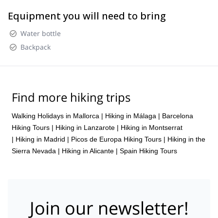
Equipment you will need to bring
Water bottle
Backpack
Find more hiking trips
Walking Holidays in Mallorca
|
Hiking in Málaga
|
Barcelona
Hiking Tours
|
Hiking in Lanzarote
|
Hiking in Montserrat
|
Hiking in Madrid
|
Picos de Europa Hiking Tours
|
Hiking in the
Sierra Nevada
|
Hiking in Alicante
|
Spain Hiking Tours
Join our newsletter!