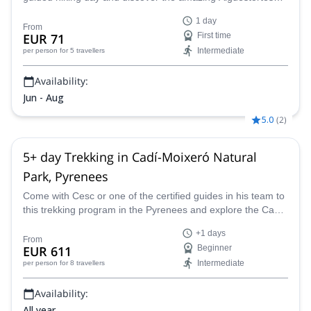
National Park located in the heart of the Pyrenees!
1 day
From
EUR 71
First time
Intermediate
per person
for 5 travellers
Availability:
Jun - Aug
5.0
(
2
)
5+ day Trekking in Cadí-Moixeró Natural
Park, Pyrenees
Come with Cesc or one of the certified guides in his team to
this trekking program in the Pyrenees and explore the Cadí-
Moixeró Natural Park.
+1 days
From
EUR 611
Beginner
Intermediate
per person
for 8 travellers
Availability:
All year