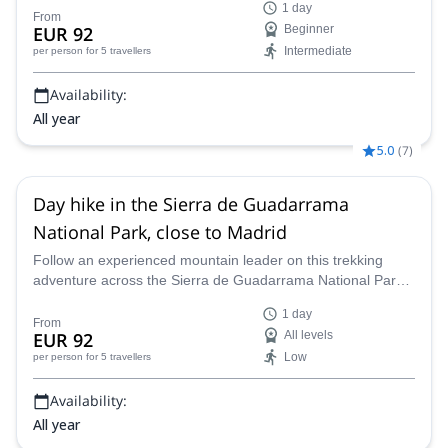
1 day
From
EUR 92
Beginner
Intermediate
per person
for 5 travellers
Availability:
All year
5.0
(
7
)
Day hike in the Sierra de Guadarrama
National Park, close to Madrid
Follow an experienced mountain leader on this trekking
adventure across the Sierra de Guadarrama National Park
near Madrid, Spain.
1 day
From
EUR 92
All levels
Low
per person
for 5 travellers
Availability:
All year