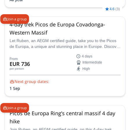
4.6
(
3
)
Join a group
4-day trek Picos de Europa Covadonga-
Western Massif
Let Ruben, an AEGM certified guide, take you to the Picos
de Europa, a unique and stunning place in Europe. Discover
this wonderful land on this 4-day trek.
4 days
From
EUR 736
Intermediate
High
per person
Next group dates:
1 Sep
Join a group
Picos de Europa Ring’s central massif 4 day
hike
Join Ruben, an AEGM certified guide, on this 4-day trek