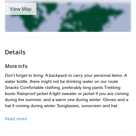
cultural importance
artisanal product, we will learn about its
.
Hence, local shepherds will explain the relationship of their cattle
View Map
and wolves. And they will share with us their traditions, as well as
majestic animals
the ones from these
.
Vega de las Mantegas
Upon completion, we’ll hike to the
. It is
here that we will get to enjoy some of the most incredible views of
Picos de Europa
the
.
If you wish to take part of this amazing experience, don’t
Details
hesitate and send me a request. Let me guide you through this
paradise, as you try one of Spain’s finest cheese.
More info
Would you like to join me in another adventure? I also guide
2-day Trek in the Sierra de Cuera with overnight in an
this
Don’t forget to bring: A backpack to carry your personal items. A
authentic “Shepherd’s hut”
.
water bottle, there might not be drinking water on our route
Snacks Comfortable clothing, preferably long pants Trekking
boots Rainproof jacket A light sweater or jacket if you are coming
during the summer, and a warm one during winter. Gloves and a
hat if coming during winter Sunglasses, sunscreen and hat
Trekking poles and a camera
Read more