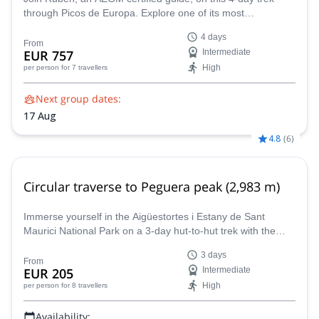
through Picos de Europa. Explore one of its most
magnificent peaks, the Central Massif, and all the wonders
4 days
around it.
From
EUR 757
Intermediate
High
per person
for 7 travellers
Next group dates:
17 Aug
4.8
(
6
)
Circular traverse to Peguera peak (2,983 m)
Immerse yourself in the Aigüestortes i Estany de Sant
Maurici National Park on a 3-day hut-to-hut trek with the
assistance of AEGM-certified guide Ramon.
3 days
From
EUR 205
Intermediate
High
per person
for 8 travellers
Availability: