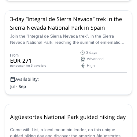
3-day “Integral de Sierra Nevada” trek in the
Sierra Nevada National Park in Spain
Join the "Integral de Sierra Nevada trek", in the Sierra
Nevada National Park, reaching the summit of emlematic
peaks like Mulhacen (3482m) and Veleta(3396m), among
3 days
many other peaks above 3000 meters, along a guide from
From
EUR 271
Advanced
the Sendero Sur Aventura team.
High
per person
for 5 travellers
Availability:
Jul - Sep
Aigüestortes National Park guided hiking day
Come with Lisi, a local mountain leader, on this unique
guided hiking day and discover the amazing Aigüestortes