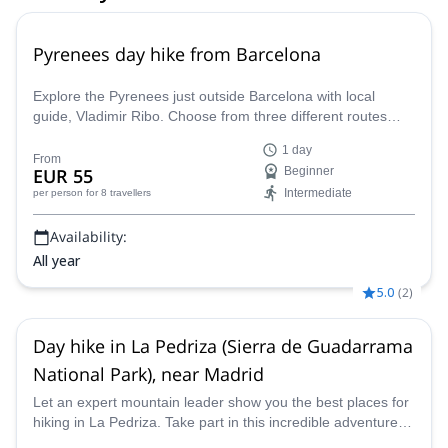
Pyrenees day hike from Barcelona
Explore the Pyrenees just outside Barcelona with local
guide, Vladimir Ribo. Choose from three different routes
according to your goals!
1 day
From
EUR 55
Beginner
Intermediate
per person
for 8 travellers
Availability:
All year
5.0
(
2
)
Day hike in La Pedriza (Sierra de Guadarrama
National Park), near Madrid
Let an expert mountain leader show you the best places for
hiking in La Pedriza. Take part in this incredible adventure in
the Guadarrama National Park.