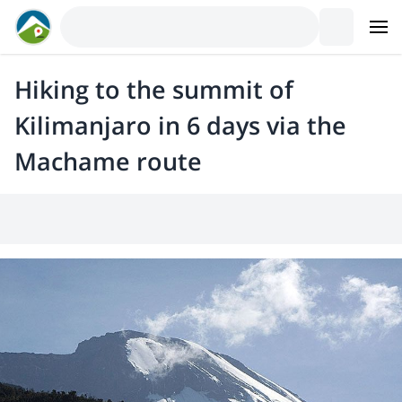
Hiking to the summit of
Kilimanjaro in 6 days via the
Machame route