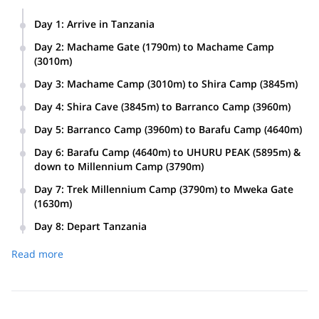
Day 1
:
Arrive in Tanzania
Day 2
:
Machame Gate (1790m) to Machame Camp
(3010m)
Day 3
:
Machame Camp (3010m) to Shira Camp (3845m)
Day 4
:
Shira Cave (3845m) to Barranco Camp (3960m)
Day 5
:
Barranco Camp (3960m) to Barafu Camp (4640m)
Day 6
:
Barafu Camp (4640m) to UHURU PEAK (5895m) &
down to Millennium Camp (3790m)
Day 7
:
Trek Millennium Camp (3790m) to Mweka Gate
(1630m)
Day 8
:
Depart Tanzania
Read more