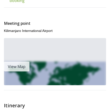
booking
Meeting point
Kilimanjaro International Airport
View Map
Itinerary