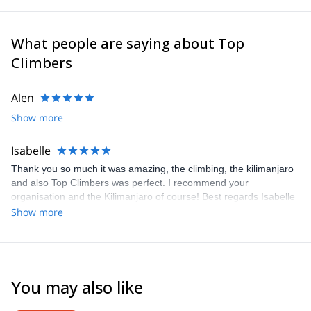
What people are saying about Top
Climbers
Alen
Show more
Isabelle
Thank you so much it was amazing, the climbing, the kilimanjaro
and also Top Climbers was perfect. I recommend your
organisation and the Kilimanjaro of course! Best regards Isabelle
Show more
You may also like
4.6
(
11
)