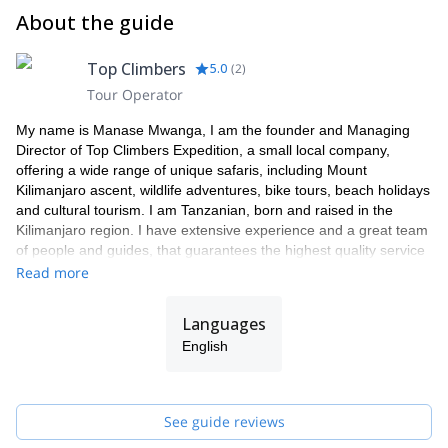
About the guide
Top Climbers
5.0
(
2
)
Tour Operator
My name is Manase Mwanga, I am the founder and Managing
Director of Top Climbers Expedition, a small local company,
offering a wide range of unique safaris, including Mount
Kilimanjaro ascent, wildlife adventures, bike tours, beach holidays
and cultural tourism. I am Tanzanian, born and raised in the
Kilimanjaro region. I have extensive experience and a great team
of people and guides, that guarantees the highest quality service
to our clients.
Read more
As a Director my focus is on organizing tours with an ethical and
professional approach to exceed tourist expectations. All our
Languages
tours benefit native people i.e. hard-working local porters and
English
guides by creating job opportunities in order to eradicate poverty.
We utilize natural resources in a sustainable way, taking care of
the benefits of it for present and future generations. We are not
the agency that rents guides. WE are the guides and we always
See guide reviews
take care of your satisfaction.