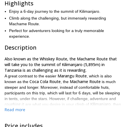
Highlights
Enjoy a 6-day journey to the summit of Kilimanjaro.
Climb along the challenging, but immensely rewarding
Machame Route.
Perfect for adventurers looking for a truly memorable
experience.
Description
Also known as the Whiskey Route, the Machame Route that
will take you to the summit of Kilimanjaro (5,895m) in
Tanzania is as challenging as it is rewarding.
Marangu Route
A great contrast to the easier
, which is also
Coca Cola Route
Machame Route
known as the
, the
is much
steeper and longer. Moreover, instead of comfortable huts,
participants on this trip, which will last for 6 days, will be sleeping
in tents, under the stars. However, if challenge, adventure and
roughing it
Kilimanjaro
are what you desire in your climb of
, then
Read more
this route will be ideal.
Machame Gate
Our journey will begin at the
, which is positioned
at the southern base of the peak, within the surrounding vibrant
Price includes