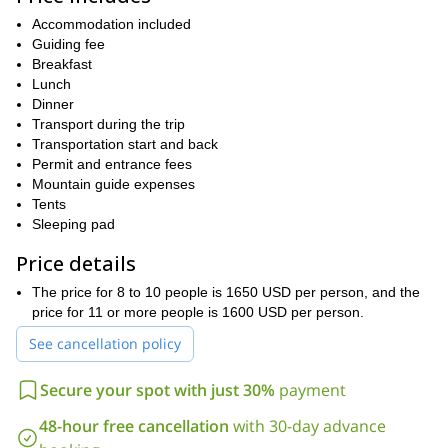
Shira
rain forest. From there, we will make our way through the
Accommodation included
Plateau
before making our way up the peak. Throughout the
Guiding fee
ascent, you will be astounded by the views, which reach their
Breakfast
apex at the summit. After you’ve soaked in the glory of the
Lunch
Mweka Trail
summit, we will make our descent along the
.
Dinner
Machame Route
Due to the challenging nature of the
,
Transport during the trip
good physical condition
prior
participants should be in
. Also,
Transportation start and back
climbing experience is recommended
as well.
Permit and entrance fees
If you want to enjoy a climbing adventure you will never forget,
Mountain guide expenses
send a request, and join us for 6 amazing days to the top of
Tents
Kilimanjaro. We have no doubt you’ll have the time of your life.
Sleeping pad
7-day ascent of Kilimanjaro along the newer,
We also offer a
Price details
Lemosho Route.
The price for 8 to 10 people is 1650 USD per person, and the
price for 11 or more people is 1600 USD per person.
See cancellation policy
Secure your spot with just 30%
payment
48-hour free cancellation
with 30-day advance