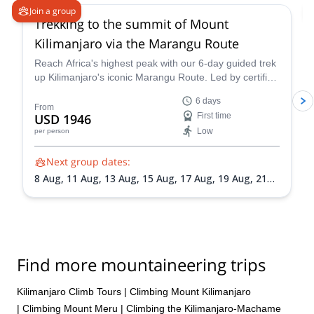
Join a group
Trekking to the summit of Mount
Kilimanjaro via the Marangu Route
Reach Africa's highest peak with our 6-day guided trek
up Kilimanjaro's iconic Marangu Route. Led by certified
mountain guide Mack, this adventure promises
6 days
breathtaking scenery, comfortable mountain huts, and
From
USD 1946
First time
a summit victory you'll never forget.
Low
per person
Next group dates:
8 Aug,
11 Aug,
13 Aug,
15 Aug,
17 Aug,
19 Aug,
21
Aug,
24 Aug,
27 Aug,
30 Aug,
4 Sep,
8 Sep,
11 Sep,
16 Sep,
19 Sep,
22 Sep,
24 Sep,
29 Sep,
2 Oct,
5 Oct,
7 Oct,
9 Oct,
12 Oct,
14 Oct,
16 Oct,
18 Oct,
21 Oct,
23 Oct,
25 Oct,
27 Oct,
31 Oct,
3 Nov,
7 Nov,
11
Nov,
14 Nov,
18 Nov,
21 Nov,
25 Nov,
28 Nov,
2
Find more mountaineering trips
Dec,
5 Dec,
9 Dec,
12 Dec,
16 Dec,
19 Dec,
23 Dec,
26 Dec,
30 Dec
Kilimanjaro Climb Tours
|
Climbing Mount Kilimanjaro
|
Climbing Mount Meru
|
Climbing the Kilimanjaro-Machame