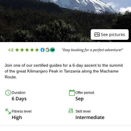
See pictures
4.8
"Easy booking for a perfect adventure!"
Join one of our certified guides for a 6-day ascent to the summit
of the great Kilimanjaro Peak in Tanzania along the Machame
Route.
Duration
Offer period
6 Days
Sep
Fitness level
Skill level
High
Intermediate