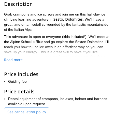
Description
Grab crampons and ice screws and join me on this half-day ice
Sesto, Dolomites
climbing learning adventure in
. We’ll have a
great time on an icefall surrounded by the fantastic mountainside
of the Italian Alps.
This adventure is open to everyone (kids included!). We’ll meet at
Alpine School office
the
and go explore the Sexten Dolomites. I’ll
teach you how to use ice axes in an effortless way so you can
save up your energy. This is a great skill to have if you like
Once you learn ice climbing, the sky is
reaching high altitudes.
Read more
the limit!
Even though equipment is not included in the final rate, I am
Price includes
more than happy to rent crampons, ice axes, helmet and harness
for you. We also organize individual tours upon request.
Guiding fee
Book your trip now! You’ll love this ice climbing learning trip.
Price details
Come enjoy the Dolomites with me and venture into the
frozen world.
Rental equipment of crampons, ice axes, helmet and harness
available upon request
See cancellation policy