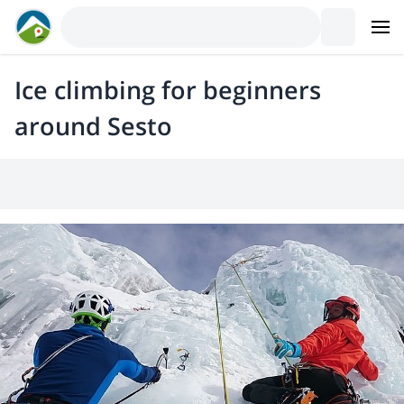
Ice climbing for beginners
around Sesto