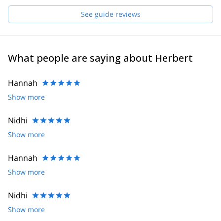
Daniel, Hannes, Joe, Robert, Helmut and Felix. If I'm not
available for your request, one of them will guide you!
See guide reviews
What people are saying about Herbert
Hannah
Show more
Nidhi
Show more
Hannah
Show more
Nidhi
Show more