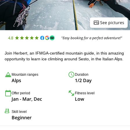
See pictures
4.8
"Easy booking for a perfect adventure!"
Join Herbert, an IFMGA-certified mountain guide, in this amazing
opportunity to learn ice climbing around Sesto, in the Italian Alps.
Mountain ranges
Duration
Alps
1/2 Day
Offer period
Fitness level
Jan - Mar, Dec
Low
Skill level
Beginner