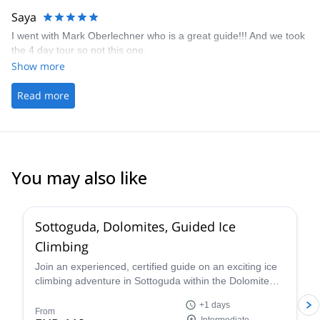
Saya
I went with Mark Oberlechner who is a great guide!!! And we took
the 4 day tour so not this one.
Show more
Read more
You may also like
5.0
(
4
)
Sottoguda, Dolomites, Guided Ice
Climbing
Join an experienced, certified guide on an exciting ice
climbing adventure in Sottoguda within the Dolomite
mountains of the Italian Alps!
+1 days
From