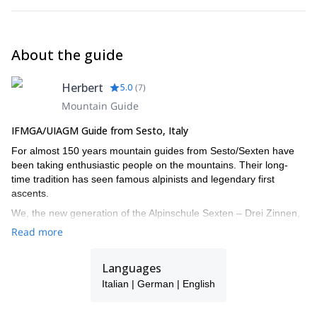
About the guide
Herbert
5.0
(
7
)
Mountain Guide
IFMGA/UIAGM Guide from Sesto, Italy
For almost 150 years mountain guides from Sesto/Sexten have
been taking enthusiastic people on the mountains. Their long-
time tradition has seen famous alpinists and legendary first
ascents.
We, the new generation of the Alpinschule Sexten – Drei Zinnen,
also turned our big passion into our job. The fascination of the
Read more
mountains urges us all year round onto the local Dolomites and
around the globe. With our professional support your time spent
Languages
on the mountains doubtlessly turns into an unforgettable
experience.
Italian | German | English
I work together with a group of alpine IFMGA guides: Christian,