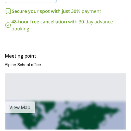
Secure your spot with just 30%
payment
48-hour free cancellation
with 30-day advance
booking
Meeting point
Alpine School office
View Map