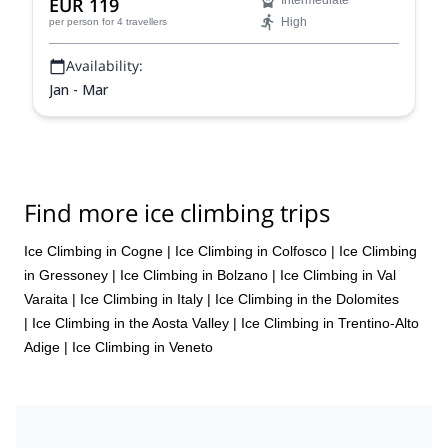
EUR 119
Intermediate
High
per person
for 4 travellers
Availability:
Jan - Mar
Find more ice climbing trips
Ice Climbing in Cogne
|
Ice Climbing in Colfosco
|
Ice Climbing
in Gressoney
|
Ice Climbing in Bolzano
|
Ice Climbing in Val
Varaita
|
Ice Climbing in Italy
|
Ice Climbing in the Dolomites
|
Ice Climbing in the Aosta Valley
|
Ice Climbing in Trentino-Alto
Adige
|
Ice Climbing in Veneto