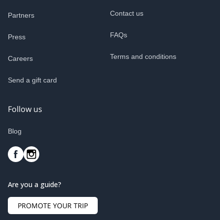
Contact us
Partners
FAQs
Press
Terms and conditions
Careers
Send a gift card
Follow us
Blog
Are you a guide?
PROMOTE YOUR TRIP