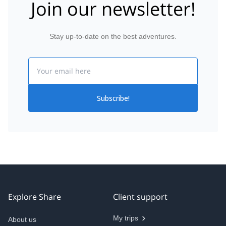
Join our newsletter!
Stay up-to-date on the best adventures.
Email
Subscribe!
Explore Share
Client support
My trips
About us