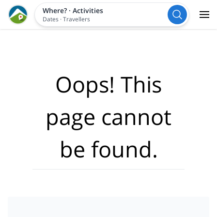
Where?
·
Activities
Dates
·
Travellers
Oops! This
page cannot
be found.